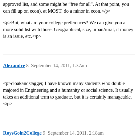
approved list, and some might be “free for all”. At that point, you
can fill up on econ), at MOST, do a minor in econ.</p>
<p>But, what are your college preferences? We can give you a
more solid list with those. Geographical, size, urban/rural, if money
is an issue, etc.</p>
Alexandre
8
September 14, 2011, 1:37am
<p>cloakandstagger, I have known many students who double
majored in Engineering and a humanity or social science. It usually
takes an additional term to graduate, but it is certainly manageable.
</p>
RoysGoin2College
9
September 14, 2011, 2:18am