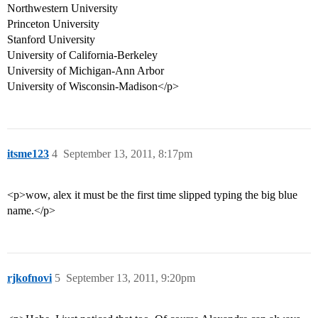
Northwestern University
Princeton University
Stanford University
University of California-Berkeley
University of Michigan-Ann Arbor
University of Wisconsin-Madison</p>
itsme123
4
September 13, 2011, 8:17pm
<p>wow, alex it must be the first time slipped typing the big blue
name.</p>
rjkofnovi
5
September 13, 2011, 9:20pm