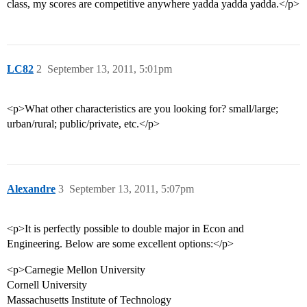
class, my scores are competitive anywhere yadda yadda yadda.</p>
LC82
2
September 13, 2011, 5:01pm
<p>What other characteristics are you looking for? small/large;
urban/rural; public/private, etc.</p>
Alexandre
3
September 13, 2011, 5:07pm
<p>It is perfectly possible to double major in Econ and
Engineering. Below are some excellent options:</p>
<p>Carnegie Mellon University
Cornell University
Massachusetts Institute of Technology