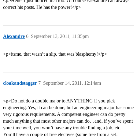
<p>Hehe. I just noticed that too. Of course Alexandre can always
correct his posts. He has the power!</p>
Alexandre
6
September 13, 2011, 11:35pm
<p>itsme, that wasn’t a slip, that was blasphemy!</p>
cloakandstagger
7
September 14, 2011, 12:14am
<p>Do not do a double major to ANYTHING if you pick
engineering. Yes, it can be done, but an engineering major has some
very rigorous requirements. A competent engineer can do pretty
much anything that most other majors can do…and, if you’ve spent
your time well, you won’t have any trouble finding a job, etc.
You’ll have a couple of free electives (some free from a set-