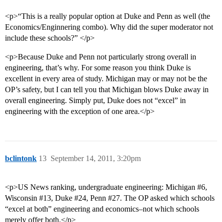
<p>“This is a really popular option at Duke and Penn as well (the
Economics/Enginnering combo). Why did the super moderator not
include these schools?” </p>
<p>Because Duke and Penn not particularly strong overall in
engineering, that’s why. For some reason you think Duke is
excellent in every area of study. Michigan may or may not be the
OP’s safety, but I can tell you that Michigan blows Duke away in
overall engineering. Simply put, Duke does not “excel” in
engineering with the exception of one area.</p>
bclintonk
13
September 14, 2011, 3:20pm
<p>US News ranking, undergraduate engineering: Michigan
#6
,
Wisconsin
#13
, Duke
#24
, Penn
#27
. The OP asked which schools
“excel at both” engineering and economics–not which schools
merely offer both.</p>