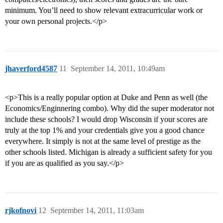
minimum. You’ll need to show relevant extracurricular work or
your own personal projects.</p>
jhaverford4587
11
September 14, 2011, 10:49am
<p>This is a really popular option at Duke and Penn as well (the
Economics/Enginnering combo). Why did the super moderator not
include these schools? I would drop Wisconsin if your scores are
truly at the top 1% and your credentials give you a good chance
everywhere. It simply is not at the same level of prestige as the
other schools listed. Michigan is already a sufficient safety for you
if you are as qualified as you say.</p>
rjkofnovi
12
September 14, 2011, 11:03am