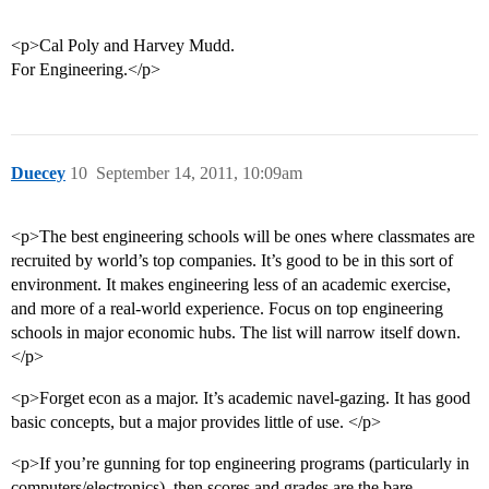
<p>Cal Poly and Harvey Mudd.
For Engineering.</p>
Duecey
10
September 14, 2011, 10:09am
<p>The best engineering schools will be ones where classmates are
recruited by world’s top companies. It’s good to be in this sort of
environment. It makes engineering less of an academic exercise,
and more of a real-world experience. Focus on top engineering
schools in major economic hubs. The list will narrow itself down.
</p>
<p>Forget econ as a major. It’s academic navel-gazing. It has good
basic concepts, but a major provides little of use. </p>
<p>If you’re gunning for top engineering programs (particularly in
computers/electronics), then scores and grades are the bare