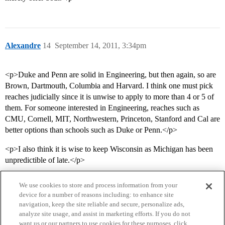
Alexandre
14
September 14, 2011, 3:34pm
<p>Duke and Penn are solid in Engineering, but then again, so are
Brown, Dartmouth, Columbia and Harvard. I think one must pick
reaches judicially since it is unwise to apply to more than 4 or 5 of
them. For someone interested in Engineering, reaches such as
CMU, Cornell, MIT, Northwestern, Princeton, Stanford and Cal are
better options than schools such as Duke or Penn.</p>
<p>I also think it is wise to keep Wisconsin as Michigan has been
unpredictible of late.</p>
We use cookies to store and process information from your
device for a number of reasons including: to enhance site
navigation, keep the site reliable and secure, personalize ads,
analyze site usage, and assist in marketing efforts. If you do not
want us or our partners to use cookies for these purposes, click