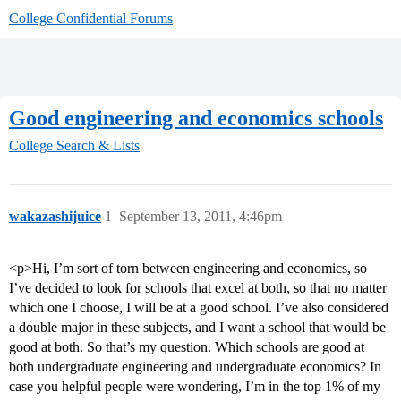
College Confidential Forums
Good engineering and economics schools
College Search & Lists
wakazashijuice
1
September 13, 2011, 4:46pm
<p>Hi, I’m sort of torn between engineering and economics, so
I’ve decided to look for schools that excel at both, so that no matter
which one I choose, I will be at a good school. I’ve also considered
a double major in these subjects, and I want a school that would be
good at both. So that’s my question. Which schools are good at
both undergraduate engineering and undergraduate economics? In
case you helpful people were wondering, I’m in the top 1% of my