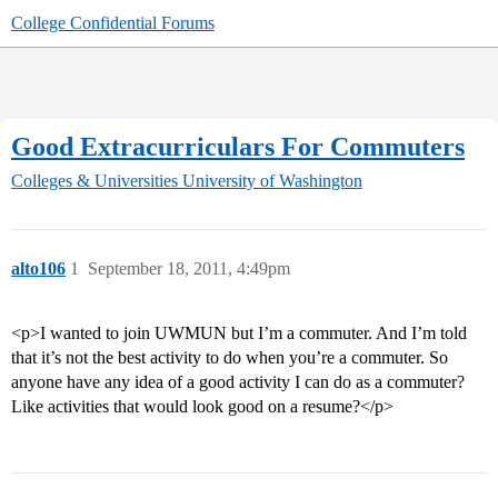
College Confidential Forums
Good Extracurriculars For Commuters
Colleges & Universities
University of Washington
alto106
1
September 18, 2011, 4:49pm
<p>I wanted to join UWMUN but I’m a commuter. And I’m told
that it’s not the best activity to do when you’re a commuter. So
anyone have any idea of a good activity I can do as a commuter?
Like activities that would look good on a resume?</p>