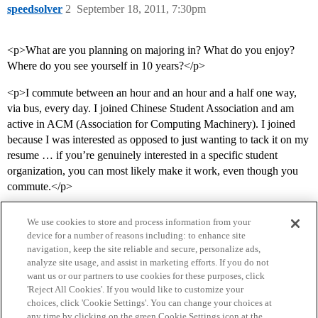
speedsolver
2
September 18, 2011, 7:30pm
<p>What are you planning on majoring in? What do you enjoy?
Where do you see yourself in 10 years?</p>
<p>I commute between an hour and an hour and a half one way,
via bus, every day. I joined Chinese Student Association and am
active in ACM (Association for Computing Machinery). I joined
because I was interested as opposed to just wanting to tack it on my
resume … if you’re genuinely interested in a specific student
organization, you can most likely make it work, even though you
commute.</p>
We use cookies to store and process information from your
device for a number of reasons including: to enhance site
navigation, keep the site reliable and secure, personalize ads,
analyze site usage, and assist in marketing efforts. If you do not
want us or our partners to use cookies for these purposes, click
'Reject All Cookies'. If you would like to customize your
choices, click 'Cookie Settings'. You can change your choices at
Home
Categories
Guidelines
Terms of Service
any time by clicking on the green Cookie Settings icon at the