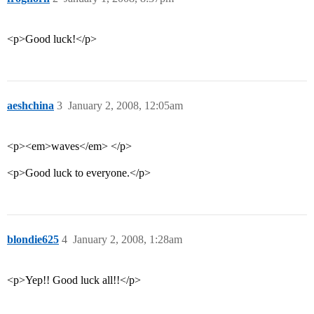
<p>Good luck!</p>
aeshchina
3
January 2, 2008, 12:05am
<p><em>waves</em> </p>
<p>Good luck to everyone.</p>
blondie625
4
January 2, 2008, 1:28am
<p>Yep!! Good luck all!!</p>