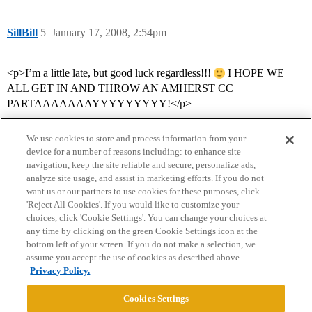
SillBill
5
January 17, 2008, 2:54pm
<p>I’m a little late, but good luck regardless!!!
I HOPE WE
ALL GET IN AND THROW AN AMHERST CC
PARTAAAAAAAYYYYYYYYY!</p>
We use cookies to store and process information from your
device for a number of reasons including: to enhance site
navigation, keep the site reliable and secure, personalize ads,
analyze site usage, and assist in marketing efforts. If you do not
want us or our partners to use cookies for these purposes, click
'Reject All Cookies'. If you would like to customize your
choices, click 'Cookie Settings'. You can change your choices at
Home
Categories
Guidelines
Terms of Service
any time by clicking on the green Cookie Settings icon at the
bottom left of your screen. If you do not make a selection, we
Privacy Policy
assume you accept the use of cookies as described above.
Privacy Policy.
Powered by
Discourse
, best viewed with JavaScript enabled
Cookies Settings