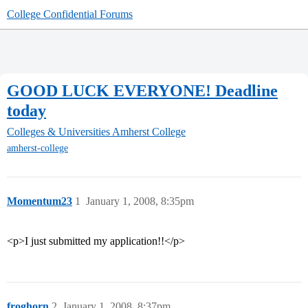
College Confidential Forums
GOOD LUCK EVERYONE! Deadline
today
Colleges & Universities
Amherst College
amherst-college
Momentum23
1
January 1, 2008, 8:35pm
<p>I just submitted my application!!</p>
froghorn
2
January 1, 2008, 8:37pm