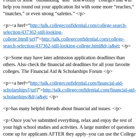
help you round out your application list with some more “reaches,”
“matches,” or even strong “safeties.” </p>
<p><a href=“
http://talk.collegeconfidential.com/college-search-
selection/437362-still-looking-
college.html[/url]
”>
http://talk.collegeconfidential.com/college-
search-selection/437362-still-looking-college.html&lt;/a&gt
; </p>
<p>Some may have later admission application deadlines than
others. Also check the financial aid deadlines for all your favorite
colleges. The Financial Aid & Scholarships Forum </p>
<p><a href=“
http://talk.collegeconfidential.com/financial-aid-
scholarships/[/url]
”>
http://talk.collegeconfidential.com/financial-aid-
scholarships/&lt;/a&gt
; </p>
<p>has many helpful threads about financial aid issues. </p>
<p>Once you’ve submitted everything, relax and enjoy the rest of
your high school studies and activities. A large number of questions
come up for applicants AFTER they apply–you can use the College