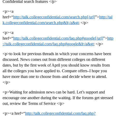
Confidential search features </p>
<p><a
href=“
http://talk.collegeconfidential.com/search.php[/url]
”>
http://tal
k.collegeconfidential.com/search.php&lt;/a&gt
; </p>
<p><a
href=“
http://talk.collegeconfidential.com/faq.php#google[/url]
”>
http
://talk.collegeconfidential.com/faq.php#google&lt;/a&gt
; </p>
<p>to look for previous threads in which your concerns have been
discussed. News comes out from different colleges on different
dates, but by the first week of April you should know results from
all the colleges you have applied to. Compare offers–I hope you
have more than one to choose from–and decide where to attend.
</p>
<p>Waiting for admission news can be hard. Let’s support and
encourage one another during the waiting. If the forums get stressed
out, review the Terms of Service </p>
<p><a href=“
http://talk.collegeconfidential.com/faq.php?