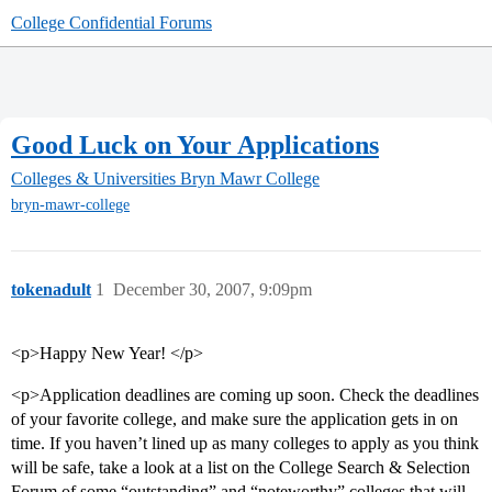
College Confidential Forums
Good Luck on Your Applications
Colleges & Universities
Bryn Mawr College
bryn-mawr-college
tokenadult
1
December 30, 2007, 9:09pm
<p>Happy New Year! </p>
<p>Application deadlines are coming up soon. Check the deadlines
of your favorite college, and make sure the application gets in on
time. If you haven’t lined up as many colleges to apply as you think
will be safe, take a look at a list on the College Search & Selection
Forum of some “outstanding” and “noteworthy” colleges that will