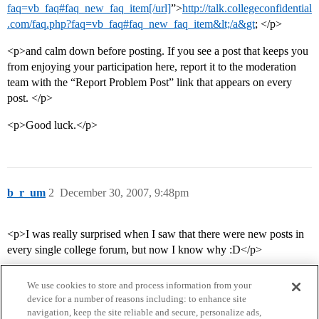
faq=vb_faq#faq_new_faq_item[/url]
”>
http://talk.collegeconfidential
.com/faq.php?faq=vb_faq#faq_new_faq_item&lt;/a&gt
; </p>
<p>and calm down before posting. If you see a post that keeps you
from enjoying your participation here, report it to the moderation
team with the “Report Problem Post” link that appears on every
post. </p>
<p>Good luck.</p>
b_r_um
2
December 30, 2007, 9:48pm
<p>I was really surprised when I saw that there were new posts in
every single college forum, but now I know why :D</p>
We use cookies to store and process information from your
device for a number of reasons including: to enhance site
navigation, keep the site reliable and secure, personalize ads,