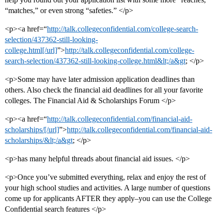
“matches,” or even strong “safeties.” </p>
<p><a href=“
http://talk.collegeconfidential.com/college-search-
selection/437362-still-looking-
college.html[/url]
”>
http://talk.collegeconfidential.com/college-
search-selection/437362-still-looking-college.html&lt;/a&gt
; </p>
<p>Some may have later admission application deadlines than
others. Also check the financial aid deadlines for all your favorite
colleges. The Financial Aid & Scholarships Forum </p>
<p><a href=“
http://talk.collegeconfidential.com/financial-aid-
scholarships/[/url]
”>
http://talk.collegeconfidential.com/financial-aid-
scholarships/&lt;/a&gt
; </p>
<p>has many helpful threads about financial aid issues. </p>
<p>Once you’ve submitted everything, relax and enjoy the rest of
your high school studies and activities. A large number of questions
come up for applicants AFTER they apply–you can use the College
Confidential search features </p>