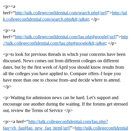
<p><a
href=“
http://talk.collegeconfidential.com/search.php[/url]
”>
http://tal
k.collegeconfidential.com/search.php&lt;/a&gt
; </p>
<p><a
href=“
http://talk.collegeconfidential.com/faq.php#google[/url]
”>
http
://talk.collegeconfidential.com/faq.php#google&lt;/a&gt
; </p>
<p>to look for previous threads in which your concerns have been
discussed. News comes out from different colleges on different
dates, but by the first week of April you should know results from
all the colleges you have applied to. Compare offers–I hope you
have more than one to choose from–and decide where to attend.
</p>
<p>Waiting for admission news can be hard. Let’s support and
encourage one another during the waiting. If the forums get stressed
out, review the Terms of Service </p>
<p><a href=“
http://talk.collegeconfidential.com/faq.php?
faq=vb_faq#faq_new_faq_item[/url]
”>
http://talk.collegeconfidential