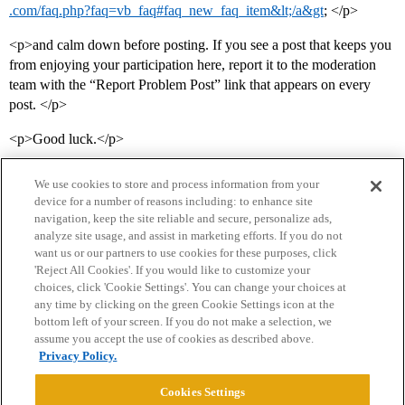
.com/faq.php?faq=vb_faq#faq_new_faq_item&lt;/a&gt
; </p>
<p>and calm down before posting. If you see a post that keeps you
from enjoying your participation here, report it to the moderation
team with the “Report Problem Post” link that appears on every
post. </p>
<p>Good luck.</p>
We use cookies to store and process information from your
device for a number of reasons including: to enhance site
navigation, keep the site reliable and secure, personalize ads,
analyze site usage, and assist in marketing efforts. If you do not
want us or our partners to use cookies for these purposes, click
'Reject All Cookies'. If you would like to customize your
choices, click 'Cookie Settings'. You can change your choices at
Home
Categories
Guidelines
Terms of Service
any time by clicking on the green Cookie Settings icon at the
bottom left of your screen. If you do not make a selection, we
Privacy Policy
assume you accept the use of cookies as described above.
Privacy Policy.
Powered by
Discourse
, best viewed with JavaScript enabled
Cookies Settings