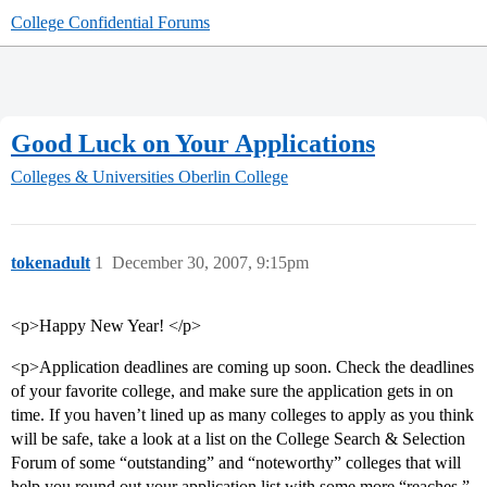
College Confidential Forums
Good Luck on Your Applications
Colleges & Universities
Oberlin College
tokenadult
1
December 30, 2007, 9:15pm
<p>Happy New Year! </p>
<p>Application deadlines are coming up soon. Check the deadlines
of your favorite college, and make sure the application gets in on
time. If you haven’t lined up as many colleges to apply as you think
will be safe, take a look at a list on the College Search & Selection
Forum of some “outstanding” and “noteworthy” colleges that will
help you round out your application list with some more “reaches,”