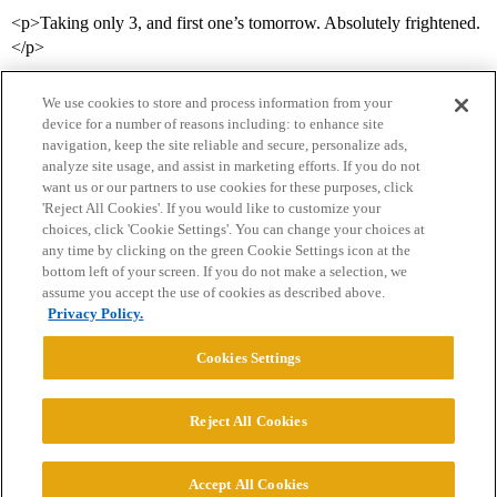
<p>Taking only 3, and first one’s tomorrow. Absolutely frightened.
</p>
We use cookies to store and process information from your
device for a number of reasons including: to enhance site
navigation, keep the site reliable and secure, personalize ads,
analyze site usage, and assist in marketing efforts. If you do not
want us or our partners to use cookies for these purposes, click
'Reject All Cookies'. If you would like to customize your
choices, click 'Cookie Settings'. You can change your choices at
Home
Categories
Guidelines
Terms of Service
any time by clicking on the green Cookie Settings icon at the
bottom left of your screen. If you do not make a selection, we
Privacy Policy
assume you accept the use of cookies as described above.
Privacy Policy.
Powered by
Discourse
, best viewed with JavaScript enabled
Cookies Settings
CONNECT WITH US
Reject All Cookies
© 2026 College Confidential, LLC. All Rights Reserved.
Accept All Cookies