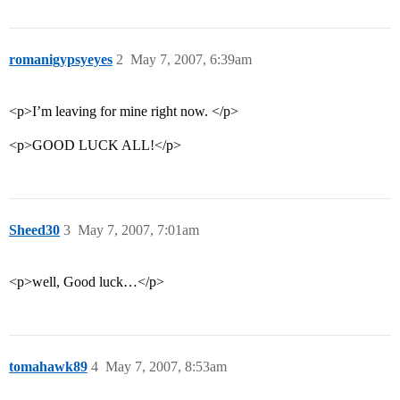
romanigypsyeyes
2
May 7, 2007, 6:39am
<p>I’m leaving for mine right now. </p>
<p>GOOD LUCK ALL!</p>
Sheed30
3
May 7, 2007, 7:01am
<p>well, Good luck…</p>
tomahawk89
4
May 7, 2007, 8:53am