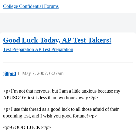
College Confidential Forums
Good Luck Today, AP Test Takers!
Test Preparation
AP Test Preparation
jillpod
1
May 7, 2007, 6:27am
<p>I’m not that nervous, but I am a little anxious because my
APUSGOV test is less than two hours away.</p>
<p>I use this thread as a good luck to all those afraid of their
upcoming test, and I wish you good fortune!</p>
<p>GOOD LUCK!</p>