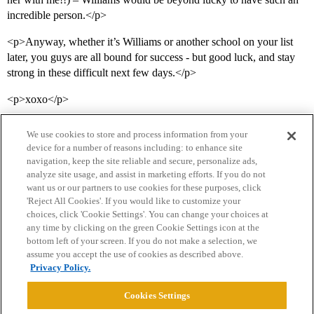
incredible person.</p>
<p>Anyway, whether it’s Williams or another school on your list
later, you guys are all bound for success - but good luck, and stay
strong in these difficult next few days.</p>
<p>xoxo</p>
We use cookies to store and process information from your
device for a number of reasons including: to enhance site
navigation, keep the site reliable and secure, personalize ads,
analyze site usage, and assist in marketing efforts. If you do not
want us or our partners to use cookies for these purposes, click
'Reject All Cookies'. If you would like to customize your
choices, click 'Cookie Settings'. You can change your choices at
Home
Categories
Guidelines
Terms of Service
any time by clicking on the green Cookie Settings icon at the
bottom left of your screen. If you do not make a selection, we
Privacy Policy
assume you accept the use of cookies as described above.
Privacy Policy.
Powered by
Discourse
, best viewed with JavaScript enabled
Cookies Settings