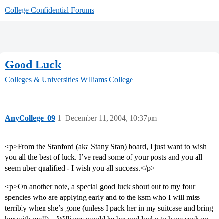
College Confidential Forums
Good Luck
Colleges & Universities
Williams College
AnyCollege_09
1
December 11, 2004, 10:37pm
<p>From the Stanford (aka Stany Stan) board, I just want to wish
you all the best of luck. I’ve read some of your posts and you all
seem uber qualified - I wish you all success.</p>
<p>On another note, a special good luck shout out to my four
spencies who are applying early and to the ksm who I will miss
terribly when she’s gone (unless I pack her in my suitcase and bring
her with me!!) – Williams would be beyond lucky to have such an