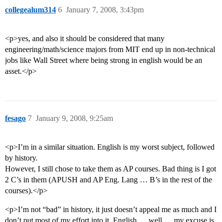
collegealum314
6
January 7, 2008, 3:43pm
<p>yes, and also it should be considered that many
engineering/math/science majors from MIT end up in non-technical
jobs like Wall Street where being strong in english would be an
asset.</p>
fesago
7
January 9, 2008, 9:25am
<p>I’m in a similar situation. English is my worst subject, followed
by history.
However, I still chose to take them as AP courses. Bad thing is I got
2 C’s in them (APUSH and AP Eng. Lang … B’s in the rest of the
courses).</p>
<p>I’m not “bad” in history, it just doesn’t appeal me as much and I
don’t put most of my effort into it. English … well … my excuse is