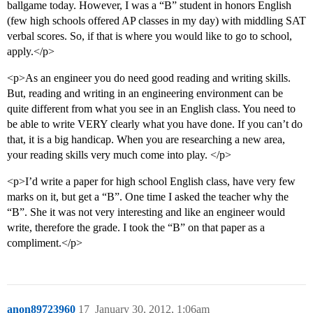
ballgame today. However, I was a “B” student in honors English
(few high schools offered AP classes in my day) with middling SAT
verbal scores. So, if that is where you would like to go to school,
apply.</p>
<p>As an engineer you do need good reading and writing skills.
But, reading and writing in an engineering environment can be
quite different from what you see in an English class. You need to
be able to write VERY clearly what you have done. If you can’t do
that, it is a big handicap. When you are researching a new area,
your reading skills very much come into play. </p>
<p>I’d write a paper for high school English class, have very few
marks on it, but get a “B”. One time I asked the teacher why the
“B”. She it was not very interesting and like an engineer would
write, therefore the grade. I took the “B” on that paper as a
compliment.</p>
anon89723960
17
January 30, 2012, 1:06am