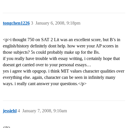
tongchen1226
3
January 6, 2008, 9:18pm
<p>i thought 750 on SAT 2 Lit was an excellent score, but B’s in
english/history definitely dont help. how were your AP scores in
those subjects? 5s could probably make up for the Bs.
if you really have trouble with essay writing, i certainly hope that
doesnt get carried over to your personal essays…
yes i agree with opqpop. i think MIT values character qualities over
everything else. again, character can be seen in infinitely many
ways. i really cant answer your questions.</p>
jessiehl
4
January 7, 2008, 9:10am
<p>