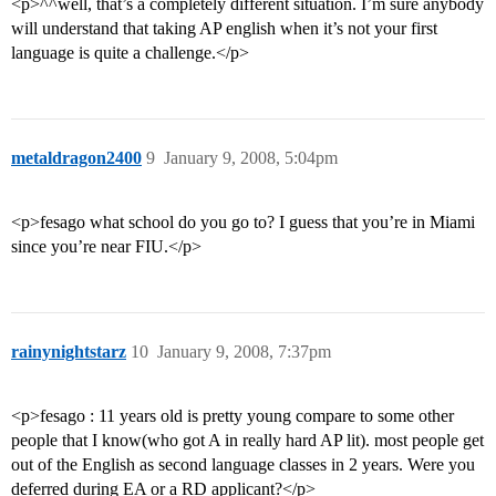
<p>^^well, that’s a completely different situation. I’m sure anybody
will understand that taking AP english when it’s not your first
language is quite a challenge.</p>
metaldragon2400
9
January 9, 2008, 5:04pm
<p>fesago what school do you go to? I guess that you’re in Miami
since you’re near FIU.</p>
rainynightstarz
10
January 9, 2008, 7:37pm
<p>fesago : 11 years old is pretty young compare to some other
people that I know(who got A in really hard AP lit). most people get
out of the English as second language classes in 2 years. Were you
deferred during EA or a RD applicant?</p>