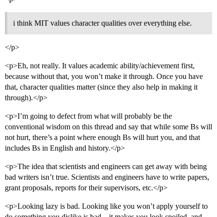
i think MIT values character qualities over everything else.
</p>
<p>Eh, not really. It values academic ability/achievement first,
because without that, you won’t make it through. Once you have
that, character qualities matter (since they also help in making it
through).</p>
<p>I’m going to defect from what will probably be the
conventional wisdom on this thread and say that while some Bs will
not hurt, there’s a point where enough Bs will hurt you, and that
includes Bs in English and history.</p>
<p>The idea that scientists and engineers can get away with being
bad writers isn’t true. Scientists and engineers have to write papers,
grant proposals, reports for their supervisors, etc.</p>
<p>Looking lazy is bad. Looking like you won’t apply yourself to
do something you dislike is bad…it makes you look spoiled, and