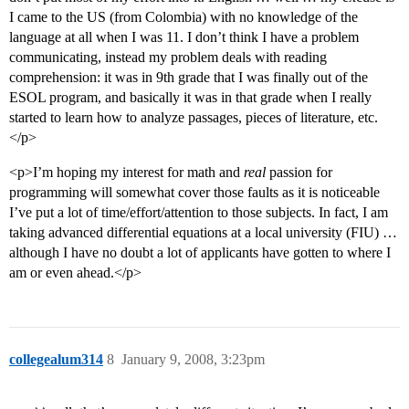
I came to the US (from Colombia) with no knowledge of the
language at all when I was 11. I don’t think I have a problem
communicating, instead my problem deals with reading
comprehension: it was in 9th grade that I was finally out of the
ESOL program, and basically it was in that grade when I really
started to learn how to analyze passages, pieces of literature, etc.
</p>
<p>I’m hoping my interest for math and
real
passion for
programming will somewhat cover those faults as it is noticeable
I’ve put a lot of time/effort/attention to those subjects. In fact, I am
taking advanced differential equations at a local university (FIU) …
although I have no doubt a lot of applicants have gotten to where I
am or even ahead.</p>
collegealum314
8
January 9, 2008, 3:23pm