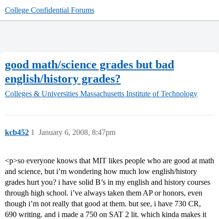
College Confidential Forums
good math/science grades but bad
english/history grades?
Colleges & Universities
Massachusetts Institute of Technology
kcb452
1
January 6, 2008, 8:47pm
<p>so everyone knows that MIT likes people who are good at math
and science, but i’m wondering how much low english/history
grades hurt you? i have solid B’s in my english and history courses
through high school. i’ve always taken them AP or honors, even
though i’m not really that good at them. but see, i have 730 CR,
690 writing. and i made a 750 on SAT 2 lit. which kinda makes it