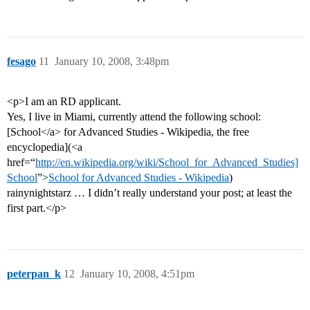
fesago
11
January 10, 2008, 3:48pm
<p>I am an RD applicant.
Yes, I live in Miami, currently attend the following school:
[School</a> for Advanced Studies - Wikipedia, the free
encyclopedia](<a
href=“
http://en.wikipedia.org/wiki/School_for_Advanced_Studies]
School
”>
School for Advanced Studies - Wikipedia
)
rainynightstarz … I didn’t really understand your post; at least the
first part.</p>
peterpan_k
12
January 10, 2008, 4:51pm