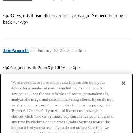
<p>Guys, this thread died over four years ago. No need to bring it
back >.<</p>
JainAman14
18
January 30, 2012, 1:23am
<p>^ agreed with PiperXp 100% …</p>
We use cookies to store and process information from your
device for a number of reasons including: to enhance site
navigation, keep the site reliable and secure, personalize ads,
analyze site usage, and assist in marketing efforts. If you do not
want us or our partners to use cookies for these purposes, click
'Reject All Cookies'. If you would like to customize your
choices, click 'Cookie Settings'. You can change your choices at
Home
Categories
Guidelines
Terms of Service
any time by clicking on the green Cookie Settings icon at the
bottom left of your screen. If you do not make a selection, we
Privacy Policy