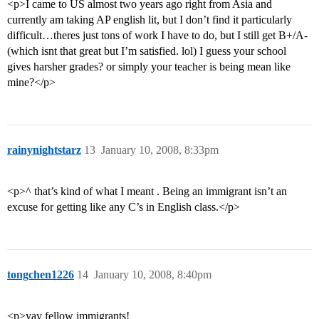
<p>I came to US almost two years ago right from Asia and
currently am taking AP english lit, but I don’t find it particularly
difficult…theres just tons of work I have to do, but I still get B+/A-
(which isnt that great but I’m satisfied. lol) I guess your school
gives harsher grades? or simply your teacher is being mean like
mine?</p>
rainynightstarz
13
January 10, 2008, 8:33pm
<p>^ that’s kind of what I meant . Being an immigrant isn’t an
excuse for getting like any C’s in English class.</p>
tongchen1226
14
January 10, 2008, 8:40pm
<p>yay fellow immigrants!