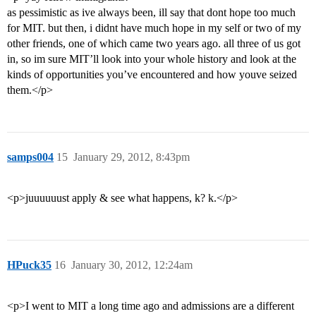
as pessimistic as ive always been, ill say that dont hope too much
for MIT. but then, i didnt have much hope in my self or two of my
other friends, one of which came two years ago. all three of us got
in, so im sure MIT’ll look into your whole history and look at the
kinds of opportunities you’ve encountered and how youve seized
them.</p>
samps004
15
January 29, 2012, 8:43pm
<p>juuuuuust apply & see what happens, k? k.</p>
HPuck35
16
January 30, 2012, 12:24am
<p>I went to MIT a long time ago and admissions are a different