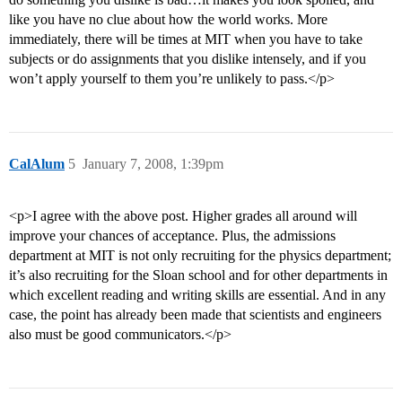
like you have no clue about how the world works. More
immediately, there will be times at MIT when you have to take
subjects or do assignments that you dislike intensely, and if you
won’t apply yourself to them you’re unlikely to pass.</p>
CalAlum
5
January 7, 2008, 1:39pm
<p>I agree with the above post. Higher grades all around will
improve your chances of acceptance. Plus, the admissions
department at MIT is not only recruiting for the physics department;
it’s also recruiting for the Sloan school and for other departments in
which excellent reading and writing skills are essential. And in any
case, the point has already been made that scientists and engineers
also must be good communicators.</p>