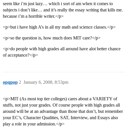
seem like i’m just lazy… which i sort of am when it comes to
subjects i don’t like… and it’s really the essay writing that kills me.
because i’m a horrible writer.</p>
<p>but i have high A’s in all my math and science classes.</p>
<p>so the question is, how much does MIT care?</p>
<p>do people with high grades all around have alot better chance
of acceptance?</p>
opqpop
2
January 6, 2008, 8:53pm
<p>MIT (As most top tier colleges) cares about a VARIETY of
stuffs, not just your grades. Of course people with high grades all
around will be at an advantage than those that don’t, but remember
your EC’s, Character Qualities, SAT, Interview, and Essays also
play a role in your admission.</p>