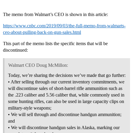
The memo from Walmart’s CEO is shown in this article:
https://www.cnbc.com/2019/09/03/the-full-memo-from-walmarts-
ceo-about-pulling-back-on-gun-sales.html
This part of the memo lists the specific items that will be
discontinued:
Walmart CEO Doug McMillon:
Today, we’re sharing the decisions we’ve made that go further:
• After selling through our current inventory commitments, we
will discontinue sales of short-barrel rifle ammunition such as
the .223 caliber and 5.56 caliber that, while commonly used in
some hunting rifles, can also be used in large capacity clips on
military-style weapons;
• We will sell through and discontinue handgun ammunition;
and
• We will discontinue handgun sales in Alaska, marking our