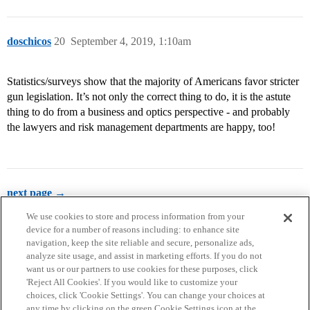
doschicos
20
September 4, 2019, 1:10am
Statistics/surveys show that the majority of Americans favor stricter
gun legislation. It’s not only the correct thing to do, it is the astute
thing to do from a business and optics perspective - and probably
the lawyers and risk management departments are happy, too!
next page →
We use cookies to store and process information from your
device for a number of reasons including: to enhance site
navigation, keep the site reliable and secure, personalize ads,
analyze site usage, and assist in marketing efforts. If you do not
want us or our partners to use cookies for these purposes, click
'Reject All Cookies'. If you would like to customize your
choices, click 'Cookie Settings'. You can change your choices at
Home
Categories
Guidelines
Terms of Service
any time by clicking on the green Cookie Settings icon at the