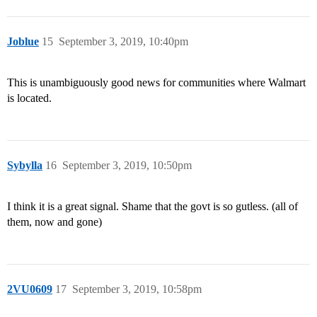
Joblue
15
September 3, 2019, 10:40pm
This is unambiguously good news for communities where Walmart
is located.
Sybylla
16
September 3, 2019, 10:50pm
I think it is a great signal. Shame that the govt is so gutless. (all of
them, now and gone)
2VU0609
17
September 3, 2019, 10:58pm