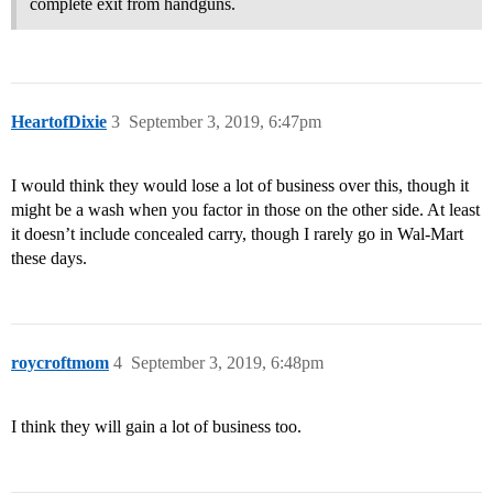
complete exit from handguns.
HeartofDixie
3
September 3, 2019, 6:47pm
I would think they would lose a lot of business over this, though it
might be a wash when you factor in those on the other side. At least
it doesn’t include concealed carry, though I rarely go in Wal-Mart
these days.
roycroftmom
4
September 3, 2019, 6:48pm
I think they will gain a lot of business too.