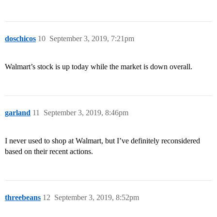
doschicos
10
September 3, 2019, 7:21pm
Walmart’s stock is up today while the market is down overall.
garland
11
September 3, 2019, 8:46pm
I never used to shop at Walmart, but I’ve definitely reconsidered
based on their recent actions.
threebeans
12
September 3, 2019, 8:52pm