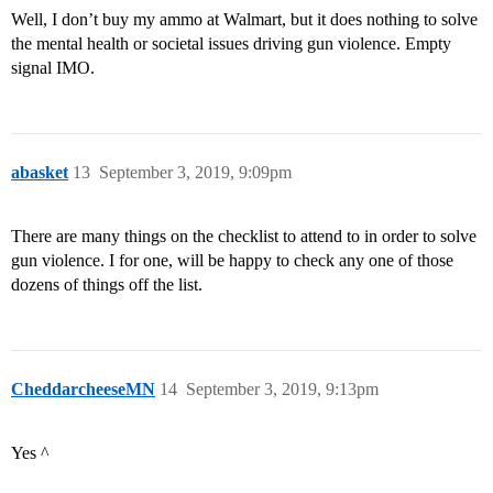
Well, I don’t buy my ammo at Walmart, but it does nothing to solve
the mental health or societal issues driving gun violence. Empty
signal IMO.
abasket
13
September 3, 2019, 9:09pm
There are many things on the checklist to attend to in order to solve
gun violence. I for one, will be happy to check any one of those
dozens of things off the list.
CheddarcheeseMN
14
September 3, 2019, 9:13pm
Yes ^