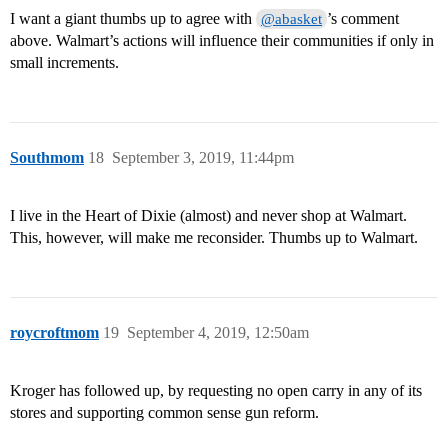
I want a giant thumbs up to agree with
’s comment
@abasket
above. Walmart’s actions will influence their communities if only in
small increments.
Southmom
18
September 3, 2019, 11:44pm
I live in the Heart of Dixie (almost) and never shop at Walmart.
This, however, will make me reconsider. Thumbs up to Walmart.
roycroftmom
19
September 4, 2019, 12:50am
Kroger has followed up, by requesting no open carry in any of its
stores and supporting common sense gun reform.