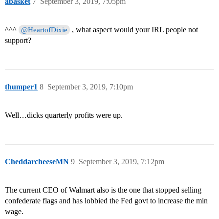
abasket
7
September 3, 2019, 7:05pm
^^^
, what aspect would your IRL people not
@HeartofDixie
support?
thumper1
8
September 3, 2019, 7:10pm
Well…dicks quarterly profits were up.
CheddarcheeseMN
9
September 3, 2019, 7:12pm
The current CEO of Walmart also is the one that stopped selling
confederate flags and has lobbied the Fed govt to increase the min
wage.