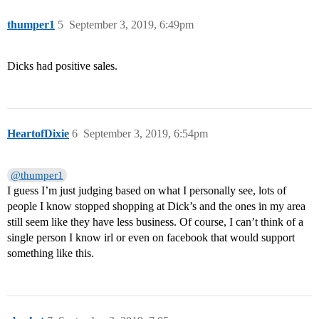
thumper1
5
September 3, 2019, 6:49pm
Dicks had positive sales.
HeartofDixie
6
September 3, 2019, 6:54pm
@thumper1
I guess I’m just judging based on what I personally see, lots of
people I know stopped shopping at Dick’s and the ones in my area
still seem like they have less business. Of course, I can’t think of a
single person I know irl or even on facebook that would support
something like this.