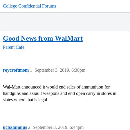
College Confidential Forums
Good News from WalMart
Parent Cafe
roycroftmom
1
September 3, 2019, 6:38pm
Wal-Mart announced it would end sales of ammunition for
handguns and assault weapons and end open carry in stores in
states where that is legal.
ucbalumnus
2
September 3, 2019, 6:44pm