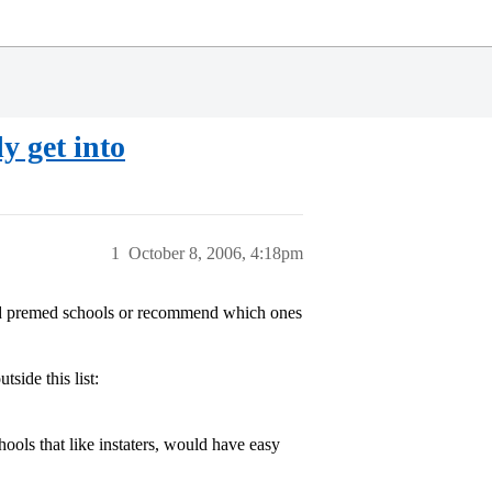
y get into
1
October 8, 2006, 4:18pm
d premed schools or recommend which ones
ide this list:
hools that like instaters, would have easy