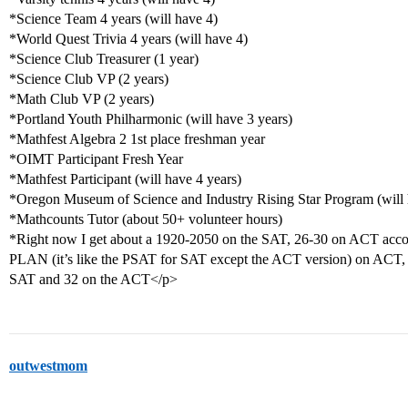
*Science Team 4 years (will have 4)
*World Quest Trivia 4 years (will have 4)
*Science Club Treasurer (1 year)
*Science Club VP (2 years)
*Math Club VP (2 years)
*Portland Youth Philharmonic (will have 3 years)
*Mathfest Algebra 2 1st place freshman year
*OIMT Participant Fresh Year
*Mathfest Participant (will have 4 years)
*Oregon Museum of Science and Industry Rising Star Program (will 
*Mathcounts Tutor (about 50+ volunteer hours)
*Right now I get about a 1920-2050 on the SAT, 26-30 on ACT accord
PLAN (it’s like the PSAT for SAT except the ACT version) on ACT, bu
SAT and 32 on the ACT</p>
outwestmom