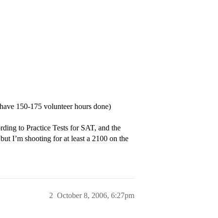
have 150-175 volunteer hours done)
ing to Practice Tests for SAT, and the
t I’m shooting for at least a 2100 on the
2
October 8, 2006, 6:27pm