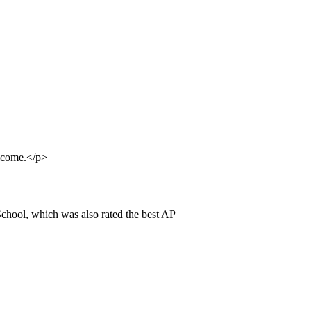
elcome.</p>
chool, which was also rated the best AP