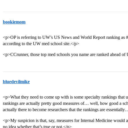
bookiemom
<p>OP is referring to UW’s US News and World Report ranking as
according to the UW med school site.</p>
<p>CCrunner, those top med schools you name are ranked ahead of 
bluedevilmike
<p>What they need to come up with is some specialty rankings that u
rankings are actually pretty good measures of… well, how good a scho
actually there to become researchers that the rankings are essentially
<p>My suspicion is that, say, measures for Internal Medicine would 
no idea whether that’s true or not.</p>