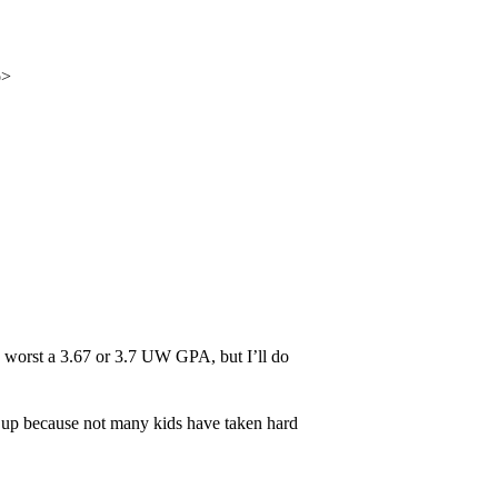
p>
worst a 3.67 or 3.7 UW GPA, but I’ll do
up because not many kids have taken hard