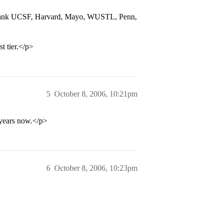
d rank UCSF, Harvard, Mayo, WUSTL, Penn,
t tier.</p>
5
October 8, 2006, 10:21pm
years now.</p>
6
October 8, 2006, 10:23pm