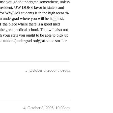
ause you go to undergrad somewhere, unless
e resident. UW DOES favor in-staters and
e for WWAMI students is in the high teens %
k an undergrad where you will be happiest,
T the place where there is a good med
the great medical school. That will also not
th your stats you ought to be able to pick up
te tuition (undergrad only) at some smaller
3
October 8, 2006, 8:09pm
4
October 8, 2006, 10:08pm