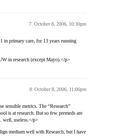
7
October 8, 2006, 10:30pm
#1
in primary care, for 13 years running
UW in research (except Mayo).</p>
8
October 8, 2006, 11:06pm
se sensible metrics. The “Research”
ol is at research. But so few premeds are
… well, useless.</p>
align medium well with Research, but I have