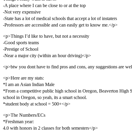
-A place where I can be close to or at the top
-Not very expensive
-State has a lot of medical schools that accept a lot of instaters
-Professors are accessible and can easily get to know me.</p>
<p>Things I’d like to have, but not a necessity
-Good sports teams
-Prestige of School
-Near a major city (within an hour driving)</p>
<p>btw you dont have to find pros and cons, any suggestions are w
<p>Here are my stats:
*I am an Asian Indian Male
*From a competitive public high school in Oregon, Beaverton High S
school in Oregon, so yeah, its a smart school.
*student body at school = 500+</p>
<p>The Numbers/ECs
*Freshman year:
4.0 with honors in 2 classes for both semesters</p>