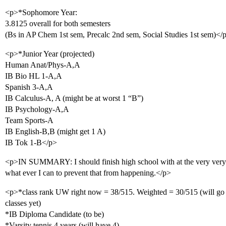
<p>*Sophomore Year:
3.8125 overall for both semesters
(Bs in AP Chem 1st sem, Precalc 2nd sem, Social Studies 1st sem)</
<p>*Junior Year (projected)
Human Anat/Phys-A,A
IB Bio HL 1-A,A
Spanish 3-A,A
IB Calculus-A, A (might be at worst 1 “B”)
IB Psychology-A,A
Team Sports-A
IB English-B,B (might get 1 A)
IB Tok 1-B</p>
<p>IN SUMMARY: I should finish high school with at the very very 
what ever I can to prevent that from happening.</p>
<p>*class rank UW right now = 38/515. Weighted = 30/515 (will go 
classes yet)
*IB Diploma Candidate (to be)
*Varsity tennis 4 years (will have 4)