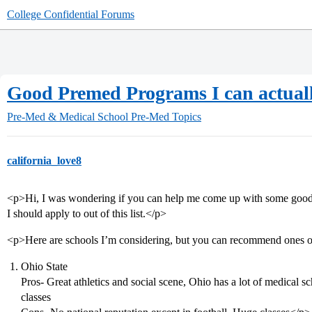
College Confidential Forums
Good Premed Programs I can actuall
Pre-Med & Medical School
Pre-Med Topics
california_love8
<p>Hi, I was wondering if you can help me come up with some goo
I should apply to out of this list.</p>
<p>Here are schools I’m considering, but you can recommend ones outs
Ohio State
Pros- Great athletics and social scene, Ohio has a lot of medical sc
classes