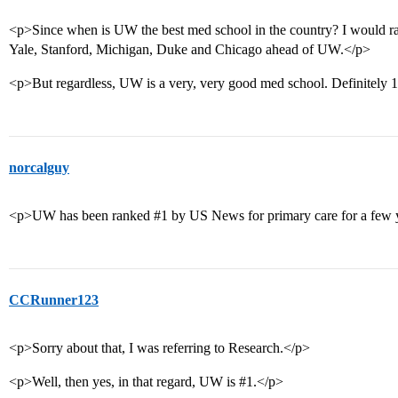
<p>Since when is UW the best med school in the country? I woul
Yale, Stanford, Michigan, Duke and Chicago ahead of UW.</p>
<p>But regardless, UW is a very, very good med school. Definitely 1s
norcalguy
<p>UW has been ranked
#1
by US News for primary care for a few 
CCRunner123
<p>Sorry about that, I was referring to Research.</p>
<p>Well, then yes, in that regard, UW is
#1
.</p>