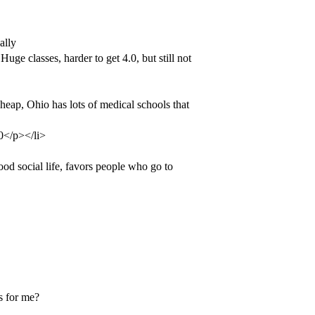
ally
uge classes, harder to get 4.0, but still not
heap, Ohio has lots of medical schools that
.0</p></li>
od social life, favors people who go to
s for me?