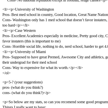
Cons- No national reputation except in football, Huge classes</p>
<li><p>University of Washington
Pros- Best med school in country, Good location, Great Name Nation
Cons- Washington only has 1 med school that doesn’t favor instaters, H
too hard</p></li>
<li><p>Case Western
Pros- Excellent Academics especially in medicine, Pretty good city, C
favor instaters (this is important to me)
Cons- Horrible social life, nothing to do, nerd school, harder to get 4
<li><p>University of Miami
Pros- Supposed to have great Premed, Awesome City and athletics, go
their undergrad for their med school
Cons- Way to expensive for what its worth.</p></li>
</ol>
<p>5-? (your suggestions)
pros- (what do you think?)
cons- (what do you think?)</p>
<p>So below are my stats, so can you recomend some good program
Things I really want to have: