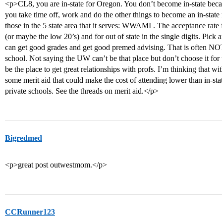
<p>CL8, you are in-state for Oregon. You don’t become in-state bec
you take time off, work and do the other things to become an in-stat
those in the 5 state area that it serves: WWAMI . The acceptance rat
(or maybe the low 20’s) and for out of state in the single digits. Pic
can get good grades and get good premed advising. That is often NO
school. Not saying the UW can’t be that place but don’t choose it for 
be the place to get great relationships with profs. I’m thinking that wi
some merit aid that could make the cost of attending lower than in-sta
private schools. See the threads on merit aid.</p>
Bigredmed
<p>great post outwestmom.</p>
CCRunner123