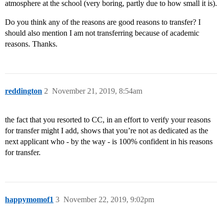
atmosphere at the school (very boring, partly due to how small it is).
Do you think any of the reasons are good reasons to transfer? I
should also mention I am not transferring because of academic
reasons. Thanks.
reddington
2
November 21, 2019, 8:54am
the fact that you resorted to CC, in an effort to verify your reasons
for transfer might I add, shows that you’re not as dedicated as the
next applicant who - by the way - is 100% confident in his reasons
for transfer.
happymomof1
3
November 22, 2019, 9:02pm