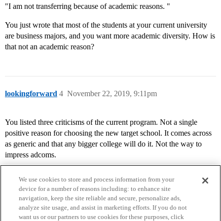
"I am not transferring because of academic reasons. "
You just wrote that most of the students at your current university
are business majors, and you want more academic diversity. How is
that not an academic reason?
lookingforward
4
November 22, 2019, 9:11pm
You listed three criticisms of the current program. Not a single
positive reason for choosing the new target school. It comes across
as generic and that any bigger college will do it. Not the way to
impress adcoms.
We use cookies to store and process information from your
device for a number of reasons including: to enhance site
navigation, keep the site reliable and secure, personalize ads,
analyze site usage, and assist in marketing efforts. If you do not
want us or our partners to use cookies for these purposes, click