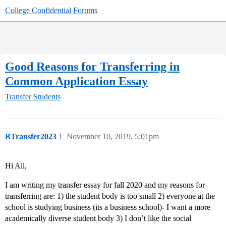
College Confidential Forums
Good Reasons for Transferring in
Common Application Essay
Transfer Students
BTransfer2023
1
November 10, 2019, 5:01pm
Hi All,
I am writing my transfer essay for fall 2020 and my reasons for
transferring are: 1) the student body is too small 2) everyone at the
school is studying business (its a business school)- I want a more
academically diverse student body 3) I don’t like the social