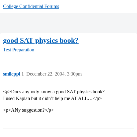
College Confidential Forums
good SAT physics book?
Test Preparation
smileppl
1
December 22, 2004, 3:30pm
<p>Does anybody know a good SAT physics book?
I used Kaplan but it didn’t help me AT ALL…</p>
<p>ANy suggestion?</p>