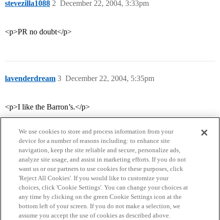
stevezilla1088
2
December 22, 2004, 3:33pm
<p>PR no doubt</p>
lavenderdream
3
December 22, 2004, 5:35pm
<p>I like the Barron’s.</p>
We use cookies to store and process information from your
device for a number of reasons including: to enhance site
navigation, keep the site reliable and secure, personalize ads,
analyze site usage, and assist in marketing efforts. If you do not
want us or our partners to use cookies for these purposes, click
'Reject All Cookies'. If you would like to customize your
choices, click 'Cookie Settings'. You can change your choices at
Home
Categories
Guidelines
Terms of Service
any time by clicking on the green Cookie Settings icon at the
bottom left of your screen. If you do not make a selection, we
Privacy Policy
assume you accept the use of cookies as described above.