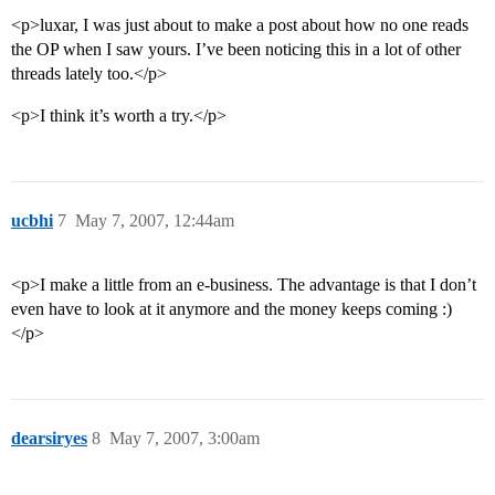
<p>luxar, I was just about to make a post about how no one reads
the OP when I saw yours. I’ve been noticing this in a lot of other
threads lately too.</p>
<p>I think it’s worth a try.</p>
ucbhi
7
May 7, 2007, 12:44am
<p>I make a little from an e-business. The advantage is that I don’t
even have to look at it anymore and the money keeps coming :)
</p>
dearsiryes
8
May 7, 2007, 3:00am