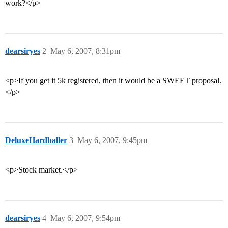
work?</p>
dearsiryes
2
May 6, 2007, 8:31pm
<p>If you get it 5k registered, then it would be a SWEET proposal.
</p>
DeluxeHardballer
3
May 6, 2007, 9:45pm
<p>Stock market.</p>
dearsiryes
4
May 6, 2007, 9:54pm