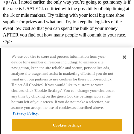
<p>As, I noted earlier, the only way you’re going to get money is if
the race is USATF 5k certified with the possibility of chip timing at
the 1k or mile markers. Try talking with your local big time shoe
supplier for prizes and what not. Try to keep the logistics of the
event low cost so that you can spend the bulk of your money
AFTER you find out how many people will commit to your race.
</p>
We use cookies to store and process information from your
device for a number of reasons including: to enhance site
navigation, keep the site reliable and secure, personalize ads,
analyze site usage, and assist in marketing efforts. If you do not
want us or our partners to use cookies for these purposes, click
'Reject All Cookies'. If you would like to customize your
choices, click 'Cookie Settings'. You can change your choices at
Home
Categories
Guidelines
Terms of Service
any time by clicking on the green Cookie Settings icon at the
bottom left of your screen. If you do not make a selection, we
Privacy Policy
assume you accept the use of cookies as described above.
Privacy Policy.
Powered by
Discourse
, best viewed with JavaScript enabled
Cookies Settings