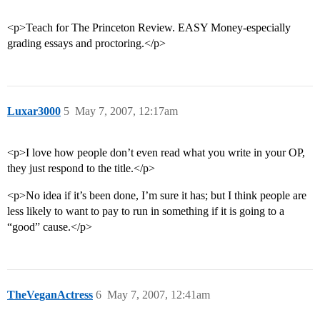
<p>Teach for The Princeton Review. EASY Money-especially
grading essays and proctoring.</p>
Luxar3000
5
May 7, 2007, 12:17am
<p>I love how people don’t even read what you write in your OP,
they just respond to the title.</p>
<p>No idea if it’s been done, I’m sure it has; but I think people are
less likely to want to pay to run in something if it is going to a
“good” cause.</p>
TheVeganActress
6
May 7, 2007, 12:41am