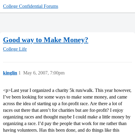
College Confidential Forums
Good way to Make Money?
College Life
kinglin
1
May 6, 2007, 7:00pm
<p>Last year I organized a charity 5k run/walk. This year however,
I’ve been looking for some ways to make some money, and came
across the idea of starting up a for-profit race. Are there a lot of
races out there that aren’t for charities but are for-profit? I enjoy
organizing races and thought maybe I could make a little money by
organizing a race. I’d pay the people that work for me rather than
having volunteers. Has this been done, and do things like this