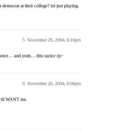
mocrat at their college? lol just playing.
5
November 26, 2004, 6:16pm
choice… and yeah… this sucks</p>
6
November 26, 2004, 8:06pm
 will WANT me.