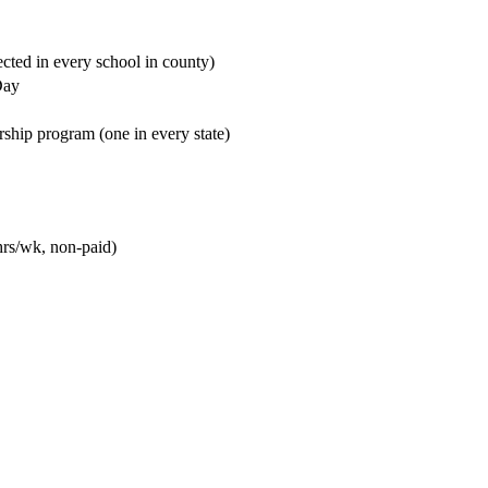
cted in every school in county)
Day
rship program (one in every state)
hrs/wk, non-paid)