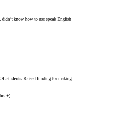
r, didn’t know how to use speak English
OL students. Raised funding for making
hrs +)