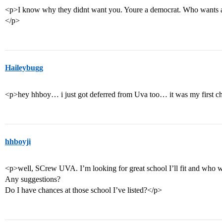
<p>I know why they didnt want you. Youre a democrat. Who wants a de
</p>
Haileybugg
<p>hey hhboy… i just got deferred from Uva too… it was my first 
hhboyji
<p>well, SCrew UVA. I’m looking for great school I’ll fit and who
Any suggestions?
Do I have chances at those school I’ve listed?</p>