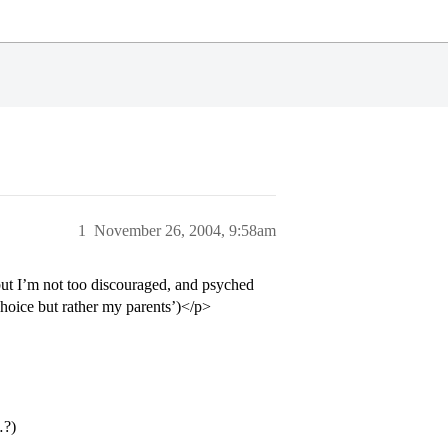
1
November 26, 2004, 9:58am
ut I’m not too discouraged, and psyched
hoice but rather my parents’)</p>
…?)