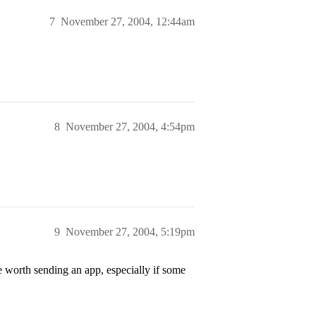
7
November 27, 2004, 12:44am
8
November 27, 2004, 4:54pm
9
November 27, 2004, 5:19pm
 worth sending an app, especially if some