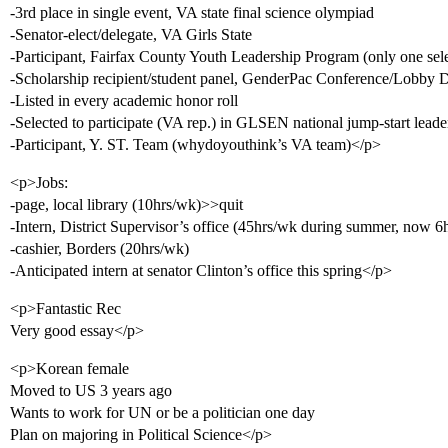
-3rd place in single event, VA state final science olympiad
-Senator-elect/delegate, VA Girls State
-Participant, Fairfax County Youth Leadership Program (only one sele
-Scholarship recipient/student panel, GenderPac Conference/Lobby 
-Listed in every academic honor roll
-Selected to participate (VA rep.) in GLSEN national jump-start leade
-Participant, Y. ST. Team (whydoyouthink’s VA team)</p>
<p>Jobs:
-page, local library (10hrs/wk)>>quit
-Intern, District Supervisor’s office (45hrs/wk during summer, now 6
-cashier, Borders (20hrs/wk)
-Anticipated intern at senator Clinton’s office this spring</p>
<p>Fantastic Rec
Very good essay</p>
<p>Korean female
Moved to US 3 years ago
Wants to work for UN or be a politician one day
Plan on majoring in Political Science</p>