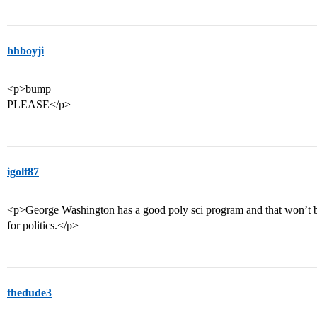
hhboyji
<p>bump
PLEASE</p>
igolf87
<p>George Washington has a good poly sci program and that won’t be 
for politics.</p>
thedude3