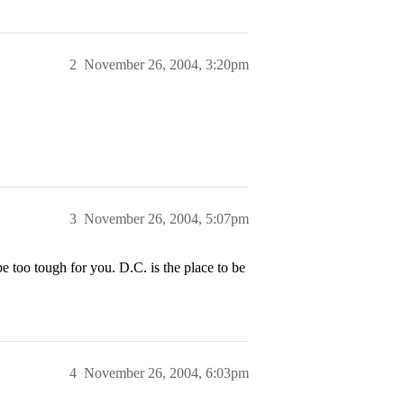
2
November 26, 2004, 3:20pm
3
November 26, 2004, 5:07pm
too tough for you. D.C. is the place to be
4
November 26, 2004, 6:03pm