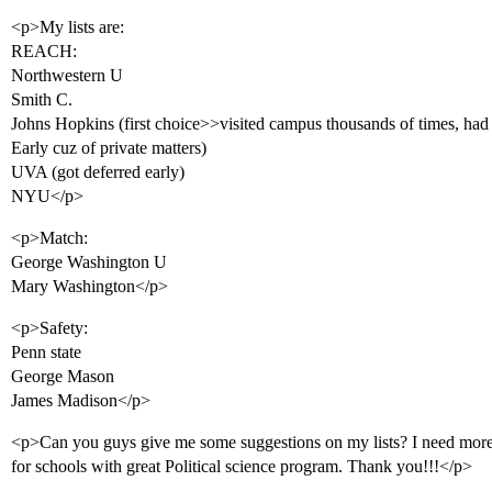
<p>My lists are:
REACH:
Northwestern U
Smith C.
Johns Hopkins (first choice>>visited campus thousands of times, had a
Early cuz of private matters)
UVA (got deferred early)
NYU</p>
<p>Match:
George Washington U
Mary Washington</p>
<p>Safety:
Penn state
George Mason
James Madison</p>
<p>Can you guys give me some suggestions on my lists? I need more 
for schools with great Political science program. Thank you!!!</p>