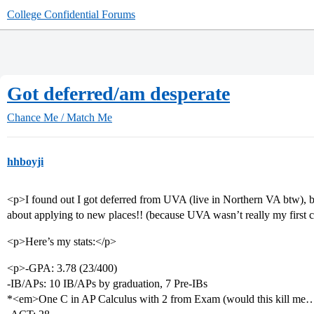
College Confidential Forums
Got deferred/am desperate
Chance Me / Match Me
hhboyji
<p>I found out I got deferred from UVA (live in Northern VA btw), b
about applying to new places!! (because UVA wasn’t really my first c
<p>Here’s my stats:</p>
<p>-GPA: 3.78 (23/400)
-IB/APs: 10 IB/APs by graduation, 7 Pre-IBs
*<em>One C in AP Calculus with 2 from Exam (would this kill me