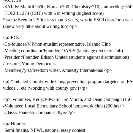
-ACT: 28
-SATIIs: MathIIC:690, Korean:790, Chemistry:710, and writing: 550
-TOEFL: 273 (CBT) with 6 in writing (highest score)
*</em>Been in US for less than 3 years, was in ESOl class for a yea
(knew very little about writing too)</p>
<p>ECs:
-Co-founder/V.P/non-muslim representative, Islamic Club
-Meeting coordinator/Founder, OASIS (language diversity club)
-President/Founder, Edison United (students against discrimination)
-Tresurer, Young Democrats
-Member(7yrs)/freedom writer, Amnesty International</p>
<p>*Initiated County-wide Gang prevention program targeted on ES
videos… etc (working with county gov.)</p>
<p>-Volunteer, Kerry/Edward, Jim Moran, and Dean campaign (150 
-Volunteer, Local Elementary School homework club (200 hrs+)
-Classic Piano/Accompanist, 8yrs</p>
<p>Honors:
-Semi-finalist, NFWL national essay contest