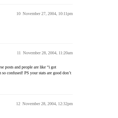
10
November 27, 2004, 10:11pm
11
November 28, 2004, 11:20am
e posts and people are like “i got
so confused! PS your stats are good don’t
12
November 28, 2004, 12:32pm