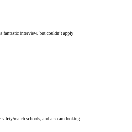
 fantastic interview, but couldn’t apply
safety/match schools, and also am looking