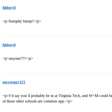
hhboyji
<p>bumpity bump?</p>
hhboyji
<p>anyone???</p>
soccerguy315
<p>I’d say you’d probably be in at Virginia Tech, and W+M could be
of those other schools are common app.</p>