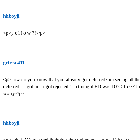
hhboyji
<p>y e l l o w ?!</p>
getreal411
<p>how do you know that you already got deferred? im seeing all thes
deferred…i got in…i got rejected”…i thought ED was DEC 15??? Im 
worry</p>
hhboyji
<p>nah, UVA released their decision online on… nov. 24th</p>