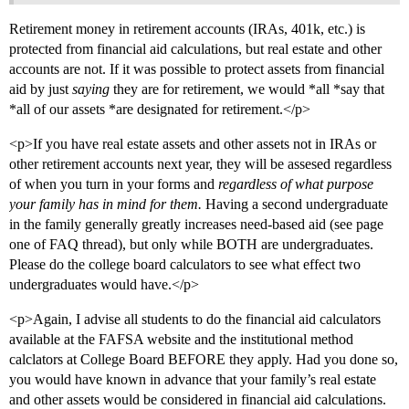
Retirement money in retirement accounts (IRAs, 401k, etc.) is
protected from financial aid calculations, but real estate and other
accounts are not. If it was possible to protect assets from financial
aid by just
saying
they are for retirement, we would *all *say that
*all of our assets *are designated for retirement.</p>
<p>If you have real estate assets and other assets not in IRAs or
other retirement accounts next year, they will be assesed regardless
of when you turn in your forms and
regardless of what purpose
your family has in mind for them.
Having a second undergraduate
in the family generally greatly increases need-based aid (see page
one of FAQ thread), but only while BOTH are undergraduates.
Please do the college board calculators to see what effect two
undergraduates would have.</p>
<p>Again, I advise all students to do the financial aid calculators
available at the FAFSA website and the institutional method
calclators at College Board BEFORE they apply. Had you done so,
you would have known in advance that your family’s real estate
and other assets would be considered in financial aid calculations.