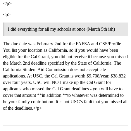
</p>
<p>
I did everything for all my schools at once (March 5th ish)
The due date was February 2nd for the FAFSA and CSS/Profile.
You list your location as California, so if you would have been
eligible for the Cal Grant, you did not receive it because you missed
the March 2nd deadline specified by the State of California. The
California Student Aid Commission does not accept late
applications. At USC, the Cal Grant is worth $9,708/year, $38,832
over four years. USC will NOT make up the Cal Grant for
applicants who missed the Cal Grant deadlines - you will have to
cover that amount **in addition **to whatever was determined to
be your family contribution. It is not USC’s fault that you missed all
of the deadlines.</p>