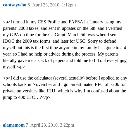
cantsaywho
6
April 23, 2010, 1:12pm
<p>I turned in my CSS Profile and FAFSA in January using my
parents’ 2008 taxes, and sent in updates on the 5th, and I verified
my GPA on time for the CalGrant. March 5th was when I sent
IDOC the 2009 tax forms, and later for USC. Sorry to defend
myself but this is the first time anyone in my family has gone to a 4
year, so I had no help or advice during the process. My parents
literally gave me a stack of papers and told me to fill out everythjng
myself.</p>
<p>I did use the calculator (several actually) before I applied to any
schools back in November and I got an estimated EFC of ~20k for
private universities like JHU, which is why I’m confused about the
jump to 40k EFC…?</p>
alamemom
7
April 23, 2010, 3:22pm