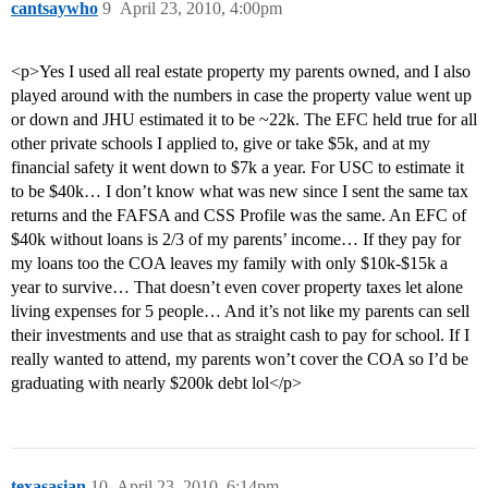
cantsaywho
9
April 23, 2010, 4:00pm
<p>Yes I used all real estate property my parents owned, and I also
played around with the numbers in case the property value went up
or down and JHU estimated it to be ~22k. The EFC held true for all
other private schools I applied to, give or take $5k, and at my
financial safety it went down to $7k a year. For USC to estimate it
to be $40k… I don’t know what was new since I sent the same tax
returns and the FAFSA and CSS Profile was the same. An EFC of
$40k without loans is 2/3 of my parents’ income… If they pay for
my loans too the COA leaves my family with only $10k-$15k a
year to survive… That doesn’t even cover property taxes let alone
living expenses for 5 people… And it’s not like my parents can sell
their investments and use that as straight cash to pay for school. If I
really wanted to attend, my parents won’t cover the COA so I’d be
graduating with nearly $200k debt lol</p>
texasasian
10
April 23, 2010, 6:14pm