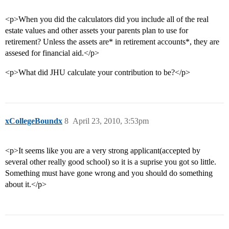
<p>When you did the calculators did you include all of the real
estate values and other assets your parents plan to use for
retirement? Unless the assets are* in retirement accounts*, they are
assesed for financial aid.</p>
<p>What did JHU calculate your contribution to be?</p>
xCollegeBoundx
8
April 23, 2010, 3:53pm
<p>It seems like you are a very strong applicant(accepted by
several other really good school) so it is a suprise you got so little.
Something must have gone wrong and you should do something
about it.</p>