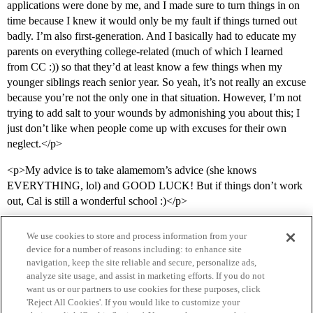
applications were done by me, and I made sure to turn things in on
time because I knew it would only be my fault if things turned out
badly. I’m also first-generation. And I basically had to educate my
parents on everything college-related (much of which I learned
from CC :)) so that they’d at least know a few things when my
younger siblings reach senior year. So yeah, it’s not really an excuse
because you’re not the only one in that situation. However, I’m not
trying to add salt to your wounds by admonishing you about this; I
just don’t like when people come up with excuses for their own
neglect.</p>
<p>My advice is to take alamemom’s advice (she knows
EVERYTHING, lol) and GOOD LUCK! But if things don’t work
out, Cal is still a wonderful school :)</p>
We use cookies to store and process information from your
device for a number of reasons including: to enhance site
navigation, keep the site reliable and secure, personalize ads,
analyze site usage, and assist in marketing efforts. If you do not
want us or our partners to use cookies for these purposes, click
'Reject All Cookies'. If you would like to customize your