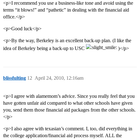
<p>I recommend you use a business-like tone and avoid using the
terms “it blows!” and “pathetic” in dealing with the financial aid
office.</p>
<p>Good luck</p>
<p>By the way, Berkeley is an excellent back-up plan. (I like the
idea of Berkeley being a back-up to USC
)</p>
blissfulting
12
April 24, 2010, 12:16am
<p>I agree with alamemom’s advice. Since you really feel that you
have gotten unfair aid compared to what other schools have given
you, send them those financial aid packages from the other schools.
</p>
<p>I also agree with texasian’s comment. I, too, did everything in
the college application/financial aid process myself. ALL the