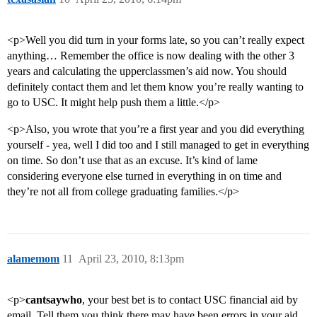
<p>Well you did turn in your forms late, so you can’t really expect
anything… Remember the office is now dealing with the other 3
years and calculating the upperclassmen’s aid now. You should
definitely contact them and let them know you’re really wanting to
go to USC. It might help push them a little.</p>
<p>Also, you wrote that you’re a first year and you did everything
yourself - yea, well I did too and I still managed to get in everything
on time. So don’t use that as an excuse. It’s kind of lame
considering everyone else turned in everything in on time and
they’re not all from college graduating families.</p>
alamemom
11
April 23, 2010, 8:13pm
<p>
cantsaywho
, your best bet is to contact USC financial aid by
email. Tell them you think there may have been errors in your aid