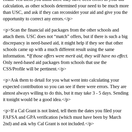
calculation, as other schools determined your need to be much more
than USC, and ask if they can reconsider your aid and give you the
opportunity to correct any errors.</p>
<p>Scan the financial aid packages from the other schools and
attach them. USC does not “match” offers, but if there is such a big
discrepancy in need-based aid, it might help if they see that other
schools came up with a much different result using the same
information. *
If those offers were merit aid, they will have no effect.
Only need-based aid packages from schools that use the
CSS/Profile will be pertinent.</p>
<p>Ask them to detail for you what went into calculating your
expected contribution so you can see if there were errors. They are
almost always willing to do this, but it may take 3 - 5 days. Sending
it tonight would be a good idea.</p>
<p>If a Cal Grant is not listed, tell them the dates you filed your
FAFSA and GPA verification (which must have been by March
2nd) and ask why Cal Grant is not included.</p>