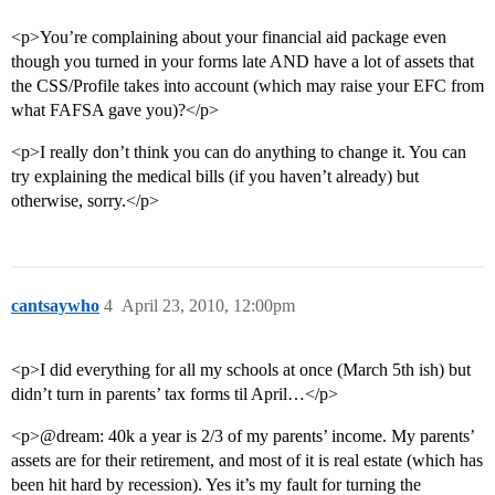
<p>You’re complaining about your financial aid package even
though you turned in your forms late AND have a lot of assets that
the CSS/Profile takes into account (which may raise your EFC from
what FAFSA gave you)?</p>
<p>I really don’t think you can do anything to change it. You can
try explaining the medical bills (if you haven’t already) but
otherwise, sorry.</p>
cantsaywho
4
April 23, 2010, 12:00pm
<p>I did everything for all my schools at once (March 5th ish) but
didn’t turn in parents’ tax forms til April…</p>
<p>@dream: 40k a year is 2/3 of my parents’ income. My parents’
assets are for their retirement, and most of it is real estate (which has
been hit hard by recession). Yes it’s my fault for turning the