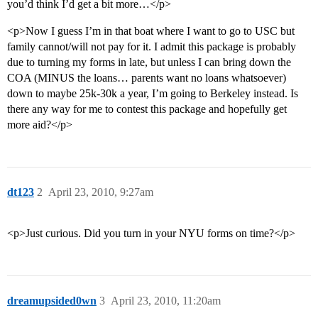
you’d think I’d get a bit more…</p>
<p>Now I guess I’m in that boat where I want to go to USC but
family cannot/will not pay for it. I admit this package is probably
due to turning my forms in late, but unless I can bring down the
COA (MINUS the loans… parents want no loans whatsoever)
down to maybe 25k-30k a year, I’m going to Berkeley instead. Is
there any way for me to contest this package and hopefully get
more aid?</p>
dt123
2
April 23, 2010, 9:27am
<p>Just curious. Did you turn in your NYU forms on time?</p>
dreamupsided0wn
3
April 23, 2010, 11:20am