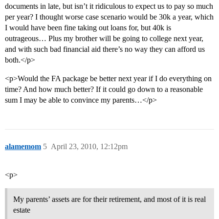
documents in late, but isn’t it ridiculous to expect us to pay so much
per year? I thought worse case scenario would be 30k a year, which
I would have been fine taking out loans for, but 40k is
outrageous… Plus my brother will be going to college next year,
and with such bad financial aid there’s no way they can afford us
both.</p>
<p>Would the FA package be better next year if I do everything on
time? And how much better? If it could go down to a reasonable
sum I may be able to convince my parents…</p>
alamemom
5
April 23, 2010, 12:12pm
<p>
My parents’ assets are for their retirement, and most of it is real
estate