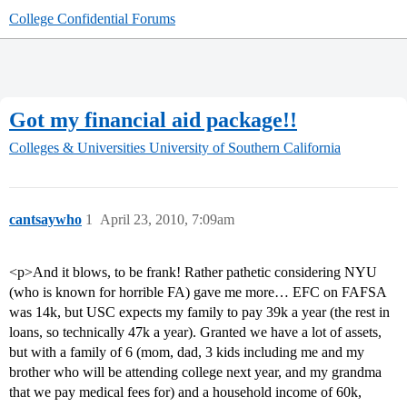
College Confidential Forums
Got my financial aid package!!
Colleges & Universities
University of Southern California
cantsaywho
1
April 23, 2010, 7:09am
<p>And it blows, to be frank! Rather pathetic considering NYU
(who is known for horrible FA) gave me more… EFC on FAFSA
was 14k, but USC expects my family to pay 39k a year (the rest in
loans, so technically 47k a year). Granted we have a lot of assets,
but with a family of 6 (mom, dad, 3 kids including me and my
brother who will be attending college next year, and my grandma
that we pay medical fees for) and a household income of 60k,