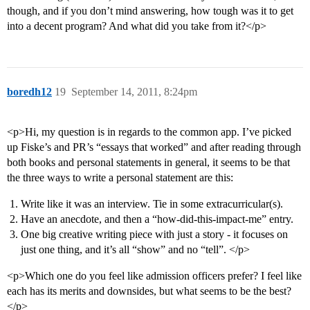
though, and if you don’t mind answering, how tough was it to get
into a decent program? And what did you take from it?</p>
boredh12
19
September 14, 2011, 8:24pm
<p>Hi, my question is in regards to the common app. I’ve picked
up Fiske’s and PR’s “essays that worked” and after reading through
both books and personal statements in general, it seems to be that
the three ways to write a personal statement are this:
Write like it was an interview. Tie in some extracurricular(s).
Have an anecdote, and then a “how-did-this-impact-me” entry.
One big creative writing piece with just a story - it focuses on
just one thing, and it’s all “show” and no “tell”. </p>
<p>Which one do you feel like admission officers prefer? I feel like
each has its merits and downsides, but what seems to be the best?
</p>