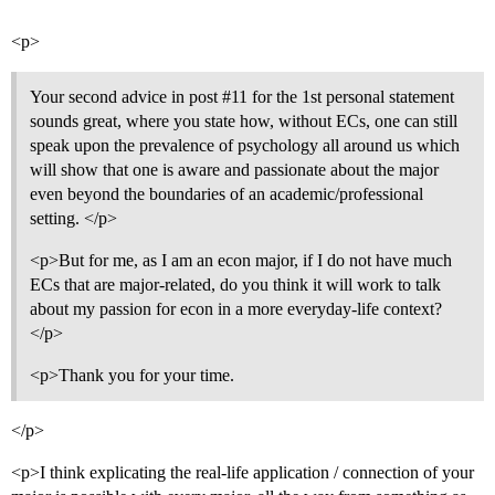
<p>
Your second advice in post
#11
for the 1st personal statement
sounds great, where you state how, without ECs, one can still
speak upon the prevalence of psychology all around us which
will show that one is aware and passionate about the major
even beyond the boundaries of an academic/professional
setting. </p>
<p>But for me, as I am an econ major, if I do not have much
ECs that are major-related, do you think it will work to talk
about my passion for econ in a more everyday-life context?
</p>
<p>Thank you for your time.
</p>
<p>I think explicating the real-life application / connection of your