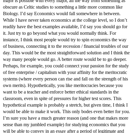
major is possible with every major, all the way from something as
obscure as Celtic studies to something a little more common like
Biology. I’d say Economics would fall somewhere in between.
While I have never taken economics at the college level, so I don’t
readily have the best examples available, I’d say you should go for
it. Just try to go beyond what you would normally think. For
instance, I think most people would try to spin economics the way
of business, connecting it to the recession / financial troubles of our
day. This would be the most straightforward solution and I think the
way many people would go. A better route would be to go deeper.
Perhaps, for example, you could connect your passion for the study
of free enterprise / capitalism with your affinity for the meritocratic
systems (where every person can rise and fall on the strength of his
own merits). Hypothetically, you like meritocracies because you
want to be a teacher and enforce better ethical standards in the
classroom, even in spite of pressures for higher test scores. This
hypothetical example is probably a stretch, but given time, I think I
would be able to make it work. This only bodes even better for you.
I’m sure you have a much greater reason (and one that makes more
sense than my jumbled example) for studying economics that you
will be able to convey in an essay after a period of legitimate and