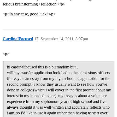
serious brainstorming / reflection.</p>
<p>In any case, good luck!</p>
CardinalFocused
17
September 14, 2011, 8:07pm
<p>
hi cardinalfocused this is a bit random but…
will my transfer application look bad to the admissions officers
if i recycle an essay from my high school uc application for the
second prompt? i know they usually want to see how you’ve
done in college (which i will cover in the first prompt about my
interest in my intended major). my essay is about a volunteer
experience from my sophomore year of high school and i’ve
always thought it was well-written and accurately reflects who
i am, so i’d like to use it again rather than having to start over.