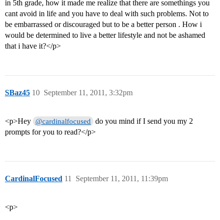
in 5th grade, how it made me realize that there are somethings you
cant avoid in life and you have to deal with such problems. Not to
be embarrassed or discouraged but to be a better person . How i
would be determined to live a better lifestyle and not be ashamed
that i have it?</p>
SBaz45
10
September 11, 2011, 3:32pm
<p>Hey
do you mind if I send you my 2
@cardinalfocused
prompts for you to read?</p>
CardinalFocused
11
September 11, 2011, 11:39pm
<p>