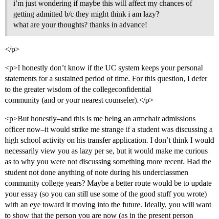
i’m just wondering if maybe this will affect my chances of
getting admitted b/c they might think i am lazy?
what are your thoughts? thanks in advance!
</p>
<p>I honestly don’t know if the UC system keeps your personal
statements for a sustained period of time. For this question, I defer
to the greater wisdom of the collegeconfidential
community (and or your nearest counseler).</p>
<p>But honestly–and this is me being an armchair admissions
officer now–it would strike me strange if a student was discussing a
high school activity on his transfer application. I don’t think I would
necessarily view you as lazy per se, but it would make me curious
as to why you were not discussing something more recent. Had the
student not done anything of note during his underclassmen
community college years? Maybe a better route would be to update
your essay (so you can still use some of the good stuff you wrote)
with an eye toward it moving into the future. Ideally, you will want
to show that the person you are now (as in the present person