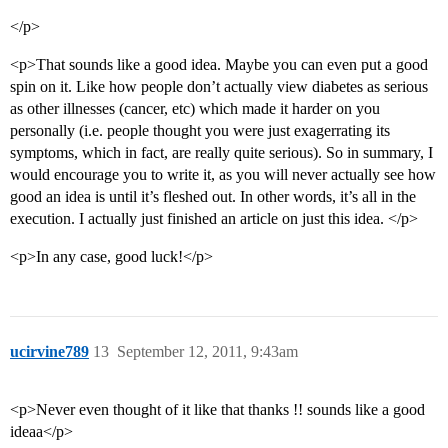
</p>
<p>That sounds like a good idea. Maybe you can even put a good
spin on it. Like how people don’t actually view diabetes as serious
as other illnesses (cancer, etc) which made it harder on you
personally (i.e. people thought you were just exagerrating its
symptoms, which in fact, are really quite serious). So in summary, I
would encourage you to write it, as you will never actually see how
good an idea is until it’s fleshed out. In other words, it’s all in the
execution. I actually just finished an article on just this idea. </p>
<p>In any case, good luck!</p>
ucirvine789
13
September 12, 2011, 9:43am
<p>Never even thought of it like that thanks !! sounds like a good
ideaa</p>