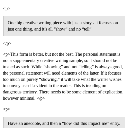
<p>
One big creative writing piece with just a story - it focuses on
just one thing, and it’s all “show” and no “tell”.
</p>
<p>This form is better, but not the best. The personal statement is
not a supplementary creative writing sample, so it should not be
treated as such. While “showing” and not “telling” is always good,
the personal statement will need elements of the latter. If it focuses
too much on purely “showing,” it will take what the writer wishes
to convey as self-evident to the reader. This is treading on
dangerous territory. There needs to be some element of explication,
however minimal. </p>
<p>
Have an anecdote, and then a “how-did-this-impact-me” entry.