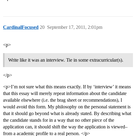
CardinalFocused
20
September 17, 2011, 2:01pm
<p>
Write like it was an interview. Tie in some extracurricular(s).
</p>
<p>I’m not sure what this means exactly. If by ‘interview’ it means
that this essay will merely repeat information about the candidate
available elsewhere (i.e. the brag sheet or recommendations), I
would avoid this form. My philosophy on the personal statement is
that it should go beyond what is already stated. By describing what
the candidate stands for in a way that no other piece of the
application can, it should shift the way the application is viewed–
from a academic profile to a real person. </p>