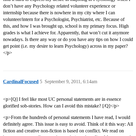
don’t have any Psychology related volunteer experience or
internship because there is nowhere in my city where I can
volunteer/intern for a Psychologist, Psychiatrist, etc. Because of
this, and how I was brought up, school is my primary focus. High
grades is what I achieve for. Apparently, that won’t cut it anymore
nowadays. Is there any way or do you have any tips on how I could
get point (i.e. my desire to learn Psychology) across in my paper?
</p>
CardinalFocused
5
September 9, 2011, 6:14am
<p>[Q] I feel like most UC personal statements are in essence
glorified sob-stories. How can I avoid this mistake? [/Q]</p>
<p>From the hundreds of personal statements I have read, I would
definitely agree. This issue is easy to avoid. Think of it this way: All
fiction and creative non-fiction is based on conflict. We read on