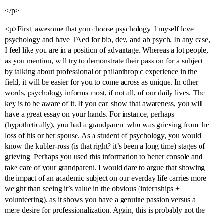
</p>
<p>First, awesome that you choose psychology. I myself love
psychology and have TAed for bio, dev, and ab psych. In any case,
I feel like you are in a position of advantage. Whereas a lot people,
as you mention, will try to demonstrate their passion for a subject
by talking about professional or philanthropic experience in the
field, it will be easier for you to come across as unique. In other
words, psychology informs most, if not all, of our daily lives. The
key is to be aware of it. If you can show that awareness, you will
have a great essay on your hands. For instance, perhaps
(hypothetically), you had a grandparent who was grieving from the
loss of his or her spouse. As a student of psychology, you would
know the kubler-ross (is that right? it’s been a long time) stages of
grieving. Perhaps you used this information to better console and
take care of your grandparent. I would dare to argue that showing
the impact of an academic subject on our everday life carries more
weight than seeing it’s value in the obvious (internships +
volunteering), as it shows you have a genuine passion versus a
mere desire for professionalization. Again, this is probably not the