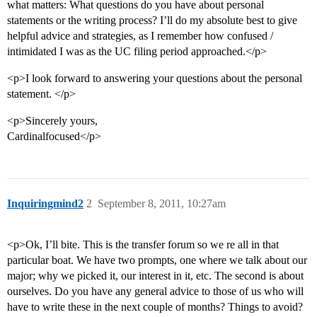
what matters: What questions do you have about personal
statements or the writing process? I’ll do my absolute best to give
helpful advice and strategies, as I remember how confused /
intimidated I was as the UC filing period approached.</p>
<p>I look forward to answering your questions about the personal
statement. </p>
<p>Sincerely yours,
Cardinalfocused</p>
Inquiringmind2
2
September 8, 2011, 10:27am
<p>Ok, I’ll bite. This is the transfer forum so we re all in that
particular boat. We have two prompts, one where we talk about our
major; why we picked it, our interest in it, etc. The second is about
ourselves. Do you have any general advice to those of us who will
have to write these in the next couple of months? Things to avoid?