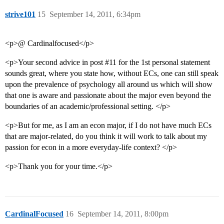
strive101
15
September 14, 2011, 6:34pm
<p>@ Cardinalfocused</p>
<p>Your second advice in post
#11
for the 1st personal statement
sounds great, where you state how, without ECs, one can still speak
upon the prevalence of psychology all around us which will show
that one is aware and passionate about the major even beyond the
boundaries of an academic/professional setting. </p>
<p>But for me, as I am an econ major, if I do not have much ECs
that are major-related, do you think it will work to talk about my
passion for econ in a more everyday-life context? </p>
<p>Thank you for your time.</p>
CardinalFocused
16
September 14, 2011, 8:00pm