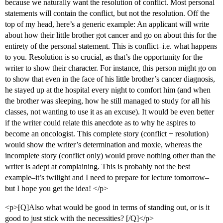
because we naturally want the resolution of conflict. Most personal
statements will contain the conflict, but not the resolution. Off the
top of my head, here’s a generic example: An applicant will write
about how their little brother got cancer and go on about this for the
entirety of the personal statement. This is conflict–i.e. what happens
to you. Resolution is so crucial, as that’s the opportunity for the
writer to show their character. For instance, this person might go on
to show that even in the face of his little brother’s cancer diagnosis,
he stayed up at the hospital every night to comfort him (and when
the brother was sleeping, how he still managed to study for all his
classes, not wanting to use it as an excuse). It would be even better
if the writer could relate this anecdote as to why he aspires to
become an oncologist. This complete story (conflict + resolution)
would show the writer’s determination and moxie, whereas the
incomplete story (conflict only) would prove nothing other than the
writer is adept at complaining. This is probably not the best
example–it’s twilight and I need to prepare for lecture tomorrow–
but I hope you get the idea! </p>
<p>[Q]Also what would be good in terms of standing out, or is it
good to just stick with the necessities? [/Q]</p>