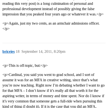
reading this very post) is a long culmination of personal and
professional development instead of possibly giving the false
impression that you peaked four years ago or whatever it was.</p>
<p>Again, just my two cents, as an armchair admissions officer.
</p>
briceies
18
September 14, 2011, 8:20pm
<p>This is off-topic, but:</p>
<p>Cardinal, you said you went to grad school, and I sort of
assume it was for an MFA in creative writing, since that’s what
you’re now teaching. Right now I’m debating whether I want to go
for that MFA – I don’t know if it’s really all that worth it for the
aspiring writer, in terms of money and time spent. Nor do I know if
it’s very common that someone gets a full-ride when pursuing this
kind of thing (I doubt it). If it is the case that you did an MFA,