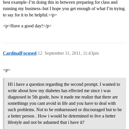
best example–I’m doing this in between preparing for class and
running my business–but I hope you get enough of what I’m trying
to say for it to be helpful.</p>
<p>Have a good day!</p>
CardinalFocused
12
September 11, 2011, 11:43pm
<p>
HI i have a question regarding the second prompt. I wanted to
write about how my diabetes has effected me since i was
diagnosed in 5th grade, how it made me realize that there are
somethings you cant avoid in life and you have to deal with
such problems. Not to be embarrassed or discouraged but to be
a better person . How i would be determined to live a better
lifestyle and not be ashamed that i have it?