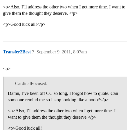
<p>Also, I’ll address the other two when I get more time. I want to
give them the thought they deserve. </p>
<p>Good luck all!</p>
Transfer2Best
7
September 9, 2011, 8:07am
<p>
CardinalFocused:
Damn, I’ve been off CC so long, I forgot how to quote. Can
someone remind me so I stop looking like a noob?</p>
<p>Also, I’ll address the other two when I get more time. I
want to give them the thought they deserve.</p>
<p>Good luck all!