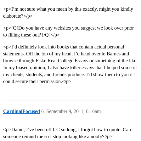
<p>I’m not sure what you mean by this exactly, might you kindly
elaborate?</p>
<p>[Q]Do you have any websites you suggest we look over prior
to filling these out? [/Q]</p>
<p>I’d definitely look into books that contain actual personal
statements. Off the top of my head, I’d head over to Barnes and
browse through Fiske Real College Essays or something of the like.
In my biased opinion, I also have killer essays that I helped some of
my clients, students, and friends produce. I’d show them to you if I
could secure their permission.</p>
CardinalFocused
6
September 9, 2011, 6:16am
<p>Damn, I’ve been off CC so long, I forgot how to quote. Can
someone remind me so I stop looking like a noob?</p>