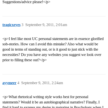
Suggestions/advice please!</p>
tragicxeyes
3
September 9, 2011, 2:01am
<p>I feel like most UC personal statements are in essence glorified
sob-stories. How can I avoid this mistake? Also what would be
good in terms of standing out, or is it good to just stick with the
necessities? Do you have any websites you suggest we look over
prior to filling these out?</p>
ayymeer
4
September 9, 2011, 2:24am
<p>What rhetorical writing style works best for personal
statements? Would it be an autobiographical narrative? Finally, I
find it hard to express my desire in majoring in Psychology when I