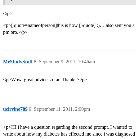
</p>
<p>[ quote=nameofperson]this is how [ /quote] :)… also sent you a
pm bro.</p>
MeStudyStuff
8
September 9, 2011, 10:46am
<p>Wow, great advice so far. Thanks!</p>
ucirvine789
9
September 11, 2011, 2:00pm
<p>HI i have a question regarding the second prompt. I wanted to
write about how my diabetes has effected me since i was diagnosed