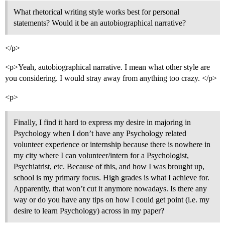
What rhetorical writing style works best for personal
statements? Would it be an autobiographical narrative?
</p>
<p>Yeah, autobiographical narrative. I mean what other style are
you considering. I would stray away from anything too crazy. </p>
<p>
Finally, I find it hard to express my desire in majoring in
Psychology when I don’t have any Psychology related
volunteer experience or internship because there is nowhere in
my city where I can volunteer/intern for a Psychologist,
Psychiatrist, etc. Because of this, and how I was brought up,
school is my primary focus. High grades is what I achieve for.
Apparently, that won’t cut it anymore nowadays. Is there any
way or do you have any tips on how I could get point (i.e. my
desire to learn Psychology) across in my paper?