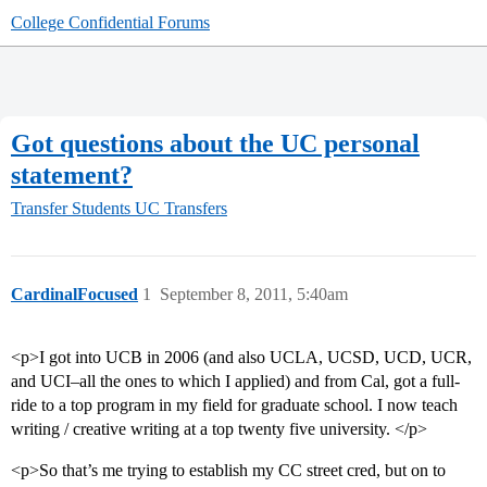
College Confidential Forums
Got questions about the UC personal
statement?
Transfer Students
UC Transfers
CardinalFocused
1
September 8, 2011, 5:40am
<p>I got into UCB in 2006 (and also UCLA, UCSD, UCD, UCR,
and UCI–all the ones to which I applied) and from Cal, got a full-
ride to a top program in my field for graduate school. I now teach
writing / creative writing at a top twenty five university. </p>
<p>So that’s me trying to establish my CC street cred, but on to