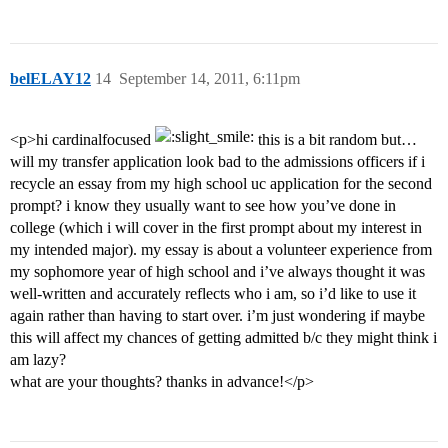
belELAY12
14
September 14, 2011, 6:11pm
<p>hi cardinalfocused
this is a bit random but…
will my transfer application look bad to the admissions officers if i
recycle an essay from my high school uc application for the second
prompt? i know they usually want to see how you’ve done in
college (which i will cover in the first prompt about my interest in
my intended major). my essay is about a volunteer experience from
my sophomore year of high school and i’ve always thought it was
well-written and accurately reflects who i am, so i’d like to use it
again rather than having to start over. i’m just wondering if maybe
this will affect my chances of getting admitted b/c they might think i
am lazy?
what are your thoughts? thanks in advance!</p>