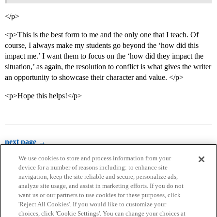
</p>
<p>This is the best form to me and the only one that I teach. Of
course, I always make my students go beyond the ‘how did this
impact me.’ I want them to focus on the ‘how did they impact the
situation,’ as again, the resolution to conflict is what gives the writer
an opportunity to showcase their character and value. </p>
<p>Hope this helps!</p>
next page →
We use cookies to store and process information from your
device for a number of reasons including: to enhance site
navigation, keep the site reliable and secure, personalize ads,
analyze site usage, and assist in marketing efforts. If you do not
want us or our partners to use cookies for these purposes, click
'Reject All Cookies'. If you would like to customize your
choices, click 'Cookie Settings'. You can change your choices at
Home
Categories
Guidelines
Terms of Service