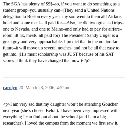
The SGA has plenty of $$$–so, if you want to do something as a
student group–you uusually can–(They send a United Nations
delegation to Boston every year–my son went to them all! Airfare,
hotel and some meals all paid for—Also, he did two great ski trips–
one to Nevada, and one to Maine–and only had to pay for airfare–
room lift tix, meals–all paid for) The President Sandy Unger is a
great guy and very approachable. I predict that in the not too far
future–it will move up several notches, and not be all that easy to
get into. (His merit scholarship was JUST because of his SAT
scores–I think they have changed that now.)</p>
carolyn
20
March 28, 2006, 4:55pm
<p>I am very sad that my daughter won’t be attending Goucher
next year (she’s chosen Beloit). I have been very impressed with
everything I can find out about the school (and I am a big
researcher). I loved the campus from the moment we first saw it,