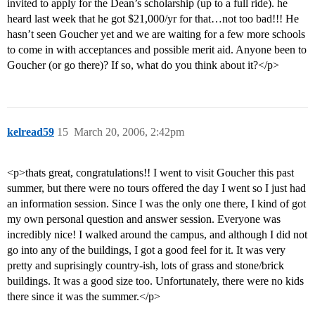
invited to apply for the Dean’s scholarship (up to a full ride). he
heard last week that he got $21,000/yr for that…not too bad!!! He
hasn’t seen Goucher yet and we are waiting for a few more schools
to come in with acceptances and possible merit aid. Anyone been to
Goucher (or go there)? If so, what do you think about it?</p>
kelread59
15
March 20, 2006, 2:42pm
<p>thats great, congratulations!! I went to visit Goucher this past
summer, but there were no tours offered the day I went so I just had
an information session. Since I was the only one there, I kind of got
my own personal question and answer session. Everyone was
incredibly nice! I walked around the campus, and although I did not
go into any of the buildings, I got a good feel for it. It was very
pretty and suprisingly country-ish, lots of grass and stone/brick
buildings. It was a good size too. Unfortunately, there were no kids
there since it was the summer.</p>