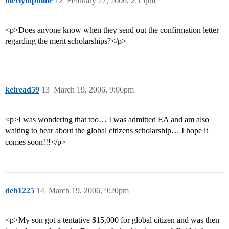
merlyinphillie
12
February 27, 2006, 2:15pm
<p>Does anyone know when they send out the confirmation letter
regarding the merit scholarships?</p>
kelread59
13
March 19, 2006, 9:06pm
<p>I was wondering that too… I was admitted EA and am also
waiting to hear about the global citizens scholarship… I hope it
comes soon!!!</p>
deb1225
14
March 19, 2006, 9:20pm
<p>My son got a tentative $15,000 for global citizen and was then