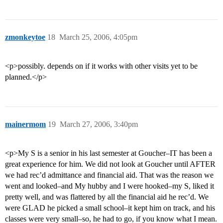
zmonkeytoe
18
March 25, 2006, 4:05pm
<p>possibly. depends on if it works with other visits yet to be
planned.</p>
mainermom
19
March 27, 2006, 3:40pm
<p>My S is a senior in his last semester at Goucher–IT has been a
great experience for him. We did not look at Goucher until AFTER
we had rec’d admittance and financial aid. That was the reason we
went and looked–and My hubby and I were hooked–my S, liked it
pretty well, and was flattered by all the financial aid he rec’d. We
were GLAD he picked a small school–it kept him on track, and his
classes were very small–so, he had to go, if you know what I mean.