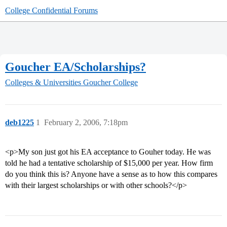
College Confidential Forums
Goucher EA/Scholarships?
Colleges & Universities
Goucher College
deb1225
1
February 2, 2006, 7:18pm
<p>My son just got his EA acceptance to Gouher today. He was
told he had a tentative scholarship of $15,000 per year. How firm
do you think this is? Anyone have a sense as to how this compares
with their largest scholarships or with other schools?</p>