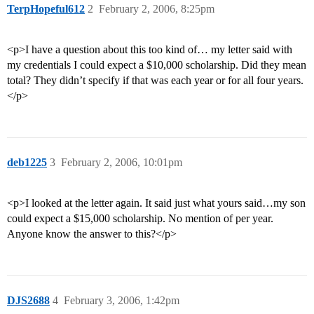
TerpHopeful612
2
February 2, 2006, 8:25pm
<p>I have a question about this too kind of… my letter said with
my credentials I could expect a $10,000 scholarship. Did they mean
total? They didn’t specify if that was each year or for all four years.
</p>
deb1225
3
February 2, 2006, 10:01pm
<p>I looked at the letter again. It said just what yours said…my son
could expect a $15,000 scholarship. No mention of per year.
Anyone know the answer to this?</p>
DJS2688
4
February 3, 2006, 1:42pm