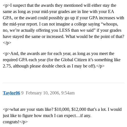
<p>I suspect that the awards they mentioned will either stay the
same as long as your mid-year grades are in line with your EA
GPA, or the award could possibly go up if your GPA increases with
the mid-year report. I can not imagine a college saying “whoops,
no, we’re actually offering you LESS than we said” if your grades
have stayed the same or increased. What would be the point of that?
</p>
<p>And, the awards are for each year, as long as you meet the
required GPA each year (for the Global Citizen it’s something like
2.75, although please double check as I may be off).</p>
Taylor06
9
February 10, 2006, 9:54am
<p>what are your stats like? $10,000, $12,000 that’s a lot. I would
just like to figure how much I can expect…if any.
congrats!</p>