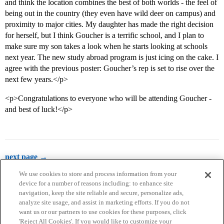
and think the location combines the best of both worlds - the feel of
being out in the country (they even have wild deer on campus) and
proximity to major cities. My daughter has made the right decision
for herself, but I think Goucher is a terrific school, and I plan to
make sure my son takes a look when he starts looking at schools
next year. The new study abroad program is just icing on the cake. I
agree with the previous poster: Goucher’s rep is set to rise over the
next few years.</p>
<p>Congratulations to everyone who will be attending Goucher -
and best of luck!</p>
next page →
We use cookies to store and process information from your
device for a number of reasons including: to enhance site
navigation, keep the site reliable and secure, personalize ads,
analyze site usage, and assist in marketing efforts. If you do not
want us or our partners to use cookies for these purposes, click
'Reject All Cookies'. If you would like to customize your