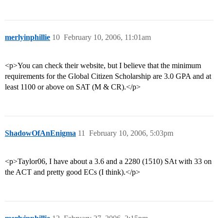
merlyinphillie
10
February 10, 2006, 11:01am
<p>You can check their website, but I believe that the minimum
requirements for the Global Citizen Scholarship are 3.0 GPA and at
least 1100 or above on SAT (M & CR).</p>
ShadowOfAnEnigma
11
February 10, 2006, 5:03pm
<p>Taylor06, I have about a 3.6 and a 2280 (1510) SAt with 33 on
the ACT and pretty good ECs (I think).</p>