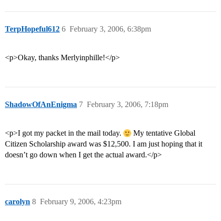
TerpHopeful612
6
February 3, 2006, 6:38pm
<p>Okay, thanks Merlyinphille!</p>
ShadowOfAnEnigma
7
February 3, 2006, 7:18pm
<p>I got my packet in the mail today.
My tentative Global
Citizen Scholarship award was $12,500. I am just hoping that it
doesn’t go down when I get the actual award.</p>
carolyn
8
February 9, 2006, 4:23pm