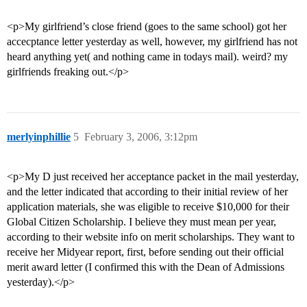
<p>My girlfriend’s close friend (goes to the same school) got her
accecptance letter yesterday as well, however, my girlfriend has not
heard anything yet( and nothing came in todays mail). weird? my
girlfriends freaking out.</p>
merlyinphillie
5
February 3, 2006, 3:12pm
<p>My D just received her acceptance packet in the mail yesterday,
and the letter indicated that according to their initial review of her
application materials, she was eligible to receive $10,000 for their
Global Citizen Scholarship. I believe they must mean per year,
according to their website info on merit scholarships. They want to
receive her Midyear report, first, before sending out their official
merit award letter (I confirmed this with the Dean of Admissions
yesterday).</p>