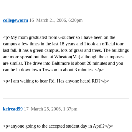
collegeworm
16
March 21, 2006, 6:20pm
<p>My mom graduated from Goucher so I have been on the
campus a few times in the last 18 years and I took an official tour
last fall. It has a green campus, lots of grass and trees. The buildings
are more spread out than at Wheaton(Ma) although the campuses
are similar. The drive into Baltimore is about 20 minutes and you
can be in downtown Towson in about 3 minutes. </p>
<p>I am waiting to hear Rd. Has anyone heard RD?</p>
kelread59
17
March 25, 2006, 1:37pm
<p>anyone going to the accepted student day in April?</p>