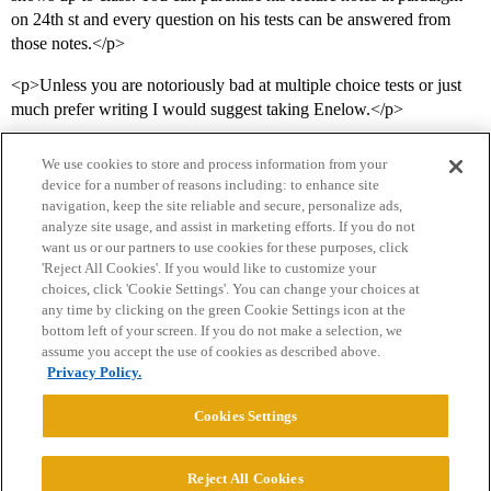
on 24th st and every question on his tests can be answered from
those notes.</p>
<p>Unless you are notoriously bad at multiple choice tests or just
much prefer writing I would suggest taking Enelow.</p>
We use cookies to store and process information from your
device for a number of reasons including: to enhance site
navigation, keep the site reliable and secure, personalize ads,
analyze site usage, and assist in marketing efforts. If you do not
want us or our partners to use cookies for these purposes, click
'Reject All Cookies'. If you would like to customize your
choices, click 'Cookie Settings'. You can change your choices at
Home
Categories
Guidelines
Terms of Service
any time by clicking on the green Cookie Settings icon at the
bottom left of your screen. If you do not make a selection, we
Privacy Policy
assume you accept the use of cookies as described above.
Privacy Policy.
Powered by
Discourse
, best viewed with JavaScript enabled
Cookies Settings
CONNECT WITH US
Reject All Cookies