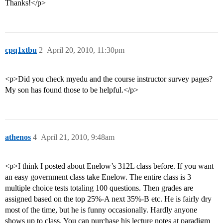
Thanks!</p>
cpq1xtbu
2
April 20, 2010, 11:30pm
<p>Did you check myedu and the course instructor survey pages?
My son has found those to be helpful.</p>
athenos
4
April 21, 2010, 9:48am
<p>I think I posted about Enelow’s 312L class before. If you want
an easy government class take Enelow. The entire class is 3
multiple choice tests totaling 100 questions. Then grades are
assigned based on the top 25%-A next 35%-B etc. He is fairly dry
most of the time, but he is funny occasionally. Hardly anyone
shows up to class. You can purchase his lecture notes at paradigm