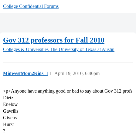
College Confidential Forums
Gov 312 professors for Fall 2010
Colleges & Universities
The University of Texas at Austin
MidwestMom2Kids_1
1
April 19, 2010, 6:46pm
<p>Anyone have anything good or bad to say about Gov 312 profs
Dietz
Enelow
Gavrilis
Givens
Hurst
?