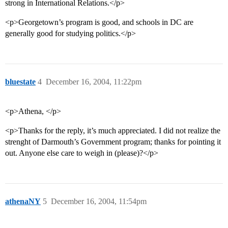
strong in International Relations.</p>
<p>Georgetown’s program is good, and schools in DC are
generally good for studying politics.</p>
bluestate
4
December 16, 2004, 11:22pm
<p>Athena, </p>
<p>Thanks for the reply, it’s much appreciated. I did not realize the
strenght of Darmouth’s Government program; thanks for pointing it
out. Anyone else care to weigh in (please)?</p>
athenaNY
5
December 16, 2004, 11:54pm