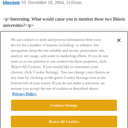
bluestate
10
December 18, 2004, 11:02am
<p>Interesting. What would cause you to mention those two Illinois
universities?</p>
We use cookies to store and process information from your
device for a number of reasons including: to enhance site
navigation, keep the site reliable and secure, personalize ads,
analyze site usage, and assist in marketing efforts. If you do not
want us or our partners to use cookies for these purposes, click
'Reject All Cookies'. If you would like to customize your
choices, click 'Cookie Settings'. You can change your choices at
Home
Categories
Guidelines
Terms of Service
any time by clicking on the green Cookie Settings icon at the
bottom left of your screen. If you do not make a selection, we
Privacy Policy
assume you accept the use of cookies as described above.
Privacy Policy.
Powered by
Discourse
, best viewed with JavaScript enabled
Cookies Settings
CONNECT WITH US
Reject All Cookies