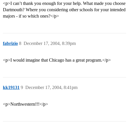
<p>I can’t thank you enough for your help. What made you choose
Dartmouth? Where you considering other schools for your intended
majors - if so which ones?</p>
fabrizio
8
December 17, 2004, 8:39pm
<p>I would imagine that Chicago has a great program.</p>
kk19131
9
December 17, 2004, 8:41pm
<p>Northwestern!!!</p>