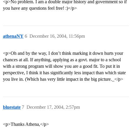
<p>No problem. I am a double major history and government so if
you have any questions feel free! :)</p>
athenaNY
6
December 16, 2004, 11:56pm
<p>Oh and by the way, I don’t think marking it down hurts your
chances at all. If anything, applying as a govt. major to a school
with a strong program will show you are a good fit. To put it in
perspective, I think it has significantly less impact than which state
you live in. (Which has very little impact in the big picture._</p>
bluestate
7
December 17, 2004, 2:57pm
<p>Thanks Athena,</p>