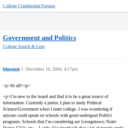
College Confidential Forums
Government and Politics
College Search & Lists
bluestate
1
December 16, 2004, 4:17pm
<p>Hi all!</p>
<p>I’m new to the board and find it to be a great source of
information. Currently a junior, I plan to study Political
Science/Goverment when I enter college. I was wondering if
anyone could speak on schools with good undergrad PoliSci
programs. Schools that I’m considering are Georgetown; Notre
Dame; UVA; etc… Lastly, I’ve heard talk that a lot of people apply