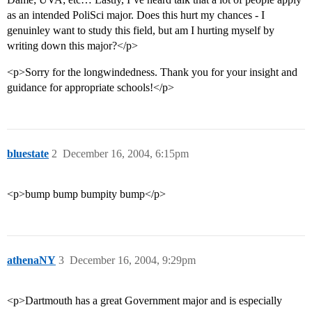
as an intended PoliSci major. Does this hurt my chances - I
genuinley want to study this field, but am I hurting myself by
writing down this major?</p>
<p>Sorry for the longwindedness. Thank you for your insight and
guidance for appropriate schools!</p>
bluestate
2
December 16, 2004, 6:15pm
<p>bump bump bumpity bump</p>
athenaNY
3
December 16, 2004, 9:29pm
<p>Dartmouth has a great Government major and is especially