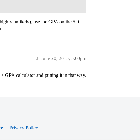
(highly unlikely), use the GPA on the 5.0
rt.
3
June 20, 2015, 5:00pm
a GPA calculator and putting it in that way.
ce
Privacy Policy