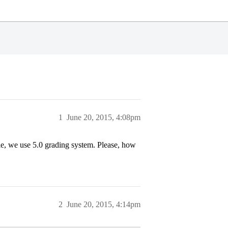
1
June 20, 2015, 4:08pm
ale, we use 5.0 grading system. Please, how
2
June 20, 2015, 4:14pm