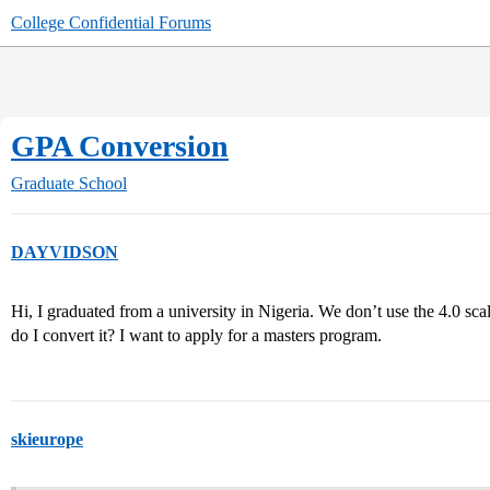
College Confidential Forums
GPA Conversion
Graduate School
DAYVIDSON
Hi, I graduated from a university in Nigeria. We don’t use the 4.0 sc
do I convert it? I want to apply for a masters program.
skieurope