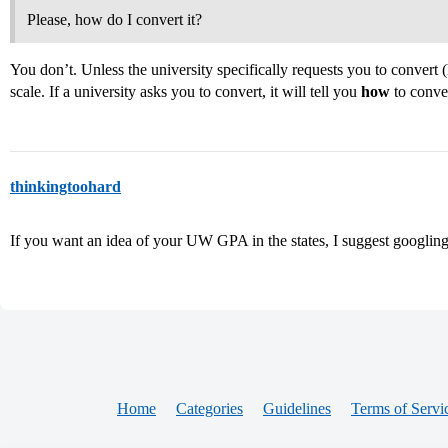
Please, how do I convert it?
You don’t. Unless the university specifically requests you to convert 
scale. If a university asks you to convert, it will tell you
how
to conve
thinkingtoohard
If you want an idea of your UW GPA in the states, I suggest googling 
Home
Categories
Guidelines
Terms of Servi