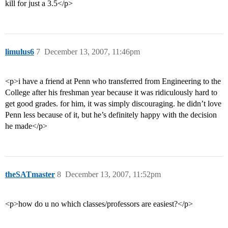
kill for just a 3.5</p>
limulus6
7
December 13, 2007, 11:46pm
<p>i have a friend at Penn who transferred from Engineering to the
College after his freshman year because it was ridiculously hard to
get good grades. for him, it was simply discouraging. he didn’t love
Penn less because of it, but he’s definitely happy with the decision
he made</p>
theSATmaster
8
December 13, 2007, 11:52pm
<p>how do u no which classes/professors are easiest?</p>