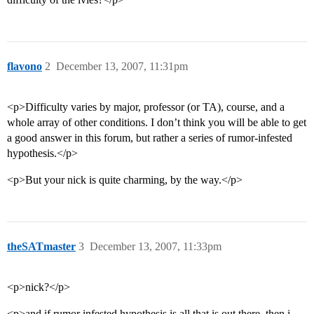
flavono
2
December 13, 2007, 11:31pm
<p>Difficulty varies by major, professor (or TA), course, and a
whole array of other conditions. I don’t think you will be able to get
a good answer in this forum, but rather a series of rumor-infested
hypothesis.</p>
<p>But your nick is quite charming, by the way.</p>
theSATmaster
3
December 13, 2007, 11:33pm
<p>nick?</p>
<p>and if rumor infested hypothesis is all that is out there, then i