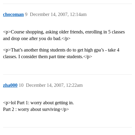
chocoman
9
December 14, 2007, 12:14am
<p>Course shopping, asking older friends, enrolling in 5 classes
and drop one after you do bad.</p>
<p>That’s another thing students do to get high gpa’s - take 4
classes. I consider them part time students.</p>
zha000
10
December 14, 2007, 12:22am
<p>lol Part 1: worry about getting in.
Part 2 : worry about surviving</p>