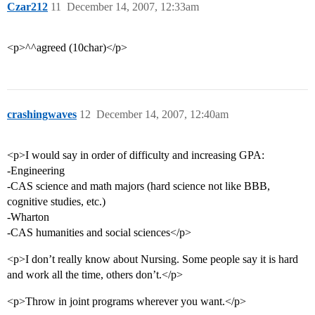
Czar212
11
December 14, 2007, 12:33am
<p>^^agreed (10char)</p>
crashingwaves
12
December 14, 2007, 12:40am
<p>I would say in order of difficulty and increasing GPA:
-Engineering
-CAS science and math majors (hard science not like BBB,
cognitive studies, etc.)
-Wharton
-CAS humanities and social sciences</p>
<p>I don’t really know about Nursing. Some people say it is hard
and work all the time, others don’t.</p>
<p>Throw in joint programs wherever you want.</p>