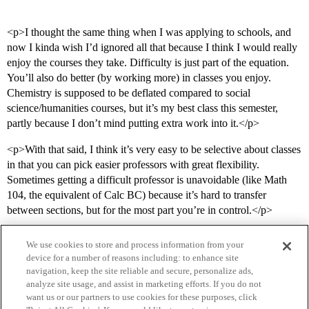
<p>I thought the same thing when I was applying to schools, and
now I kinda wish I’d ignored all that because I think I would really
enjoy the courses they take. Difficulty is just part of the equation.
You’ll also do better (by working more) in classes you enjoy.
Chemistry is supposed to be deflated compared to social
science/humanities courses, but it’s my best class this semester,
partly because I don’t mind putting extra work into it.</p>
<p>With that said, I think it’s very easy to be selective about classes
in that you can pick easier professors with great flexibility.
Sometimes getting a difficult professor is unavoidable (like Math
104, the equivalent of Calc BC) because it’s hard to transfer
between sections, but for the most part you’re in control.</p>
We use cookies to store and process information from your
device for a number of reasons including: to enhance site
navigation, keep the site reliable and secure, personalize ads,
analyze site usage, and assist in marketing efforts. If you do not
want us or our partners to use cookies for these purposes, click