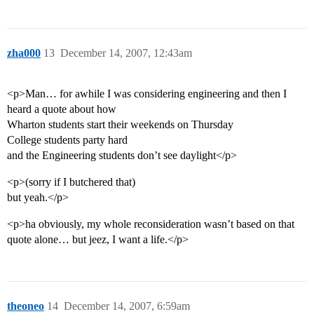
zha000
13
December 14, 2007, 12:43am
<p>Man… for awhile I was considering engineering and then I
heard a quote about how
Wharton students start their weekends on Thursday
College students party hard
and the Engineering students don’t see daylight</p>
<p>(sorry if I butchered that)
but yeah.</p>
<p>ha obviously, my whole reconsideration wasn’t based on that
quote alone… but jeez, I want a life.</p>
theoneo
14
December 14, 2007, 6:59am