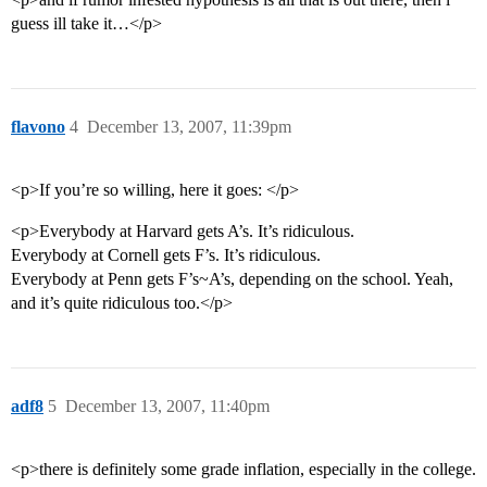
guess ill take it…</p>
flavono
4
December 13, 2007, 11:39pm
<p>If you’re so willing, here it goes: </p>
<p>Everybody at Harvard gets A’s. It’s ridiculous.
Everybody at Cornell gets F’s. It’s ridiculous.
Everybody at Penn gets F’s~A’s, depending on the school. Yeah,
and it’s quite ridiculous too.</p>
adf8
5
December 13, 2007, 11:40pm
<p>there is definitely some grade inflation, especially in the college.