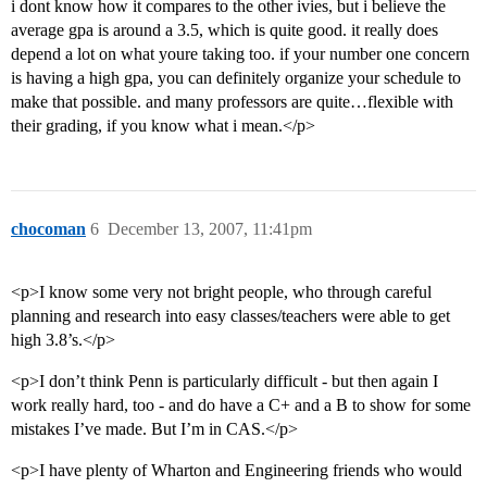
i dont know how it compares to the other ivies, but i believe the
average gpa is around a 3.5, which is quite good. it really does
depend a lot on what youre taking too. if your number one concern
is having a high gpa, you can definitely organize your schedule to
make that possible. and many professors are quite…flexible with
their grading, if you know what i mean.</p>
chocoman
6
December 13, 2007, 11:41pm
<p>I know some very not bright people, who through careful
planning and research into easy classes/teachers were able to get
high 3.8’s.</p>
<p>I don’t think Penn is particularly difficult - but then again I
work really hard, too - and do have a C+ and a B to show for some
mistakes I’ve made. But I’m in CAS.</p>
<p>I have plenty of Wharton and Engineering friends who would