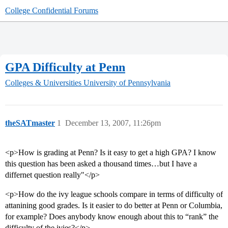
College Confidential Forums
GPA Difficulty at Penn
Colleges & Universities
University of Pennsylvania
theSATmaster
1
December 13, 2007, 11:26pm
<p>How is grading at Penn? Is it easy to get a high GPA? I know
this question has been asked a thousand times…but I have a
differnet question really"</p>
<p>How do the ivy league schools compare in terms of difficulty of
attanining good grades. Is it easier to do better at Penn or Columbia,
for example? Does anybody know enough about this to “rank” the
difficulty of the ivies?</p>