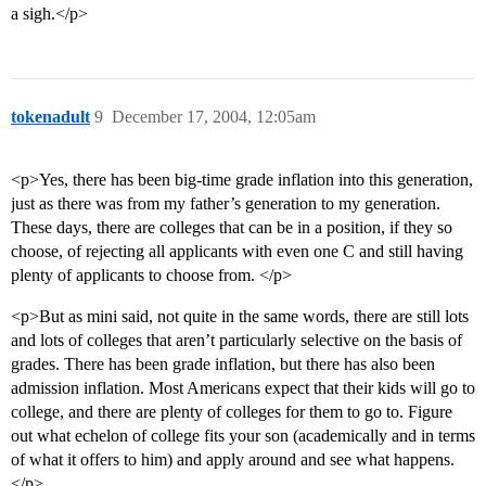
a sigh.</p>
tokenadult
9
December 17, 2004, 12:05am
<p>Yes, there has been big-time grade inflation into this generation,
just as there was from my father’s generation to my generation.
These days, there are colleges that can be in a position, if they so
choose, of rejecting all applicants with even one C and still having
plenty of applicants to choose from. </p>
<p>But as mini said, not quite in the same words, there are still lots
and lots of colleges that aren’t particularly selective on the basis of
grades. There has been grade inflation, but there has also been
admission inflation. Most Americans expect that their kids will go to
college, and there are plenty of colleges for them to go to. Figure
out what echelon of college fits your son (academically and in terms
of what it offers to him) and apply around and see what happens.
</p>