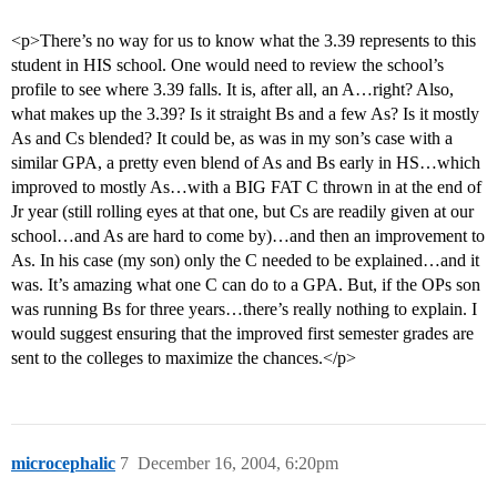
<p>There’s no way for us to know what the 3.39 represents to this
student in HIS school. One would need to review the school’s
profile to see where 3.39 falls. It is, after all, an A…right? Also,
what makes up the 3.39? Is it straight Bs and a few As? Is it mostly
As and Cs blended? It could be, as was in my son’s case with a
similar GPA, a pretty even blend of As and Bs early in HS…which
improved to mostly As…with a BIG FAT C thrown in at the end of
Jr year (still rolling eyes at that one, but Cs are readily given at our
school…and As are hard to come by)…and then an improvement to
As. In his case (my son) only the C needed to be explained…and it
was. It’s amazing what one C can do to a GPA. But, if the OPs son
was running Bs for three years…there’s really nothing to explain. I
would suggest ensuring that the improved first semester grades are
sent to the colleges to maximize the chances.</p>
microcephalic
7
December 16, 2004, 6:20pm