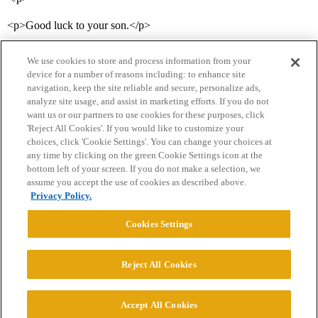
<p>Good luck to your son.</p>
We use cookies to store and process information from your
device for a number of reasons including: to enhance site
navigation, keep the site reliable and secure, personalize ads,
analyze site usage, and assist in marketing efforts. If you do not
want us or our partners to use cookies for these purposes, click
'Reject All Cookies'. If you would like to customize your
choices, click 'Cookie Settings'. You can change your choices at
Home
Categories
Guidelines
Terms of Service
any time by clicking on the green Cookie Settings icon at the
bottom left of your screen. If you do not make a selection, we
Privacy Policy
assume you accept the use of cookies as described above.
Privacy Policy.
Powered by
Discourse
, best viewed with JavaScript enabled
Cookies Settings
CONNECT WITH US
Reject All Cookies
© 2026 College Confidential, LLC. All Rights Reserved.
Accept All Cookies