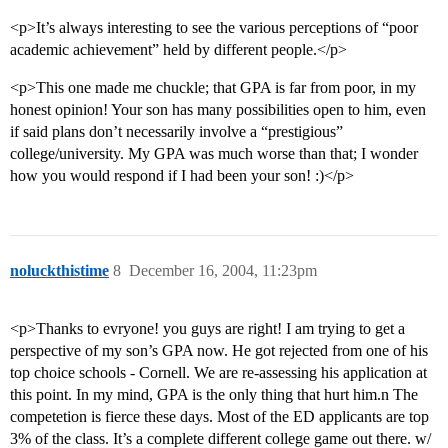
<p>It’s always interesting to see the various perceptions of “poor
academic achievement” held by different people.</p>
<p>This one made me chuckle; that GPA is far from poor, in my
honest opinion! Your son has many possibilities open to him, even
if said plans don’t necessarily involve a “prestigious”
college/university. My GPA was much worse than that; I wonder
how you would respond if I had been your son! :)</p>
noluckthistime
8
December 16, 2004, 11:23pm
<p>Thanks to evryone! you guys are right! I am trying to get a
perspective of my son’s GPA now. He got rejected from one of his
top choice schools - Cornell. We are re-assessing his application at
this point. In my mind, GPA is the only thing that hurt him.n The
competetion is fierce these days. Most of the ED applicants are top
3% of the class. It’s a complete different college game out there. w/