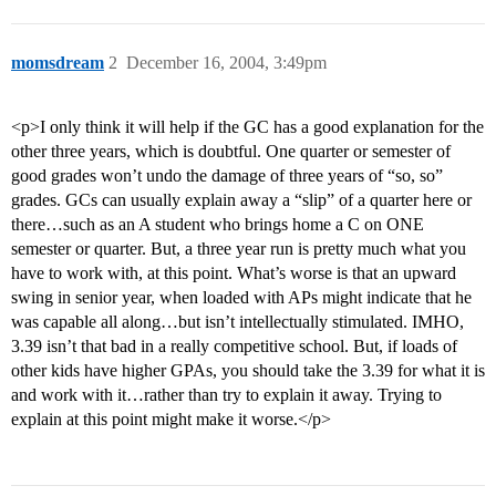
momsdream
2
December 16, 2004, 3:49pm
<p>I only think it will help if the GC has a good explanation for the
other three years, which is doubtful. One quarter or semester of
good grades won’t undo the damage of three years of “so, so”
grades. GCs can usually explain away a “slip” of a quarter here or
there…such as an A student who brings home a C on ONE
semester or quarter. But, a three year run is pretty much what you
have to work with, at this point. What’s worse is that an upward
swing in senior year, when loaded with APs might indicate that he
was capable all along…but isn’t intellectually stimulated. IMHO,
3.39 isn’t that bad in a really competitive school. But, if loads of
other kids have higher GPAs, you should take the 3.39 for what it is
and work with it…rather than try to explain it away. Trying to
explain at this point might make it worse.</p>