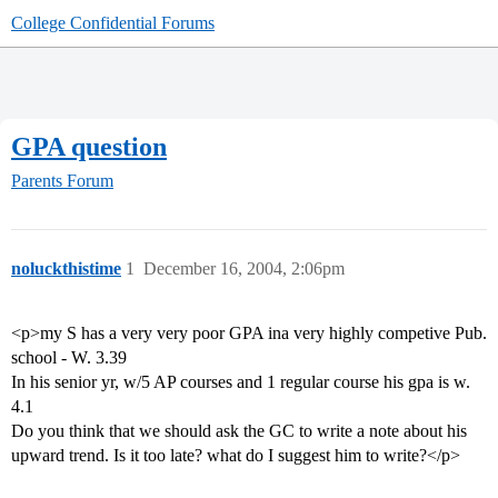
College Confidential Forums
GPA question
Parents Forum
noluckthistime
1
December 16, 2004, 2:06pm
<p>my S has a very very poor GPA ina very highly competive Pub.
school - W. 3.39
In his senior yr, w/5 AP courses and 1 regular course his gpa is w.
4.1
Do you think that we should ask the GC to write a note about his
upward trend. Is it too late? what do I suggest him to write?</p>