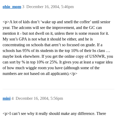
ohio_mom
3
December 16, 2004, 5:46pm
<p>A lot of kids don’t ‘wake up and smell the coffee’ until senior
year. The adcoms will see the improvement, and the GC can
mention it - but not dwell on it, unless there is some reason for it.
My son’s GPA is not what it should be either, and he is
concentrating on schools that aren’t so focused on grade. If a
schools has 95% of its students in the top 10% of their hs class …
maybe look elsewhere. If you get the online copy of USNWR, you
can sort by % in top 10% or 25%. It gives you at least a vague idea
of how much wiggle room you have (although some of the
numbers are not based on all applicants).</p>
mini
4
December 16, 2004, 5:56pm
<p>I can’t see why it really should make any difference. There