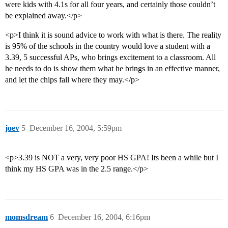
were kids with 4.1s for all four years, and certainly those couldn’t
be explained away.</p>
<p>I think it is sound advice to work with what is there. The reality
is 95% of the schools in the country would love a student with a
3.39, 5 successful APs, who brings excitement to a classroom. All
he needs to do is show them what he brings in an effective manner,
and let the chips fall where they may.</p>
joev
5
December 16, 2004, 5:59pm
<p>3.39 is NOT a very, very poor HS GPA! Its been a while but I
think my HS GPA was in the 2.5 range.</p>
momsdream
6
December 16, 2004, 6:16pm