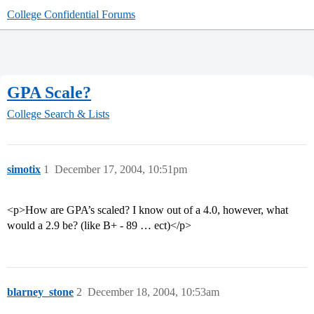
College Confidential Forums
GPA Scale?
College Search & Lists
simotix
1
December 17, 2004, 10:51pm
<p>How are GPA’s scaled? I know out of a 4.0, however, what
would a 2.9 be? (like B+ - 89 … ect)</p>
blarney_stone
2
December 18, 2004, 10:53am