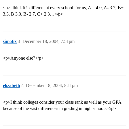
<p>i think it’s different at every school. for us, A = 4.0, A- 3.7, B+
3.3, B 3.0, B- 2.7, C+ 2.3…</p>
simotix
3
December 18, 2004, 7:51pm
<p>Anyone else?</p>
elizabeth
4
December 18, 2004, 8:11pm
<p>I think colleges consider your class rank as well as your GPA
because of the vast differences in grading in high schools.</p>