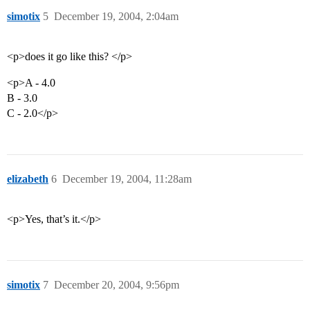
simotix
5
December 19, 2004, 2:04am
<p>does it go like this? </p>
<p>A - 4.0
B - 3.0
C - 2.0</p>
elizabeth
6
December 19, 2004, 11:28am
<p>Yes, that’s it.</p>
simotix
7
December 20, 2004, 9:56pm