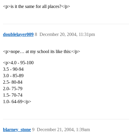
<p>is it the same for all places?</p>
doublelayer009
8
December 20, 2004, 11:31pm
<p>nope… at my school its like this:</p>
<p>4.0 - 95-100
3.5 - 90-94
3.0 - 85-89
2.5- 80-84
2.0- 75-79
1.5- 70-74
1.0- 64-69</p>
blarney_stone
9
December 21, 2004, 1:39am