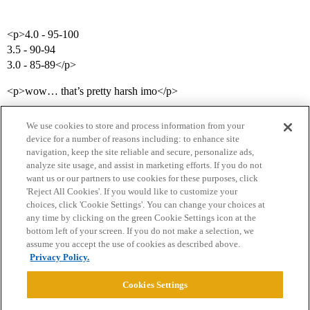
<p>4.0 - 95-100
3.5 - 90-94
3.0 - 85-89</p>
<p>wow… that’s pretty harsh imo</p>
We use cookies to store and process information from your
device for a number of reasons including: to enhance site
navigation, keep the site reliable and secure, personalize ads,
analyze site usage, and assist in marketing efforts. If you do not
want us or our partners to use cookies for these purposes, click
'Reject All Cookies'. If you would like to customize your
choices, click 'Cookie Settings'. You can change your choices at
Home
Categories
Guidelines
Terms of Service
any time by clicking on the green Cookie Settings icon at the
bottom left of your screen. If you do not make a selection, we
Privacy Policy
assume you accept the use of cookies as described above.
Privacy Policy.
Powered by
Discourse
, best viewed with JavaScript enabled
Cookies Settings
CONNECT WITH US