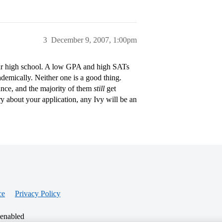
3
December 9, 2007, 1:00pm
our high school. A low GPA and high SATs
demically. Neither one is a good thing.
nce, and the majority of them
still
get
ry about your application, any Ivy will be an
ce
Privacy Policy
 enabled