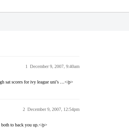
1
December 9, 2007, 9:40am
gh sat scores for ivy league uni’s …</p>
2
December 9, 2007, 12:54pm
t both to back you up.</p>