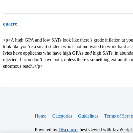
quaere
<p>A high GPA and low SATs look like there’s grade inflation at y
look like you’re a smart student who’s not motivated to work hard aca
Ivies have applicants who have high GPAs
and
high SATs, in abunda
rejected. If you don’t have both, unless there’s something extraordina
enormous reach.</p>
Home
Categories
Guidelines
Terms of Servi
Powered by
Discourse
, best viewed with JavaScript