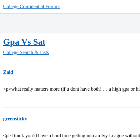
College Confidential Forums
Gpa Vs Sat
College Search & Lists
Zaid
<p>what really matters more (if u dont have both) … a high gpa or hi
greensticky
<p>I think you’d have a hard time getting into an Ivy League withou