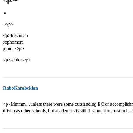
<p>-
-</p>
<p>freshman
sophomore
junior </p>
<p>senior</p>
RaboKarabekian
<p>Mmmm…unless there were some outstanding EC or accomplishment
driven as other schools, but academics is still first and foremost in its