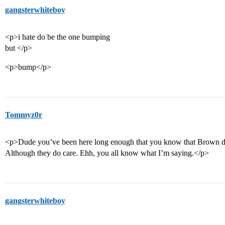
gangsterwhiteboy
<p>i hate do be the one bumping
but </p>
<p>bump</p>
Tommyz0r
<p>Dude you’ve been here long enough that you know that Brown do
Although they do care. Ehh, you all know what I’m saying.</p>
gangsterwhiteboy