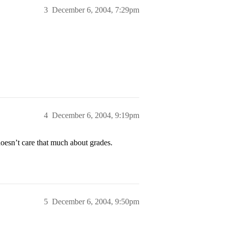
3
December 6, 2004, 7:29pm
4
December 6, 2004, 9:19pm
esn’t care that much about grades.
5
December 6, 2004, 9:50pm