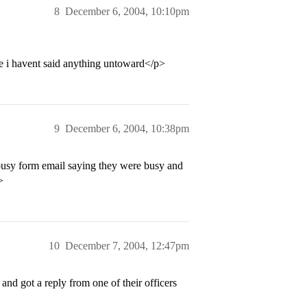
8
December 6, 2004, 10:10pm
pe i havent said anything untoward</p>
9
December 6, 2004, 10:38pm
ousy form email saying they were busy and
>
10
December 7, 2004, 12:47pm
nd got a reply from one of their officers