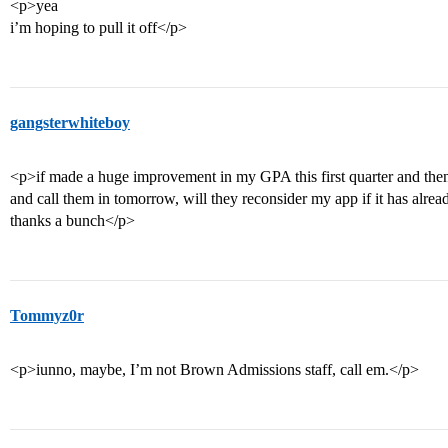
<p>yea
i’m hoping to pull it off</p>
gangsterwhiteboy
<p>if made a huge improvement in my GPA this first quarter and the
and call them in tomorrow, will they reconsider my app if it has alre
thanks a bunch</p>
Tommyz0r
<p>iunno, maybe, I’m not Brown Admissions staff, call em.</p>