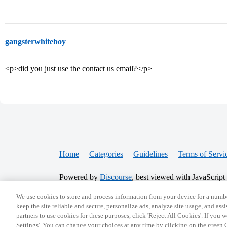
gangsterwhiteboy
<p>did you just use the contact us email?</p>
Home
Categories
Guidelines
Terms of Servi
Powered by
Discourse
, best viewed with JavaScript
We use cookies to store and process information from your device for a numbe
keep the site reliable and secure, personalize ads, analyze site usage, and assi
CONNECT WITH US
partners to use cookies for these purposes, click 'Reject All Cookies'. If you
Settings'. You can change your choices at any time by clicking on the green C