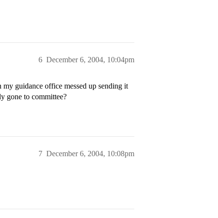
6
December 6, 2004, 10:04pm
n my guidance office messed up sending it
ady gone to committee?
7
December 6, 2004, 10:08pm