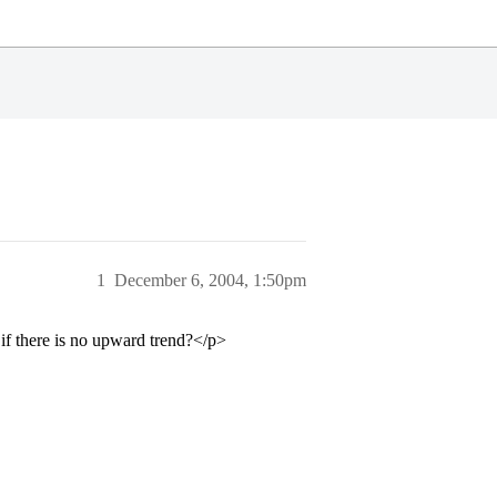
1
December 6, 2004, 1:50pm
f there is no upward trend?</p>