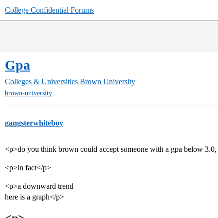
College Confidential Forums
Gpa
Colleges & Universities
Brown University
brown-university
gangsterwhiteboy
<p>do you think brown could accept someone with a gpa below 3.0, i
<p>in fact</p>
<p>a downward trend
here is a graph</p>