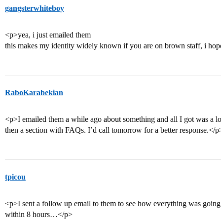
gangsterwhiteboy
<p>yea, i just emailed them
this makes my identity widely known if you are on brown staff, i ho
RaboKarabekian
<p>I emailed them a while ago about something and all I got was a l
then a section with FAQs. I’d call tomorrow for a better response.</p
tpicou
<p>I sent a follow up email to them to see how everything was going a
within 8 hours…</p>