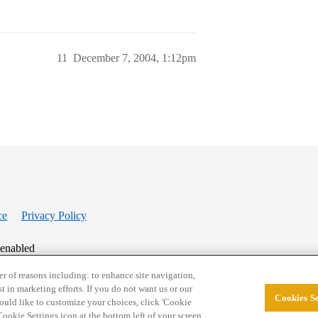
11
December 7, 2004, 1:12pm
ce
Privacy Policy
 enabled
r of reasons including: to enhance site navigation,
st in marketing efforts. If you do not want us or our
Cookies Se
© 2026 College Confidential, LLC. All Rights Res
 would like to customize your choices, click 'Cookie
ookie Settings icon at the bottom left of your screen.