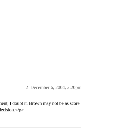
2
December 6, 2004, 2:20pm
, I doubt it. Brown may not be as score
 decision.</p>