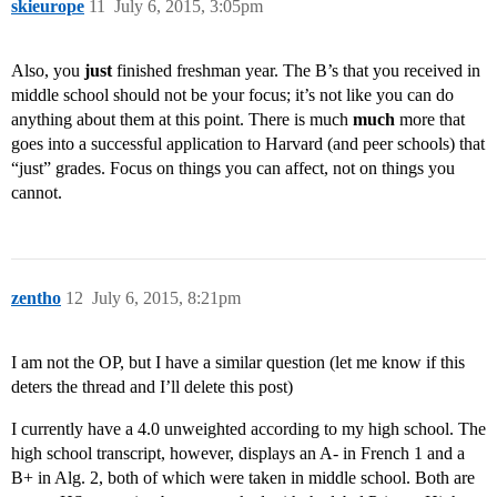
skieurope
11
July 6, 2015, 3:05pm
Also, you
just
finished freshman year. The B’s that you received in
middle school should not be your focus; it’s not like you can do
anything about them at this point. There is much
much
more that
goes into a successful application to Harvard (and peer schools) that
“just” grades. Focus on things you can affect, not on things you
cannot.
zentho
12
July 6, 2015, 8:21pm
I am not the OP, but I have a similar question (let me know if this
deters the thread and I’ll delete this post)
I currently have a 4.0 unweighted according to my high school. The
high school transcript, however, displays an A- in French 1 and a
B+ in Alg. 2, both of which were taken in middle school. Both are