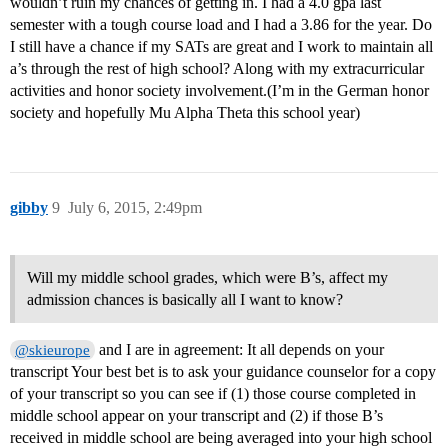
wouldn’t ruin my chances of getting in. I had a 4.0 gpa last
semester with a tough course load and I had a 3.86 for the year. Do
I still have a chance if my SATs are great and I work to maintain all
a’s through the rest of high school? Along with my extracurricular
activities and honor society involvement.(I’m in the German honor
society and hopefully Mu Alpha Theta this school year)
gibby
9
July 6, 2015, 2:49pm
Will my middle school grades, which were B’s, affect my
admission chances is basically all I want to know?
and I are in agreement: It all depends on your
@skieurope
transcript Your best bet is to ask your guidance counselor for a copy
of your transcript so you can see if (1) those course completed in
middle school appear on your transcript and (2) if those B’s
received in middle school are being averaged into your high school