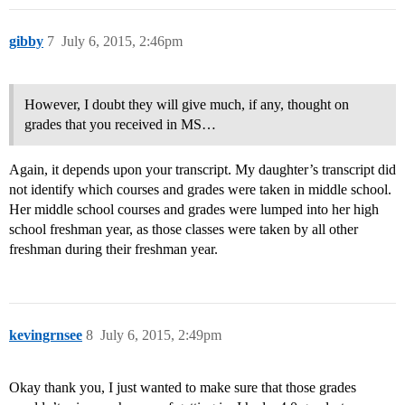
gibby
7
July 6, 2015, 2:46pm
However, I doubt they will give much, if any, thought on
grades that you received in MS…
Again, it depends upon your transcript. My daughter’s transcript did
not identify which courses and grades were taken in middle school.
Her middle school courses and grades were lumped into her high
school freshman year, as those classes were taken by all other
freshman during their freshman year.
kevingrnsee
8
July 6, 2015, 2:49pm
Okay thank you, I just wanted to make sure that those grades