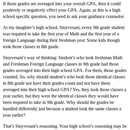
If those grades are averaged into your overall GPA, then it could
positively or negatively effect your GPA. Again, as this is a high
school specific question, you need to ask your guidance counselor.
At my daughter’s high school, Stuyvesant, every 9th grade student
was required to take the first year of Math and the first year of a
foreign Language during their freshman year. Some kids though
took those classes in 8th grade.
Stuyvesant’s way of thinking: Student’s who took freshman Math
and Freshman Foreign Language classes in 9th grade had those
grades averaged into their high school GPA. For them, those grades
counted. So, why should student’s who took those identical classes
in 8th grade not have their grades count and not have them
averaged into their high school GPA? Yes, they took those classes a
year earlier, but they were the identical classes they would have
been required to take in 9th grade. Why should the grades be
handled differently just because a student took the same classes a
year earlier?
That’s Stuyvesant’s reasoning. Your high school’s reasoning may be