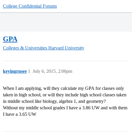
College Confidential Forums
GPA
Colleges & Universities
Harvard University
kevingrnsee
1
July 6, 2015, 2:06pm
When I am applying, will they calculate my GPA for classes only
taken in high school, or will they include high school classes taken
in middle school like biology, algebra 1, and geometry?
Without my middle school grades I have a 3.86 UW and with them
I have a 3.65 UW