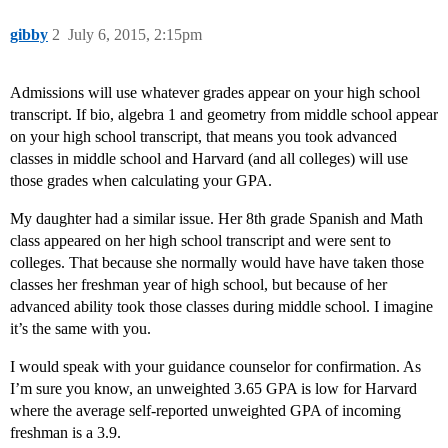
gibby
2
July 6, 2015, 2:15pm
Admissions will use whatever grades appear on your high school
transcript. If bio, algebra 1 and geometry from middle school appear
on your high school transcript, that means you took advanced
classes in middle school and Harvard (and all colleges) will use
those grades when calculating your GPA.
My daughter had a similar issue. Her 8th grade Spanish and Math
class appeared on her high school transcript and were sent to
colleges. That because she normally would have have taken those
classes her freshman year of high school, but because of her
advanced ability took those classes during middle school. I imagine
it’s the same with you.
I would speak with your guidance counselor for confirmation. As
I’m sure you know, an unweighted 3.65 GPA is low for Harvard
where the average self-reported unweighted GPA of incoming
freshman is a 3.9.