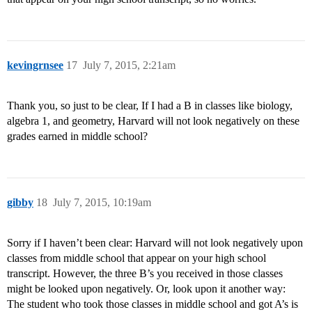
kevingrnsee
17
July 7, 2015, 2:21am
Thank you, so just to be clear, If I had a B in classes like biology,
algebra 1, and geometry, Harvard will not look negatively on these
grades earned in middle school?
gibby
18
July 7, 2015, 10:19am
Sorry if I haven’t been clear: Harvard will not look negatively upon
classes from middle school that appear on your high school
transcript. However, the three B’s you received in those classes
might be looked upon negatively. Or, look upon it another way:
The student who took those classes in middle school and got A’s is