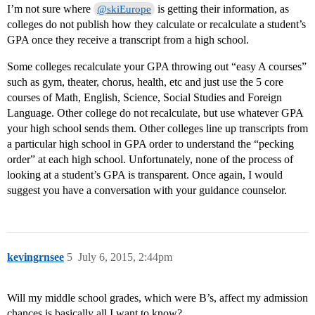
I’m not sure where
is getting their information, as
@skiEurope
colleges do not publish how they calculate or recalculate a student’s
GPA once they receive a transcript from a high school.
Some colleges recalculate your GPA throwing out “easy A courses”
such as gym, theater, chorus, health, etc and just use the 5 core
courses of Math, English, Science, Social Studies and Foreign
Language. Other college do not recalculate, but use whatever GPA
your high school sends them. Other colleges line up transcripts from
a particular high school in GPA order to understand the “pecking
order” at each high school. Unfortunately, none of the process of
looking at a student’s GPA is transparent. Once again, I would
suggest you have a conversation with your guidance counselor.
kevingrnsee
5
July 6, 2015, 2:44pm
Will my middle school grades, which were B’s, affect my admission
chances is basically all I want to know?