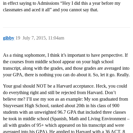
in effect saying to Admissions “Hey I did this a year before my
classmates and aced it all” and you cannot say that.
gibby
19
July 7, 2015, 11:04am
As a rising sophomore, I think it’s important to have perspective. If
the courses from middle school appear on your high school
transcript, along with the grades, and those grades are averaged into
your GPA, there is nothing you can do about it. So, let it go. Really.
Your goal should NOT be a Harvard acceptance. Heck, you could
do everything right and still be rejected from Harvard. Don’t
believe me? I’ll use my son as an example: My son graduated from
Stuyvesant High School, ranked about 20th in his class of 900
students with an unweighted 96.7 GPA that included three classes
he took in middle school (Spanish, Math and Living Environment –
all with grades of 95+ which appeared on his transcript and were
averaged into his GPA). He applied to Harvard with a 36 ACT, 8