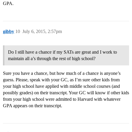
GPA.
gibby
10
July 6, 2015, 2:57pm
Do I still have a chance if my SATs are great and I work to
maintain all a’s through the rest of high school?
Sure you have a chance, but how much of a chance is anyone’s
guess. Please, speak with your GC, as I’m sure other kids from
your high school have applied with middle school courses (and
possibly grades) on their transcript. Your GC will know if other kids
from your high school were admitted to Harvard with whatever
GPA appears on their transcript.