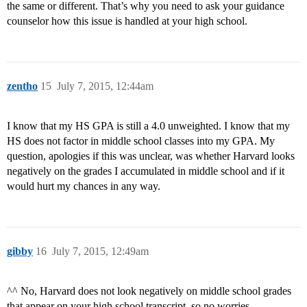
the same or different. That’s why you need to ask your guidance
counselor how this issue is handled at your high school.
zentho
15
July 7, 2015, 12:44am
I know that my HS GPA is still a 4.0 unweighted. I know that my
HS does not factor in middle school classes into my GPA. My
question, apologies if this was unclear, was whether Harvard looks
negatively on the grades I accumulated in middle school and if it
would hurt my chances in any way.
gibby
16
July 7, 2015, 12:49am
^^ No, Harvard does not look negatively on middle school grades
that appear on your high school transcript, so no worries.