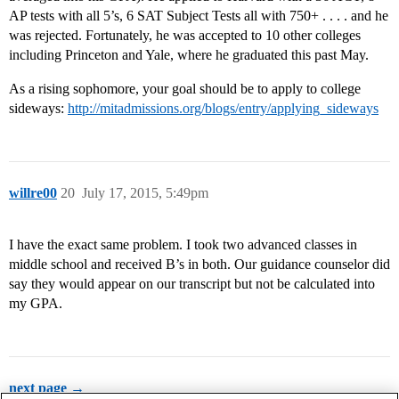
AP tests with all 5’s, 6 SAT Subject Tests all with 750+ . . . . and he
was rejected. Fortunately, he was accepted to 10 other colleges
including Princeton and Yale, where he graduated this past May.
As a rising sophomore, your goal should be to apply to college
sideways:
http://mitadmissions.org/blogs/entry/applying_sideways
willre00
20
July 17, 2015, 5:49pm
I have the exact same problem. I took two advanced classes in
middle school and received B’s in both. Our guidance counselor did
say they would appear on our transcript but not be calculated into
my GPA.
next page →