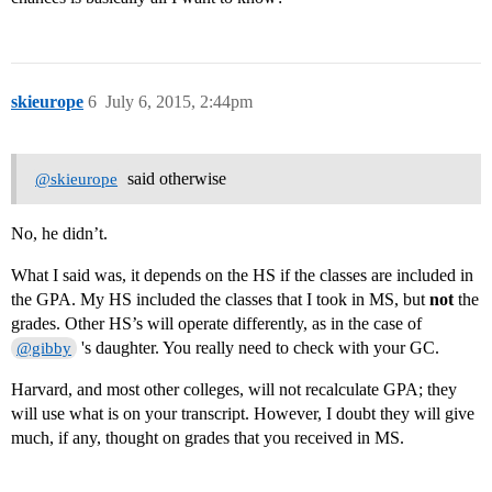
skieurope
6
July 6, 2015, 2:44pm
said otherwise
@skieurope
No, he didn’t.
What I said was, it depends on the HS if the classes are included in
the GPA. My HS included the classes that I took in MS, but
not
the
grades. Other HS’s will operate differently, as in the case of
's daughter. You really need to check with your GC.
@gibby
Harvard, and most other colleges, will not recalculate GPA; they
will use what is on your transcript. However, I doubt they will give
much, if any, thought on grades that you received in MS.