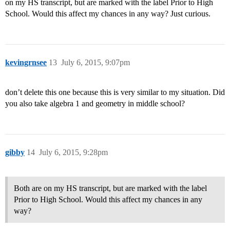
on my HS transcript, but are marked with the label Prior to High
School. Would this affect my chances in any way? Just curious.
kevingrnsee
13
July 6, 2015, 9:07pm
don’t delete this one because this is very similar to my situation. Did
you also take algebra 1 and geometry in middle school?
gibby
14
July 6, 2015, 9:28pm
Both are on my HS transcript, but are marked with the label
Prior to High School. Would this affect my chances in any
way?