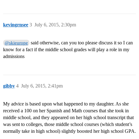
kevingrnsee
3
July 6, 2015, 2:30pm
said otherwise, can you too please discuss it so I can
@skieurope
know for a fact if the middle school grades will play a role in my
admissions
gibby
4
July 6, 2015, 2:41pm
My advice is based upon what happened to my daughter. As she
received a 100 on her Spanish and Math courses that she took in
middle school, and they appeared on her high school transcript that
was sent to colleges, those middle school courses (which student’s
normally take in high school) slightly boosted her high school GPA.