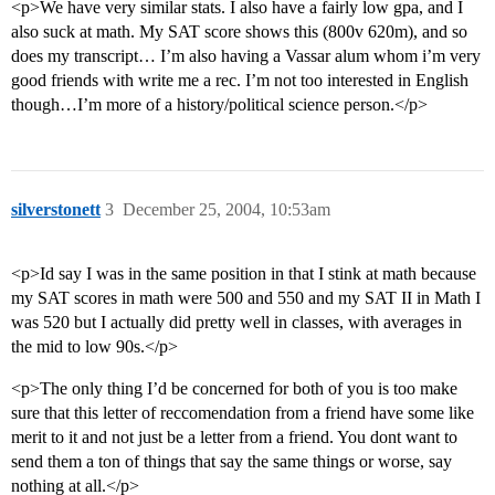
<p>We have very similar stats. I also have a fairly low gpa, and I
also suck at math. My SAT score shows this (800v 620m), and so
does my transcript… I’m also having a Vassar alum whom i’m very
good friends with write me a rec. I’m not too interested in English
though…I’m more of a history/political science person.</p>
silverstonett
3
December 25, 2004, 10:53am
<p>Id say I was in the same position in that I stink at math because
my SAT scores in math were 500 and 550 and my SAT II in Math I
was 520 but I actually did pretty well in classes, with averages in
the mid to low 90s.</p>
<p>The only thing I’d be concerned for both of you is too make
sure that this letter of reccomendation from a friend have some like
merit to it and not just be a letter from a friend. You dont want to
send them a ton of things that say the same things or worse, say
nothing at all.</p>