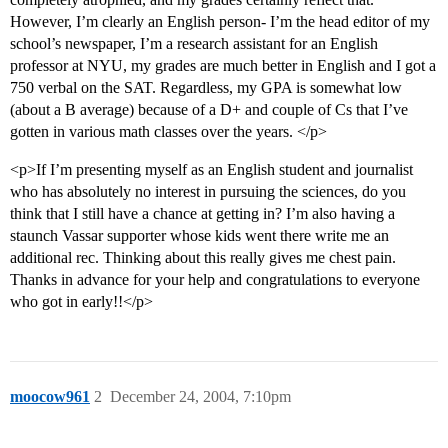
However, I’m clearly an English person- I’m the head editor of my
school’s newspaper, I’m a research assistant for an English
professor at NYU, my grades are much better in English and I got a
750 verbal on the SAT. Regardless, my GPA is somewhat low
(about a B average) because of a D+ and couple of Cs that I’ve
gotten in various math classes over the years. </p>
<p>If I’m presenting myself as an English student and journalist
who has absolutely no interest in pursuing the sciences, do you
think that I still have a chance at getting in? I’m also having a
staunch Vassar supporter whose kids went there write me an
additional rec. Thinking about this really gives me chest pain.
Thanks in advance for your help and congratulations to everyone
who got in early!!</p>
moocow961
2
December 24, 2004, 7:10pm