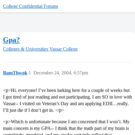
College Confidential Forums
Gpa?
Colleges & Universities
Vassar College
BamThwok
1
December 24, 2004, 6:57pm
<p>Hi, everyone! I’ve been lurking here for a couple of weeks but
I got tired of just reading and not participating. I am SO in love with
Vassar-- I visited on Veteran’s Day and am applying EDII…really,
I’ll just die if I don’t get in. </p>
<p>Which is unfortunate because I am concerned that I won’t. My
main concern is my GPA-- I think that the math part of my brain is
completely atrophied, and my grades certainly reflect that.