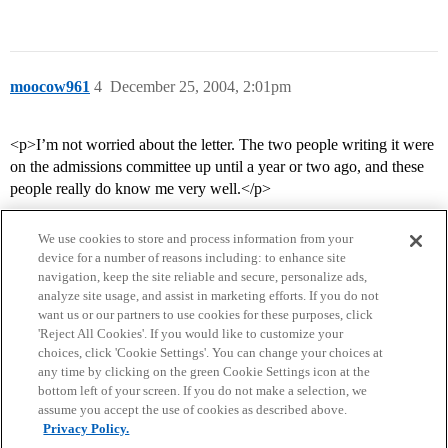
moocow961
4
December 25, 2004, 2:01pm
<p>I’m not worried about the letter. The two people writing it were
on the admissions committee up until a year or two ago, and these
people really do know me very well.</p>
We use cookies to store and process information from your
device for a number of reasons including: to enhance site
navigation, keep the site reliable and secure, personalize ads,
analyze site usage, and assist in marketing efforts. If you do not
want us or our partners to use cookies for these purposes, click
'Reject All Cookies'. If you would like to customize your
choices, click 'Cookie Settings'. You can change your choices at
Home
Categories
Guidelines
Terms of Service
any time by clicking on the green Cookie Settings icon at the
bottom left of your screen. If you do not make a selection, we
Privacy Policy
assume you accept the use of cookies as described above.
Privacy Policy.
Powered by
Discourse
, best viewed with JavaScript enabled