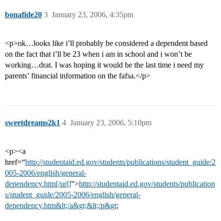
bonafide20
3
January 23, 2006, 4:35pm
<p>ok…looks like i’ll probably be considered a dependent based
on the fact that i’ll be 23 when i am in school and i won’t be
working…drat. I was hoping it would be the last time i need my
parents’ financial information on the fafsa.</p>
sweetdreams2k1
4
January 23, 2006, 5:10pm
<p><a
href=“
http://studentaid.ed.gov/students/publications/student_guide/2
005-2006/english/general-
dependency.htm[/url]
”>
http://studentaid.ed.gov/students/publication
s/student_guide/2005-2006/english/general-
dependency.htm&lt;/a&gt;&lt;/p&gt
;