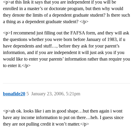
<p>at this link it says that you are independent if you will be
enrolled in a master’s or doctorate program, but then why would
they denote the limits of a dependent graduate student? Is there such
a thing as a dependent graduate student? </p>
<p>I recommend just filling out the FAFSA form, and they will ask
the questions whether you were born before January of 1983, if u
have dependents and stuff…, before they ask for your parent’s
information, and if you are independent it will just ask you if you
would like to enter your parents’ information rather than require you
to enter it.</p>
bonafide20
5
January 23, 2006, 5:21pm
<p>ah ok. looks like i am in good shape…but then again i wont
have any income information to put on there…heh. I guess since
they are not pulling credit it won’t matter.</p>