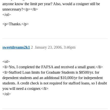
anyone know the limit per year? Also, would a cosigner still be
unnecessary?</p></li>
</ol>
<p>Thanks.</p>
sweetdreams2k1
2
January 23, 2006, 3:46pm
<ol>
<li>Yes, I completed the FAFSA and received a small grant.</li>
<li>Stafford Loan limits for Graduate Students is $8500/yr. for
dependent students and an additional $10,000/yr for independent
students. A credit check is not required for stafford loans, so I doubt
you will need a cosigner.</li>
</ol>