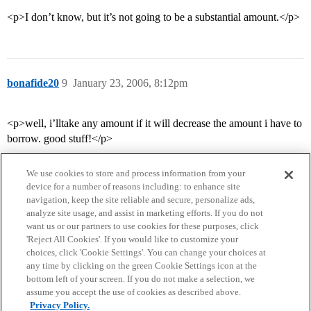
<p>I don’t know, but it’s not going to be a substantial amount.</p>
bonafide20
9
January 23, 2006, 8:12pm
<p>well, i’lltake any amount if it will decrease the amount i have to
borrow. good stuff!</p>
We use cookies to store and process information from your
device for a number of reasons including: to enhance site
navigation, keep the site reliable and secure, personalize ads,
analyze site usage, and assist in marketing efforts. If you do not
want us or our partners to use cookies for these purposes, click
'Reject All Cookies'. If you would like to customize your
choices, click 'Cookie Settings'. You can change your choices at
Home
Categories
Guidelines
Terms of Service
any time by clicking on the green Cookie Settings icon at the
bottom left of your screen. If you do not make a selection, we
Privacy Policy
assume you accept the use of cookies as described above.
Privacy Policy.