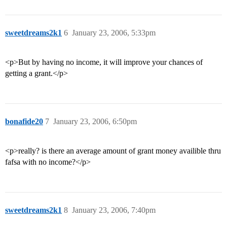
sweetdreams2k1
6
January 23, 2006, 5:33pm
<p>But by having no income, it will improve your chances of
getting a grant.</p>
bonafide20
7
January 23, 2006, 6:50pm
<p>really? is there an average amount of grant money availible thru
fafsa with no income?</p>
sweetdreams2k1
8
January 23, 2006, 7:40pm