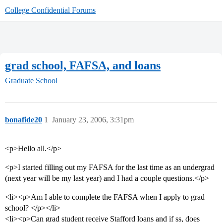
College Confidential Forums
grad school, FAFSA, and loans
Graduate School
bonafide20
1
January 23, 2006, 3:31pm
<p>Hello all.</p>
<p>I started filling out my FAFSA for the last time as an undergrad
(next year will be my last year) and I had a couple questions.</p>
<li><p>Am I able to complete the FAFSA when I apply to grad
school? </p></li>
<li><p>Can grad student receive Stafford loans and if ss, does