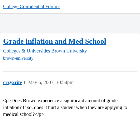
College Confidential Forums
Grade inflation and Med School
Colleges & Universities
Brown University
brown-university
crzy2rite
1
May 6, 2007, 10:54pm
<p>Does Brown experience a significant amount of grade
inflation? If so, does it hurt a student when they are applying to
medical school?</p>