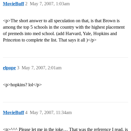
MovieBuff
2
May 7, 2007, 1:03am
<p>The short answer to all speculation on that, is that Brown is
among the top 5 schools in the country with the highest placement
of premeds into med school. (add Harvard, Yale, Hopkins and
Princeton to complete the list. That says it all )</p>
elpope
3
May 7, 2007, 2:01am
<p>hopkins? lol</p>
MovieBuff
4
May 7, 2007, 11:34am
<p>^^^ Please let me in the joke… That was the reference I read, is