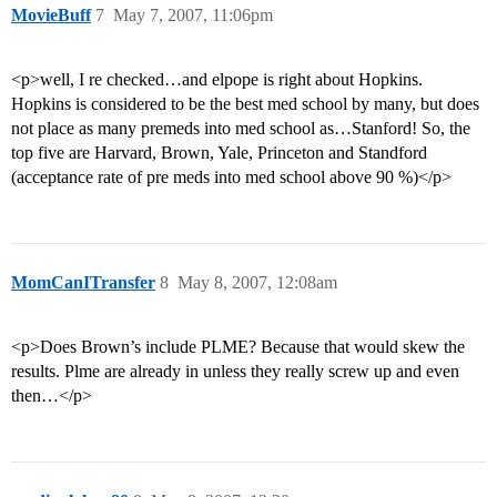
MovieBuff
7
May 7, 2007, 11:06pm
<p>well, I re checked…and elpope is right about Hopkins.
Hopkins is considered to be the best med school by many, but does
not place as many premeds into med school as…Stanford! So, the
top five are Harvard, Brown, Yale, Princeton and Standford
(acceptance rate of pre meds into med school above 90 %)</p>
MomCanITransfer
8
May 8, 2007, 12:08am
<p>Does Brown’s include PLME? Because that would skew the
results. Plme are already in unless they really screw up and even
then…</p>