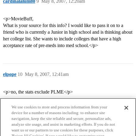
cardinalalum80
9
May 8, 2007, 12:20am
<p>MovieBuff,
What is your source for this info? I would like to pass it on to a
friend who is currently a Junior in high school and is thinking about
her college list. She wants to include colleges that have a high
acceptance rate of pre-meds into med school.</p>
elpope
10
May 8, 2007, 12:41am
<p>no, the stats exclude PLME</p>
We use cookies to store and process information from your
device for a number of reasons including: to enhance site
navigation, keep the site reliable and secure, personalize ads,
analyze site usage, and assist in marketing efforts. If you do not
want us or our partners to use cookies for these purposes, click
'Reject All Cookies'. If you would like to customize your