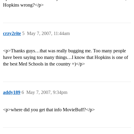
Hopkins wrong?</p>
crzy2rite
5
May 7, 2007, 11:44am
<p>Thanks guys…that was really bugging me. Too many people
have been saying too many things…I know that Hopkins is one of
the best Med Schools in the country =)</p>
addy189
6
May 7, 2007, 9:34pm
<p>where did you get that info MovieBuff?</p>