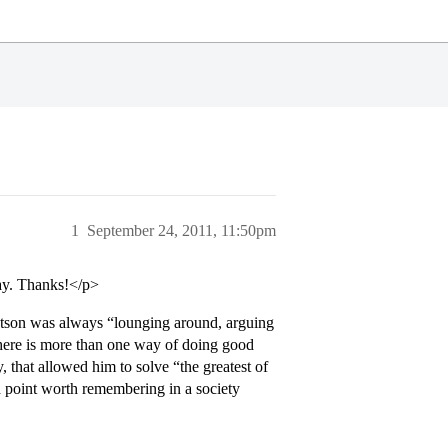
1
September 24, 2011, 11:50pm
say. Thanks!</p>
atson was always “lounging around, arguing
here is more than one way of doing good
y, that allowed him to solve “the greatest of
 a point worth remembering in a society