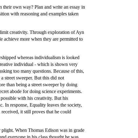
 their own way? Plan and write an essay in
sition with reasoning and examples taken
 limit creativity. Through exploration of Ayn
e achieve more when they are permitted to
shipped whereas individualism is looked
reative individual - which is shown very
r asking too many questions. Because of this,
a street sweeper. But this did not
re than being a street sweeper by doing
 secret abode for doing science experiments.
 possible with his creativity. But his
c. In response, Equality leaves the society,
eceived, it still proves that he could
lar plight. When Thomas Edison was in grade
and everyone in his class thought he was