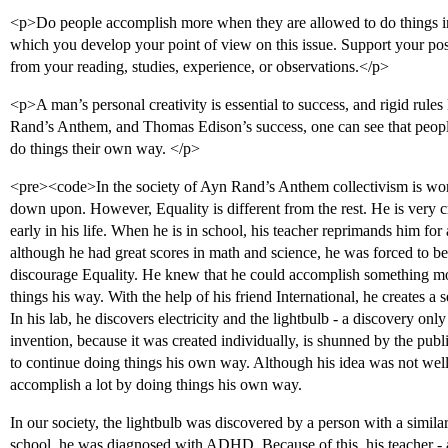
<p>Do people accomplish more when they are allowed to do things in
which you develop your point of view on this issue. Support your po
from your reading, studies, experience, or observations.</p>
<p>A man’s personal creativity is essential to success, and rigid rules
Rand’s Anthem, and Thomas Edison’s success, one can see that peopl
do things their own way. </p>
<pre><code>In the society of Ayn Rand’s Anthem collectivism is wor
down upon. However, Equality is different from the rest. He is very c
early in his life. When he is in school, his teacher reprimands him fo
although he had great scores in math and science, he was forced to be 
discourage Equality. He knew that he could accomplish something mo
things his way. With the help of his friend International, he creates a
In his lab, he discovers electricity and the lightbulb - a discovery only
invention, because it was created individually, is shunned by the publi
to continue doing things his own way. Although his idea was not well r
accomplish a lot by doing things his own way.
In our society, the lightbulb was discovered by a person with a simi
school, he was diagnosed with ADHD. Because of this, his teacher - 