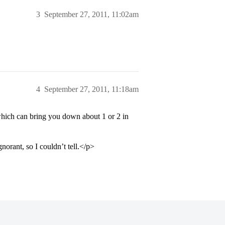
3
September 27, 2011, 11:02am
4
September 27, 2011, 11:18am
which can bring you down about 1 or 2 in
orant, so I couldn’t tell.</p>