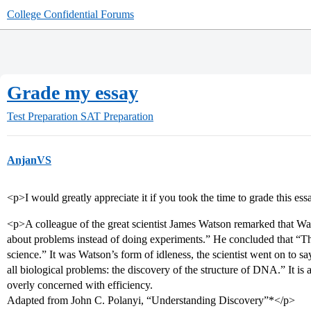
College Confidential Forums
Grade my essay
Test Preparation
SAT Preparation
AnjanVS
<p>I would greatly appreciate it if you took the time to grade this es
<p>A colleague of the great scientist James Watson remarked that W
about problems instead of doing experiments.” He concluded that “T
science.” It was Watson’s form of idleness, the scientist went on to sa
all biological problems: the discovery of the structure of DNA.” It is
overly concerned with efficiency.
Adapted from John C. Polanyi, “Understanding Discovery”*</p>