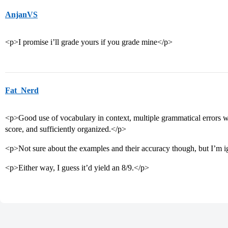
AnjanVS
<p>I promise i’ll grade yours if you grade mine</p>
Fat_Nerd
<p>Good use of vocabulary in context, multiple grammatical errors 
score, and sufficiently organized.</p>
<p>Not sure about the examples and their accuracy though, but I’m ign
<p>Either way, I guess it’d yield an 8/9.</p>