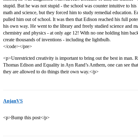
stupid. But he was not stupid - the school was counter intuitive to his
math and science, but they forced him to study remedial education. Ed
pulled him out of school. It was then that Edison reached his full pot
his own way. He went to the library and freely studied science and 
chemistry and physics - at only age 12! With no one holding him back
create thousands of inventions - including the lightbulb.
</code></pre>
<p>Unrestricted creativity is important to bring out the best in man. R
Thomas Edison and Equality in Ayn Rand’s Anthem, one can see th
they are allowed to do things their own way.</p>
AnjanVS
<p>Bump this post</p>