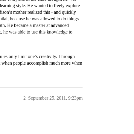
 learning style. He wanted to freely explore
ison’s mother realized this - and quickly
ential, because he was allowed to do things
math. He became a master at advanced
, he was able to use this knowledge to
ules only limit one’s creativity. Through
at when people accomplish much more when
2
September 25, 2011, 9:23pm