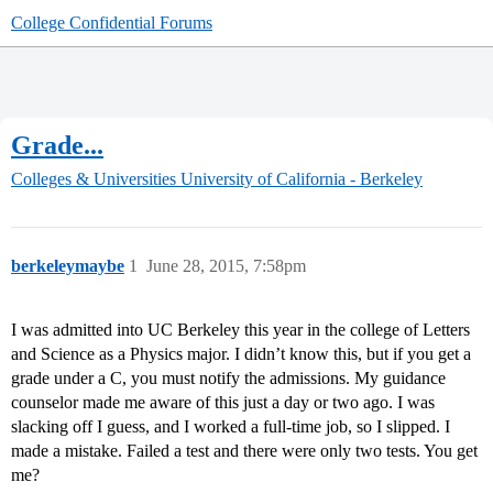
College Confidential Forums
Grade...
Colleges & Universities
University of California - Berkeley
berkeleymaybe
1
June 28, 2015, 7:58pm
I was admitted into UC Berkeley this year in the college of Letters
and Science as a Physics major. I didn’t know this, but if you get a
grade under a C, you must notify the admissions. My guidance
counselor made me aware of this just a day or two ago. I was
slacking off I guess, and I worked a full-time job, so I slipped. I
made a mistake. Failed a test and there were only two tests. You get
me?