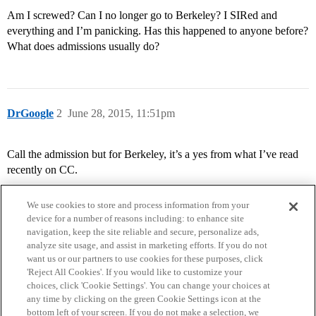
Am I screwed? Can I no longer go to Berkeley? I SIRed and
everything and I’m panicking. Has this happened to anyone before?
What does admissions usually do?
DrGoogle
2
June 28, 2015, 11:51pm
Call the admission but for Berkeley, it’s a yes from what I’ve read
recently on CC.
We use cookies to store and process information from your
device for a number of reasons including: to enhance site
navigation, keep the site reliable and secure, personalize ads,
analyze site usage, and assist in marketing efforts. If you do not
want us or our partners to use cookies for these purposes, click
'Reject All Cookies'. If you would like to customize your
choices, click 'Cookie Settings'. You can change your choices at
Home
Categories
Guidelines
Terms of Service
any time by clicking on the green Cookie Settings icon at the
bottom left of your screen. If you do not make a selection, we
Privacy Policy