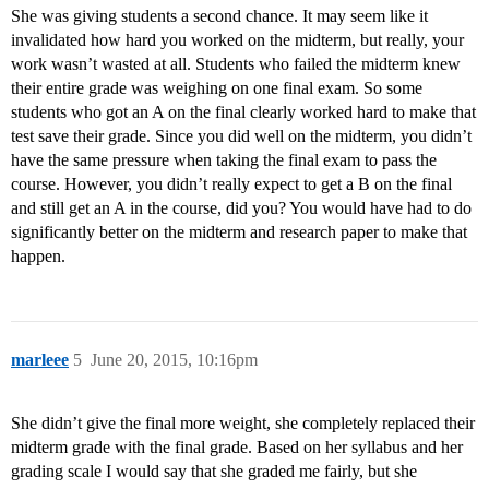
She was giving students a second chance. It may seem like it
invalidated how hard you worked on the midterm, but really, your
work wasn’t wasted at all. Students who failed the midterm knew
their entire grade was weighing on one final exam. So some
students who got an A on the final clearly worked hard to make that
test save their grade. Since you did well on the midterm, you didn’t
have the same pressure when taking the final exam to pass the
course. However, you didn’t really expect to get a B on the final
and still get an A in the course, did you? You would have had to do
significantly better on the midterm and research paper to make that
happen.
marleee
5
June 20, 2015, 10:16pm
She didn’t give the final more weight, she completely replaced their
midterm grade with the final grade. Based on her syllabus and her
grading scale I would say that she graded me fairly, but she