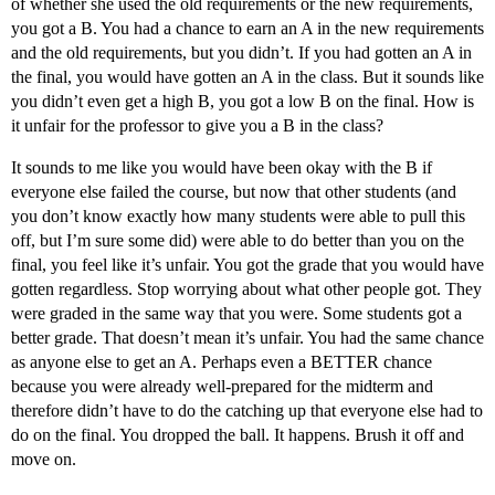
of whether she used the old requirements or the new requirements,
you got a B. You had a chance to earn an A in the new requirements
and the old requirements, but you didn’t. If you had gotten an A in
the final, you would have gotten an A in the class. But it sounds like
you didn’t even get a high B, you got a low B on the final. How is
it unfair for the professor to give you a B in the class?
It sounds to me like you would have been okay with the B if
everyone else failed the course, but now that other students (and
you don’t know exactly how many students were able to pull this
off, but I’m sure some did) were able to do better than you on the
final, you feel like it’s unfair. You got the grade that you would have
gotten regardless. Stop worrying about what other people got. They
were graded in the same way that you were. Some students got a
better grade. That doesn’t mean it’s unfair. You had the same chance
as anyone else to get an A. Perhaps even a BETTER chance
because you were already well-prepared for the midterm and
therefore didn’t have to do the catching up that everyone else had to
do on the final. You dropped the ball. It happens. Brush it off and
move on.