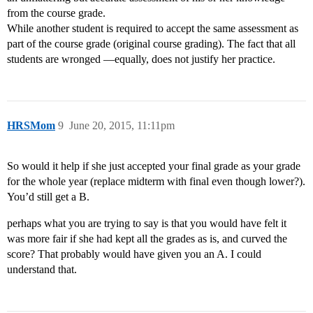
from the course grade.
While another student is required to accept the same assessment as
part of the course grade (original course grading). The fact that all
students are wronged ―equally, does not justify her practice.
HRSMom
9
June 20, 2015, 11:11pm
So would it help if she just accepted your final grade as your grade
for the whole year (replace midterm with final even though lower?).
You’d still get a B.
perhaps what you are trying to say is that you would have felt it
was more fair if she had kept all the grades as is, and curved the
score? That probably would have given you an A. I could
understand that.