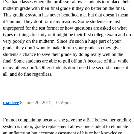
I’ve had classes where the professor allows students to replace their
midterm grade with their final grade if they do better on the final.
This grading system has never benefited me, but that doesn’t mean
it’s unfair. They do it for many reasons. Some students are just
unprepared for the test format or how questions are asked or what
types of things to study or it might be their first college exam and do
very poorly on the midterm. Since it’s such a huge part of your
grade, they don’t want to make it ruin your grade, so they give
students a chance to save their grade by doing really well on the
final. Some students are able to pull off an A because of this, while
many others don’t. Other students don’t need the second chance at
all, and do fine regardless.
marleee
8
June 20, 2015, 10:59pm
I’m not complaining because she gave me a B. I believe her grading
system is unfair, grade replacement allows one student to eliminate
an unflattering but accurate assessment of his or her knowledge