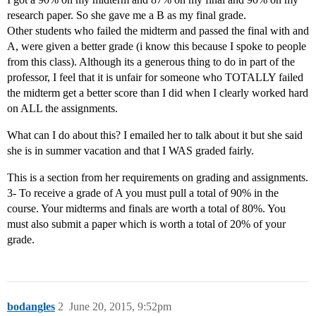
research paper. So she gave me a B as my final grade.
Other students who failed the midterm and passed the final with and
A, were given a better grade (i know this because I spoke to people
from this class). Although its a generous thing to do in part of the
professor, I feel that it is unfair for someone who TOTALLY failed
the midterm get a better score than I did when I clearly worked hard
on ALL the assignments.
What can I do about this? I emailed her to talk about it but she said
she is in summer vacation and that I WAS graded fairly.
This is a section from her requirements on grading and assignments.
3- To receive a grade of A you must pull a total of 90% in the
course. Your midterms and finals are worth a total of 80%. You
must also submit a paper which is worth a total of 20% of your
grade.
bodangles
2
June 20, 2015, 9:52pm