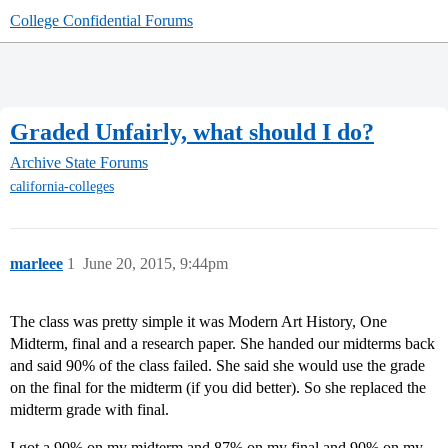
College Confidential Forums
Graded Unfairly, what should I do?
Archive
State Forums
california-colleges
marleee
1
June 20, 2015, 9:44pm
The class was pretty simple it was Modern Art History, One
Midterm, final and a research paper. She handed our midterms back
and said 90% of the class failed. She said she would use the grade
on the final for the midterm (if you did better). So she replaced the
midterm grade with final.
I got a 90% on my midterm and 87% on my final and 90% on my