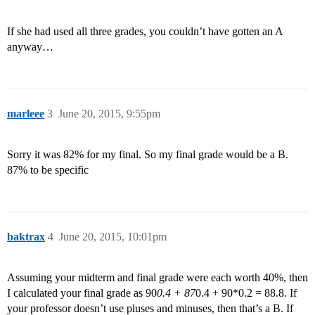
If she had used all three grades, you couldn’t have gotten an A
anyway…
marleee
3
June 20, 2015, 9:55pm
Sorry it was 82% for my final. So my final grade would be a B.
87% to be specific
baktrax
4
June 20, 2015, 10:01pm
Assuming your midterm and final grade were each worth 40%, then
I calculated your final grade as 90
0.4 + 87
0.4 + 90*0.2 = 88.8. If
your professor doesn’t use pluses and minuses, then that’s a B. If