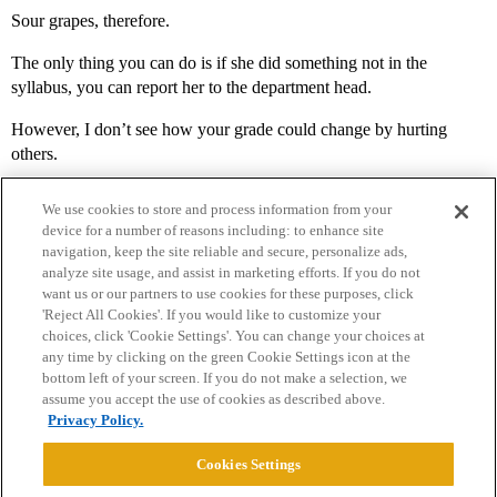
Sour grapes, therefore.
The only thing you can do is if she did something not in the
syllabus, you can report her to the department head.
However, I don’t see how your grade could change by hurting
others.
We use cookies to store and process information from your
device for a number of reasons including: to enhance site
navigation, keep the site reliable and secure, personalize ads,
analyze site usage, and assist in marketing efforts. If you do not
want us or our partners to use cookies for these purposes, click
'Reject All Cookies'. If you would like to customize your
choices, click 'Cookie Settings'. You can change your choices at
Home
Categories
Guidelines
Terms of Service
any time by clicking on the green Cookie Settings icon at the
bottom left of your screen. If you do not make a selection, we
Privacy Policy
assume you accept the use of cookies as described above.
Privacy Policy.
Powered by
Discourse
, best viewed with JavaScript enabled
Cookies Settings