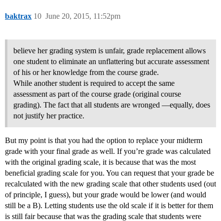
baktrax
10
June 20, 2015, 11:52pm
believe her grading system is unfair, grade replacement allows
one student to eliminate an unflattering but accurate assessment
of his or her knowledge from the course grade.
While another student is required to accept the same
assessment as part of the course grade (original course
grading). The fact that all students are wronged ―equally, does
not justify her practice.
But my point is that you had the option to replace your midterm
grade with your final grade as well. If you’re grade was calculated
with the original grading scale, it is because that was the most
beneficial grading scale for you. You can request that your grade be
recalculated with the new grading scale that other students used (out
of principle, I guess), but your grade would be lower (and would
still be a B). Letting students use the old scale if it is better for them
is still fair because that was the grading scale that students were