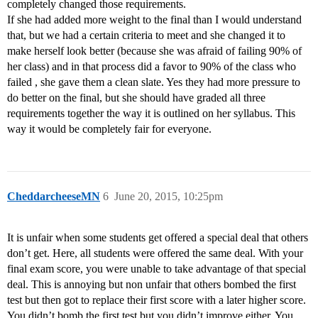
completely changed those requirements.
If she had added more weight to the final than I would understand
that, but we had a certain criteria to meet and she changed it to
make herself look better (because she was afraid of failing 90% of
her class) and in that process did a favor to 90% of the class who
failed , she gave them a clean slate. Yes they had more pressure to
do better on the final, but she should have graded all three
requirements together the way it is outlined on her syllabus. This
way it would be completely fair for everyone.
CheddarcheeseMN
6
June 20, 2015, 10:25pm
It is unfair when some students get offered a special deal that others
don’t get. Here, all students were offered the same deal. With your
final exam score, you were unable to take advantage of that special
deal. This is annoying but non unfair that others bombed the first
test but then got to replace their first score with a later higher score.
You didn’t bomb the first test but you didn’t improve either. You