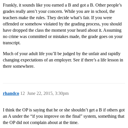
Frankly, it sounds like you earned a B and got a B. Other people’s
grades really aren’t your concern. While you are in school, the
teachers make the rules. They decide what’s fair. If you were
offended or somehow violated by the grading process, you should
have dropped the class the moment your heard about it. Assuming
no crime was committed or mistakes made, the grade goes on your
transcript.
Much of your adult life you’ll be judged by the unfair and rapidly
changing expectations of an employer. See if there’s a life lesson in
there somewhere.
rhandco
12
June 22, 2015, 3:30pm
I think the OP is saying that he or she shouldn’t get a B if others got
an A under the “if you improve on the final” system, something that
the OP did not complain about at the time.