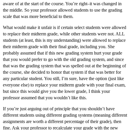
aware of at the start of the course. You’re right–it was changed in
the middle. So your professor allowed students to use the grading
scale that was more beneficial to them.
What would make it unfair is if certain select students were allowed
to replace their midterm grade, while other students were not. ALL
students (at least, this is my understanding) were allowed to replace
their midterm grade with their final grade, including you. She
probably assumed that if this new grading system hurt your grade
that you would prefer to go with the old grading system, and since
that was the grading system that was spelled out at the beginning of
the course, she decided to honor that system if that was better for
any particular student. You still, I’m sure, have the option (just like
everyone else) to replace your midterm grade with your final exam,
but since this would give you the lower grade, I think your
professor assumed that you wouldn’t like this.
If you’re just arguing out of principle that you shouldn’t have
different students using different grading systems (meaning different
assignments are worth a different percentage of their grade), then
fine. Ask your professor to recalculate your grade with the new