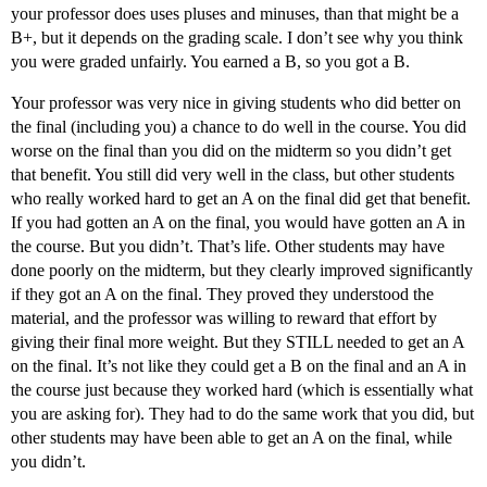
your professor does uses pluses and minuses, than that might be a
B+, but it depends on the grading scale. I don’t see why you think
you were graded unfairly. You earned a B, so you got a B.
Your professor was very nice in giving students who did better on
the final (including you) a chance to do well in the course. You did
worse on the final than you did on the midterm so you didn’t get
that benefit. You still did very well in the class, but other students
who really worked hard to get an A on the final did get that benefit.
If you had gotten an A on the final, you would have gotten an A in
the course. But you didn’t. That’s life. Other students may have
done poorly on the midterm, but they clearly improved significantly
if they got an A on the final. They proved they understood the
material, and the professor was willing to reward that effort by
giving their final more weight. But they STILL needed to get an A
on the final. It’s not like they could get a B on the final and an A in
the course just because they worked hard (which is essentially what
you are asking for). They had to do the same work that you did, but
other students may have been able to get an A on the final, while
you didn’t.