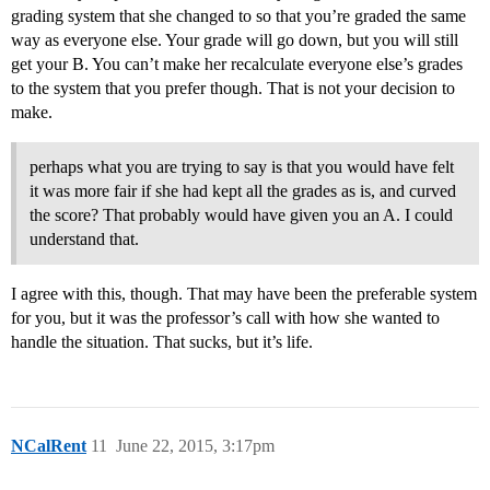
grading system that she changed to so that you’re graded the same
way as everyone else. Your grade will go down, but you will still
get your B. You can’t make her recalculate everyone else’s grades
to the system that you prefer though. That is not your decision to
make.
perhaps what you are trying to say is that you would have felt
it was more fair if she had kept all the grades as is, and curved
the score? That probably would have given you an A. I could
understand that.
I agree with this, though. That may have been the preferable system
for you, but it was the professor’s call with how she wanted to
handle the situation. That sucks, but it’s life.
NCalRent
11
June 22, 2015, 3:17pm