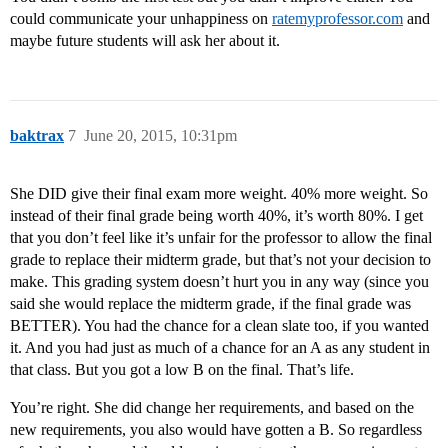
could communicate your unhappiness on
ratemyprofessor.com
and
maybe future students will ask her about it.
baktrax
7
June 20, 2015, 10:31pm
She DID give their final exam more weight. 40% more weight. So
instead of their final grade being worth 40%, it’s worth 80%. I get
that you don’t feel like it’s unfair for the professor to allow the final
grade to replace their midterm grade, but that’s not your decision to
make. This grading system doesn’t hurt you in any way (since you
said she would replace the midterm grade, if the final grade was
BETTER). You had the chance for a clean slate too, if you wanted
it. And you had just as much of a chance for an A as any student in
that class. But you got a low B on the final. That’s life.
You’re right. She did change her requirements, and based on the
new requirements, you also would have gotten a B. So regardless