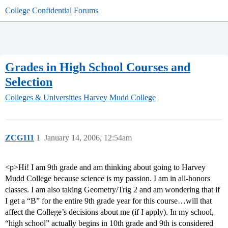
College Confidential Forums
Grades in High School Courses and
Selection
Colleges & Universities
Harvey Mudd College
ZCG111
1
January 14, 2006, 12:54am
<p>Hi! I am 9th grade and am thinking about going to Harvey
Mudd College because science is my passion. I am in all-honors
classes. I am also taking Geometry/Trig 2 and am wondering that if
I get a “B” for the entire 9th grade year for this course…will that
affect the College’s decisions about me (if I apply). In my school,
“high school” actually begins in 10th grade and 9th is considered