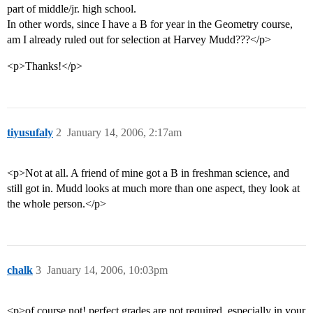
part of middle/jr. high school.
In other words, since I have a B for year in the Geometry course,
am I already ruled out for selection at Harvey Mudd???</p>
<p>Thanks!</p>
tiyusufaly
2
January 14, 2006, 2:17am
<p>Not at all. A friend of mine got a B in freshman science, and
still got in. Mudd looks at much more than one aspect, they look at
the whole person.</p>
chalk
3
January 14, 2006, 10:03pm
<p>of course not! perfect grades are not required, especially in your