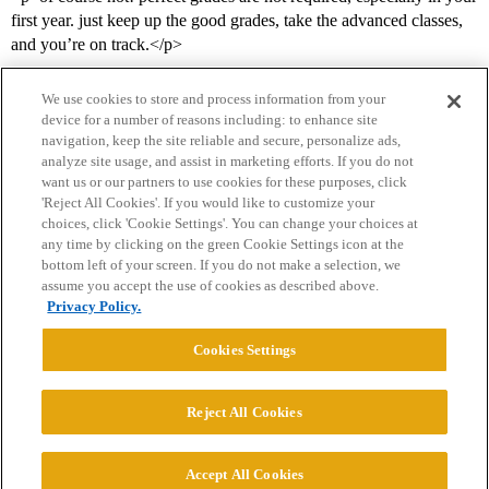
first year. just keep up the good grades, take the advanced classes,
and you’re on track.</p>
We use cookies to store and process information from your
device for a number of reasons including: to enhance site
navigation, keep the site reliable and secure, personalize ads,
analyze site usage, and assist in marketing efforts. If you do not
want us or our partners to use cookies for these purposes, click
'Reject All Cookies'. If you would like to customize your
choices, click 'Cookie Settings'. You can change your choices at
Home
Categories
Guidelines
Terms of Service
any time by clicking on the green Cookie Settings icon at the
bottom left of your screen. If you do not make a selection, we
Privacy Policy
assume you accept the use of cookies as described above.
Privacy Policy.
Powered by
Discourse
, best viewed with JavaScript enabled
Cookies Settings
CONNECT WITH US
Reject All Cookies
© 2026 College Confidential, LLC. All Rights Reserved.
Accept All Cookies