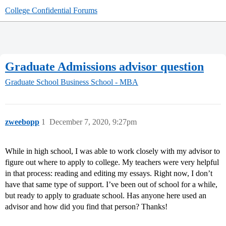
College Confidential Forums
Graduate Admissions advisor question
Graduate School
Business School - MBA
zweebopp
1
December 7, 2020, 9:27pm
While in high school, I was able to work closely with my advisor to
figure out where to apply to college. My teachers were very helpful
in that process: reading and editing my essays. Right now, I don’t
have that same type of support. I’ve been out of school for a while,
but ready to apply to graduate school. Has anyone here used an
advisor and how did you find that person? Thanks!