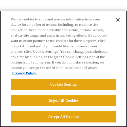
We use cookies to store and process information from your
device for a number of reasons including: to enhance site
navigation, keep the site reliable and secure, personalize ads,
analyze site usage, and assist in marketing efforts. If you do not
Home
Categories
Guidelines
Terms of Service
want us or our partners to use cookies for these purposes, click
'Reject All Cookies'. If you would like to customize your
Privacy Policy
choices, click 'Cookie Settings'. You can change your choices at
any time by clicking on the green Cookie Settings icon at the
Powered by
Discourse
, best viewed with JavaScript enabled
bottom left of your screen. If you do not make a selection, we
assume you accept the use of cookies as described above.
Privacy Policy.
CONNECT WITH US
Cookies Settings
© 2026 College Confidential, LLC. All Rights Reserved.
Reject All Cookies
Cookie Settings
Accept All Cookies