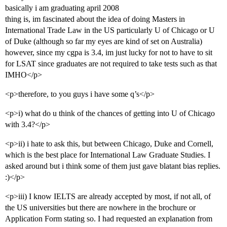
basically i am graduating april 2008
thing is, im fascinated about the idea of doing Masters in
International Trade Law in the US particularly U of Chicago or U
of Duke (although so far my eyes are kind of set on Australia)
however, since my cgpa is 3.4, im just lucky for not to have to sit
for LSAT since graduates are not required to take tests such as that
IMHO</p>
<p>therefore, to you guys i have some q’s</p>
<p>i) what do u think of the chances of getting into U of Chicago
with 3.4?</p>
<p>ii) i hate to ask this, but between Chicago, Duke and Cornell,
which is the best place for International Law Graduate Studies. I
asked around but i think some of them just gave blatant bias replies.
:)</p>
<p>iii) I know IELTS are already accepted by most, if not all, of
the US universities but there are nowhere in the brochure or
Application Form stating so. I had requested an explanation from