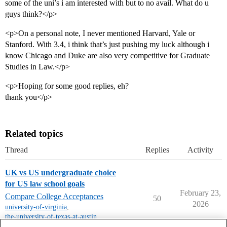
some of the uni’s i am interested with but to no avail. What do u
guys think?</p>
<p>On a personal note, I never mentioned Harvard, Yale or
Stanford. With 3.4, i think that’s just pushing my luck although i
know Chicago and Duke are also very competitive for Graduate
Studies in Law.</p>
<p>Hoping for some good replies, eh?
thank you</p>
Related topics
Thread
Replies
Activity
UK vs US undergraduate choice
for US law school goals
February 23,
Compare College Acceptances
50
2026
university-of-virginia
,
the-university-of-texas-at-austin
,
unc-chapel-hill