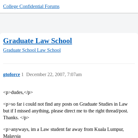
College Confidential Forums
Graduate Law School
Graduate School
Law School
gtoforce
1
December 22, 2007, 7:07am
<p>dudes,</p>
<p>so far i could not find any posts on Graduate Studies in Law
but if I missed anything, please direct me to the right thread/post.
Thanks. </p>
<p>anyways, im a Law student far away from Kuala Lumpur,
Malaysia