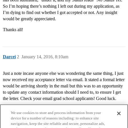
So I’m hoping there’s nothing I left out during my application, as
I’m dying to find out whether I got accepted or not. Any insight
would be greatly appreciated.
Thanks all!
Darcei
2
January 14, 2016, 8:10am
Just a note incase anyone else was wondering the same thing, I just
now received my acceptance letter via email. It stated a formal letter
would be arriving shortly in the mail but this was to an opportunity
to update any contact information should I need to, to ensure I get
the letter. Check your email grad school applicants! Good luck.
We use cookies to store and process information from your
device for a number of reasons including: to enhance site
navigation, keep the site reliable and secure, personalize ads,