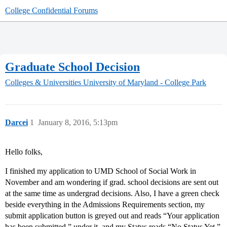
College Confidential Forums
Graduate School Decision
Colleges & Universities
University of Maryland - College Park
Darcei
1
January 8, 2016, 5:13pm
Hello folks,
I finished my application to UMD School of Social Work in
November and am wondering if grad. school decisions are sent out
at the same time as undergrad decisions. Also, I have a green check
beside everything in the Admissions Requirements section, my
submit application button is greyed out and reads “Your application
has been submitted,” under it, and my Status reads “No Status Yet.”