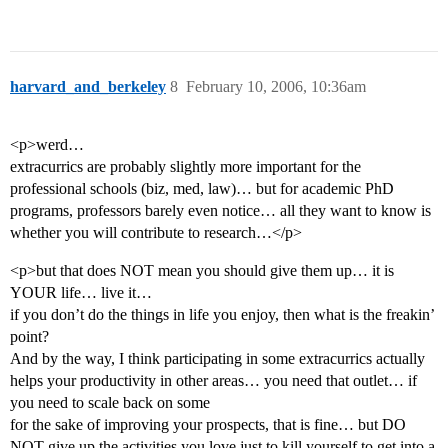
harvard_and_berkeley
8
February 10, 2006, 10:36am
<p>werd…
extracurrics are probably slightly more important for the
professional schools (biz, med, law)… but for academic PhD
programs, professors barely even notice… all they want to know is
whether you will contribute to research…</p>
<p>but that does NOT mean you should give them up… it is
YOUR life… live it…
if you don’t do the things in life you enjoy, then what is the freakin’
point?
And by the way, I think participating in some extracurrics actually
helps your productivity in other areas… you need that outlet… if
you need to scale back on some
for the sake of improving your prospects, that is fine… but DO
NOT give up the activities you love just to kill yourself to get into a