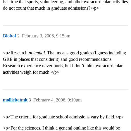
Is it true that sports, volunteering, and other extracurricular activities
do not count that much in graduate admissions?</p>
Blobof
2
February 3, 2006, 9:15pm
<p>Research
potential
. That means good grades (I guess including
GRE in places that consider it) and good recommendations.
Research experience never hurts, but I don’t think extracurricular
activities weigh for much.</p>
molliebatmit
3
February 4, 2006, 9:10pm
<p>The criteria for graduate school admissions vary by field.</p>
<p>For the sciences, I think a general outline like this would be