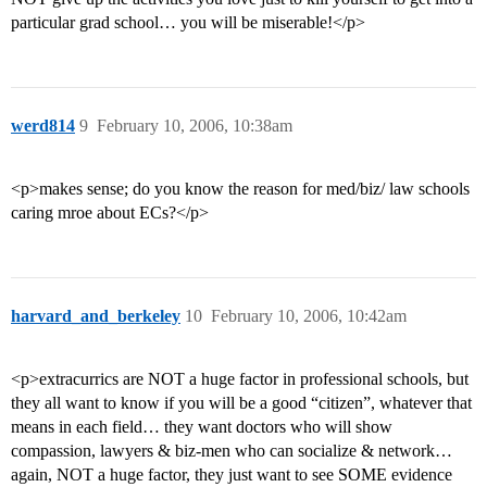
particular grad school… you will be miserable!</p>
werd814
9
February 10, 2006, 10:38am
<p>makes sense; do you know the reason for med/biz/ law schools
caring mroe about ECs?</p>
harvard_and_berkeley
10
February 10, 2006, 10:42am
<p>extracurrics are NOT a huge factor in professional schools, but
they all want to know if you will be a good “citizen”, whatever that
means in each field… they want doctors who will show
compassion, lawyers & biz-men who can socialize & network…
again, NOT a huge factor, they just want to see SOME evidence