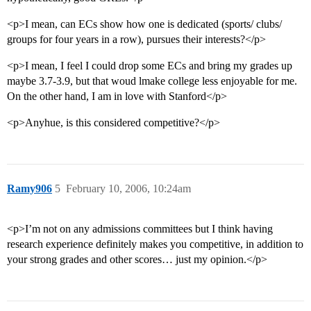
<p>I mean, can ECs show how one is dedicated (sports/ clubs/
groups for four years in a row), pursues their interests?</p>
<p>I mean, I feel I could drop some ECs and bring my grades up
maybe 3.7-3.9, but that woud lmake college less enjoyable for me.
On the other hand, I am in love with Stanford</p>
<p>Anyhue, is this considered competitive?</p>
Ramy906
5
February 10, 2006, 10:24am
<p>I’m not on any admissions committees but I think having
research experience definitely makes you competitive, in addition to
your strong grades and other scores… just my opinion.</p>