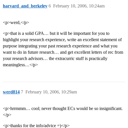
harvard_and_berkeley
6
February 10, 2006, 10:24am
<p>werd,</p>
<p>that is a solid GPA… but it will be important for you to
highlight your research experience, write an excellent statement of
purpose integrating your past research experience and what you
want to do in future research… and get excellent letters of rec from
your research advisors… the extracurric stuff is practically
meaningless…</p>
werd814
7
February 10, 2006, 10:29am
<p>hrrmmm… cool; never thought ECs would be so insignificant.
</p>
<p>thanks for the info/advice =)</p>