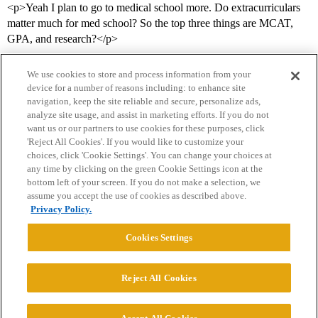
<p>Yeah I plan to go to medical school more. Do extracurriculars
matter much for med school? So the top three things are MCAT,
GPA, and research?</p>
We use cookies to store and process information from your
device for a number of reasons including: to enhance site
navigation, keep the site reliable and secure, personalize ads,
analyze site usage, and assist in marketing efforts. If you do not
want us or our partners to use cookies for these purposes, click
'Reject All Cookies'. If you would like to customize your
choices, click 'Cookie Settings'. You can change your choices at
Home
Categories
Guidelines
Terms of Service
any time by clicking on the green Cookie Settings icon at the
bottom left of your screen. If you do not make a selection, we
Privacy Policy
assume you accept the use of cookies as described above.
Privacy Policy.
Powered by
Discourse
, best viewed with JavaScript enabled
Cookies Settings
CONNECT WITH US
Reject All Cookies
© 2026 College Confidential, LLC. All Rights Reserved.