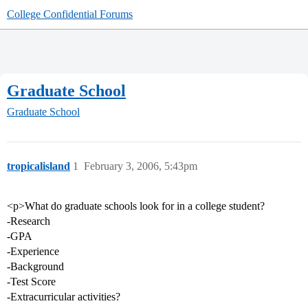
College Confidential Forums
Graduate School
Graduate School
tropicalisland
1
February 3, 2006, 5:43pm
<p>What do graduate schools look for in a college student?
-Research
-GPA
-Experience
-Background
-Test Score
-Extracurricular activities?