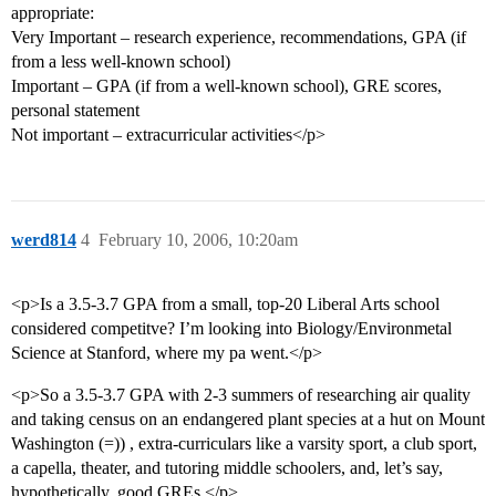
appropriate:
Very Important – research experience, recommendations, GPA (if
from a less well-known school)
Important – GPA (if from a well-known school), GRE scores,
personal statement
Not important – extracurricular activities</p>
werd814
4
February 10, 2006, 10:20am
<p>Is a 3.5-3.7 GPA from a small, top-20 Liberal Arts school
considered competitve? I’m looking into Biology/Environmetal
Science at Stanford, where my pa went.</p>
<p>So a 3.5-3.7 GPA with 2-3 summers of researching air quality
and taking census on an endangered plant species at a hut on Mount
Washington (=)) , extra-curriculars like a varsity sport, a club sport,
a capella, theater, and tutoring middle schoolers, and, let’s say,
hypothetically, good GREs.</p>