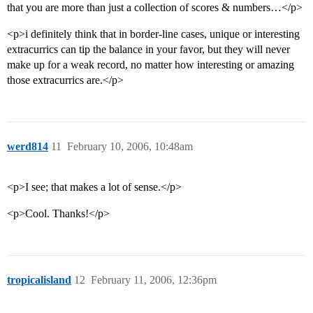
that you are more than just a collection of scores & numbers…</p>
<p>i definitely think that in border-line cases, unique or interesting
extracurrics can tip the balance in your favor, but they will never
make up for a weak record, no matter how interesting or amazing
those extracurrics are.</p>
werd814
11
February 10, 2006, 10:48am
<p>I see; that makes a lot of sense.</p>
<p>Cool. Thanks!</p>
tropicalisland
12
February 11, 2006, 12:36pm