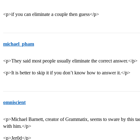
<p>if you can eliminate a couple then guess</p>
michael_pham
<p>They said most people usually eliminate the correct answer.</p>
<p>It is better to skip it if you don’t know how to answer it.</p>
omniscient
<p>Michael Barnett, creator of Grammatix, seems to sware by this tact
with him.</p>
<p>Jer0d</p>