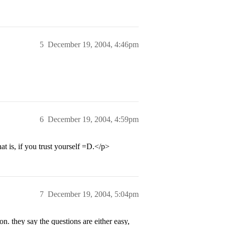
5
December 19, 2004, 4:46pm
6
December 19, 2004, 4:59pm
is, if you trust yourself =D.</p>
7
December 19, 2004, 5:04pm
n. they say the questions are either easy,