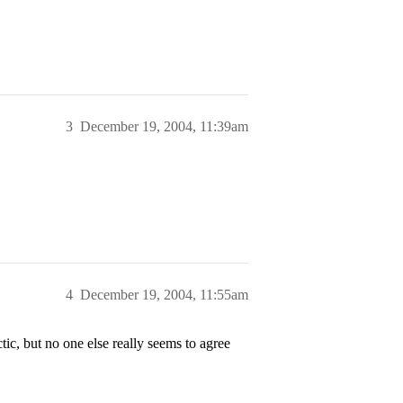
3
December 19, 2004, 11:39am
4
December 19, 2004, 11:55am
ic, but no one else really seems to agree