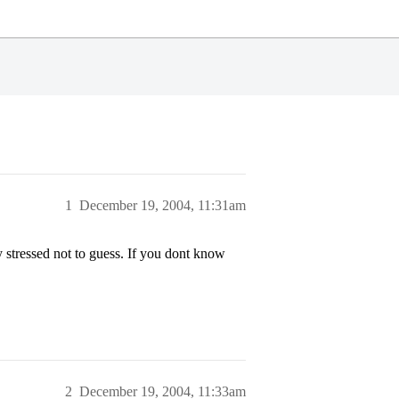
1
December 19, 2004, 11:31am
 stressed not to guess. If you dont know
2
December 19, 2004, 11:33am