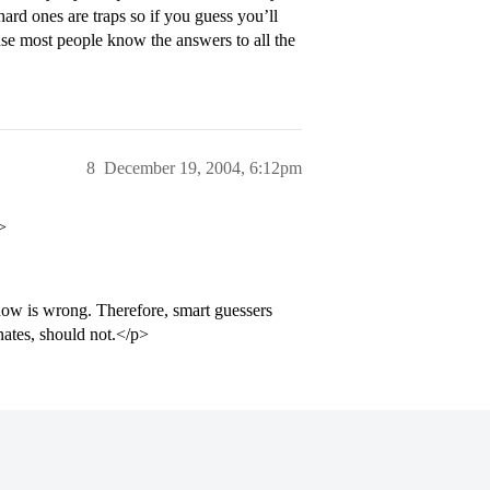
hard ones are traps so if you guess you’ll
use most people know the answers to all the
8
December 19, 2004, 6:12pm
>
w is wrong. Therefore, smart guessers
nates, should not.</p>