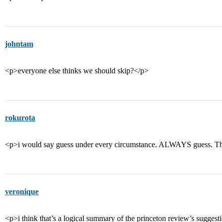
johntam
<p>everyone else thinks we should skip?</p>
rokurota
<p>i would say guess under every circumstance. ALWAYS guess. That 
veronique
<p>i think that’s a logical summary of the princeton review’s suggestio