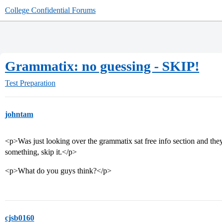
College Confidential Forums
Grammatix: no guessing - SKIP!
Test Preparation
johntam
<p>Was just looking over the grammatix sat free info section and they
something, skip it.</p>
<p>What do you guys think?</p>
cjsb0160