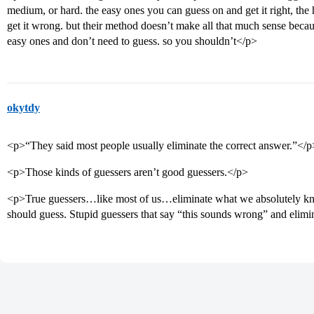
medium, or hard. the easy ones you can guess on and get it right, the 
get it wrong. but their method doesn’t make all that much sense beca
easy ones and don’t need to guess. so you shouldn’t</p>
okytdy
<p>“They said most people usually eliminate the correct answer.”</p
<p>Those kinds of guessers aren’t good guessers.</p>
<p>True guessers…like most of us…eliminate what we absolutely kno
should guess. Stupid guessers that say “this sounds wrong” and elimi