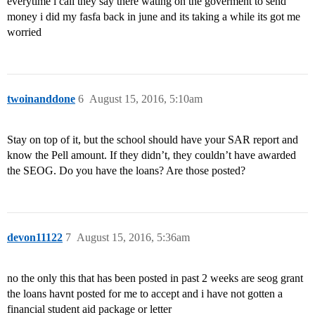
everytime i call they say there wating on the goverment to send
money i did my fasfa back in june and its taking a while its got me
worried
twoinanddone
6
August 15, 2016, 5:10am
Stay on top of it, but the school should have your SAR report and
know the Pell amount. If they didn’t, they couldn’t have awarded
the SEOG. Do you have the loans? Are those posted?
devon11122
7
August 15, 2016, 5:36am
no the only this that has been posted in past 2 weeks are seog grant
the loans havnt posted for me to accept and i have not gotten a
financial student aid package or letter