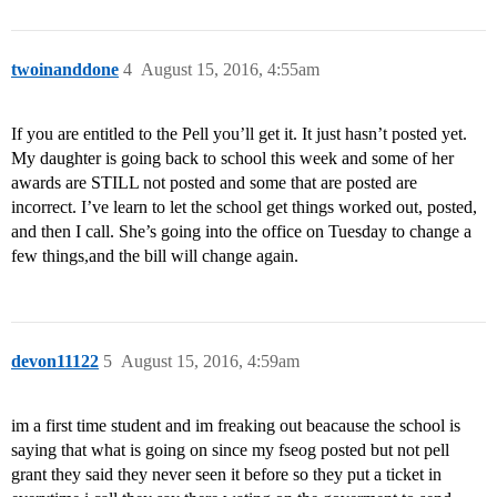
twoinanddone
4
August 15, 2016, 4:55am
If you are entitled to the Pell you’ll get it. It just hasn’t posted yet.
My daughter is going back to school this week and some of her
awards are STILL not posted and some that are posted are
incorrect. I’ve learn to let the school get things worked out, posted,
and then I call. She’s going into the office on Tuesday to change a
few things,and the bill will change again.
devon11122
5
August 15, 2016, 4:59am
im a first time student and im freaking out beacause the school is
saying that what is going on since my fseog posted but not pell
grant they said they never seen it before so they put a ticket in