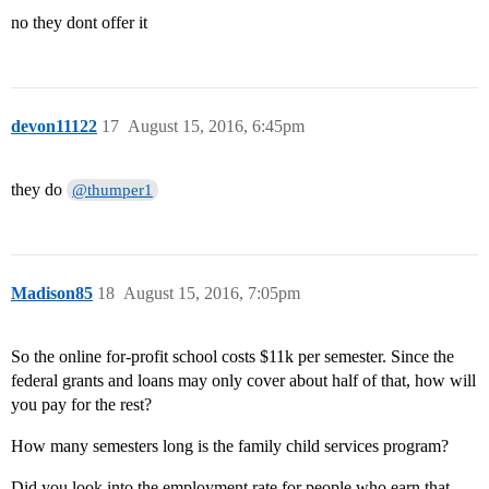
no they dont offer it
devon11122
17
August 15, 2016, 6:45pm
they do
@thumper1
Madison85
18
August 15, 2016, 7:05pm
So the online for-profit school costs $11k per semester. Since the
federal grants and loans may only cover about half of that, how will
you pay for the rest?
How many semesters long is the family child services program?
Did you look into the employment rate for people who earn that