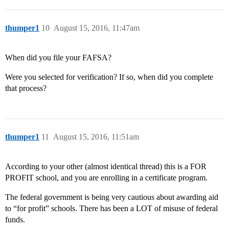
thumper1
10
August 15, 2016, 11:47am
When did you file your FAFSA?
Were you selected for verification? If so, when did you complete
that process?
thumper1
11
August 15, 2016, 11:51am
According to your other (almost identical thread) this is a FOR
PROFIT school, and you are enrolling in a certificate program.
The federal government is being very cautious about awarding aid
to “for profit” schools. There has been a LOT of misuse of federal
funds.