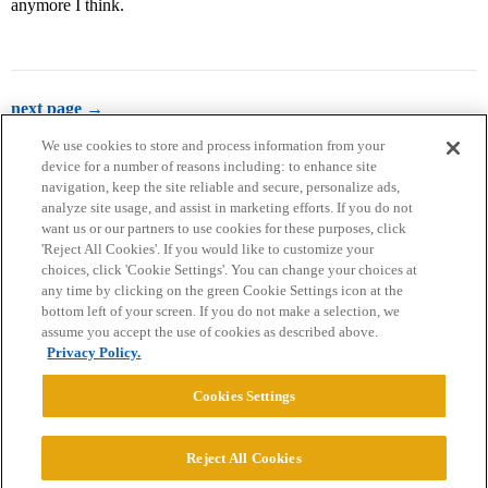
anymore I think.
next page →
We use cookies to store and process information from your
device for a number of reasons including: to enhance site
navigation, keep the site reliable and secure, personalize ads,
analyze site usage, and assist in marketing efforts. If you do not
want us or our partners to use cookies for these purposes, click
'Reject All Cookies'. If you would like to customize your
choices, click 'Cookie Settings'. You can change your choices at
Home
Categories
Guidelines
Terms of Service
any time by clicking on the green Cookie Settings icon at the
bottom left of your screen. If you do not make a selection, we
Privacy Policy
assume you accept the use of cookies as described above.
Privacy Policy.
Powered by
Discourse
, best viewed with JavaScript enabled
Cookies Settings
CONNECT WITH US
Reject All Cookies