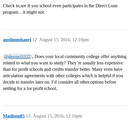
Check to,see if you school even participates in the Direct Loan
program…it might not.
austinmshauri
12
August 15, 2016, 12:10pm
, Does your local community college offer anything
@devon11122
related to what you want to study? They’re usually less expensive
than for profit schools and credits transfer better. Many even have
articulation agreements with other colleges which is helpful if you
decide to transfer later on. I’d consider all other options before
settling for a for profit school.
Madison85
13
August 15, 2016, 12:16pm