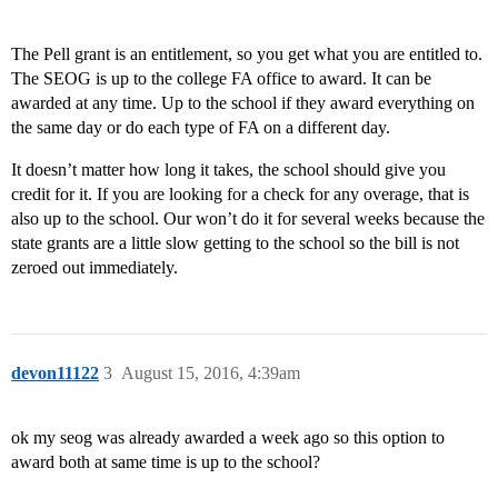
The Pell grant is an entitlement, so you get what you are entitled to.
The SEOG is up to the college FA office to award. It can be
awarded at any time. Up to the school if they award everything on
the same day or do each type of FA on a different day.
It doesn’t matter how long it takes, the school should give you
credit for it. If you are looking for a check for any overage, that is
also up to the school. Our won’t do it for several weeks because the
state grants are a little slow getting to the school so the bill is not
zeroed out immediately.
devon11122
3
August 15, 2016, 4:39am
ok my seog was already awarded a week ago so this option to
award both at same time is up to the school?