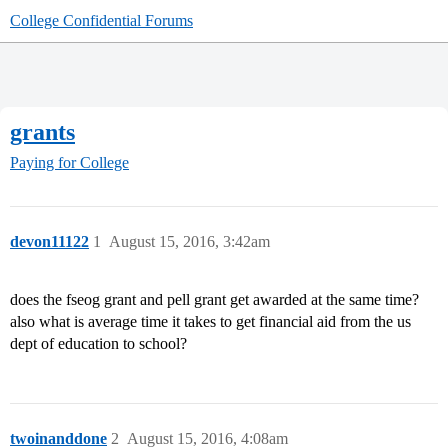
College Confidential Forums
grants
Paying for College
devon11122
1
August 15, 2016, 3:42am
does the fseog grant and pell grant get awarded at the same time?
also what is average time it takes to get financial aid from the us
dept of education to school?
twoinanddone
2
August 15, 2016, 4:08am