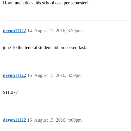
How much does this school cost per semester?
devon11122
14
August 15, 2016, 3:59pm
june 10 the federal student aid processed fasfa
devon11122
15
August 15, 2016, 3:59pm
$11,077
devon11122
16
August 15, 2016, 4:00pm