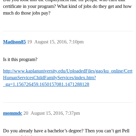
certificate in your program? What kind of jobs do they get and how
much do those jobs pay?
Madison85
19
August 15, 2016, 7:10pm
Is it this program?
http://www.kaplanuniversity.edu/UploadedFiles/gao/ku_online/Cert
HumanServicesChildFamilyServices/index.htm?
_ga=1.156726459.1650157081.1471288128
mommdc
20
August 15, 2016, 7:37pm
Do you already have a bachelor’s degree? Then you can’t get Pell