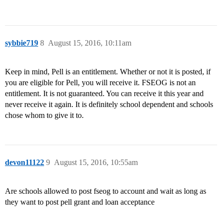
sybbie719
8
August 15, 2016, 10:11am
Keep in mind, Pell is an entitlement. Whether or not it is posted, if
you are eligible for Pell, you will receive it. FSEOG is not an
entitlement. It is not guaranteed. You can receive it this year and
never receive it again. It is definitely school dependent and schools
chose whom to give it to.
devon11122
9
August 15, 2016, 10:55am
Are schools allowed to post fseog to account and wait as long as
they want to post pell grant and loan acceptance