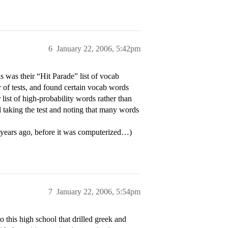
6
January 22, 2006, 5:42pm
was their “Hit Parade” list of vocab
r of tests, and found certain vocab words
list of high-probability words rather than
all taking the test and noting that many words
 years ago, before it was computerized…)
7
January 22, 2006, 5:54pm
 this high school that drilled greek and