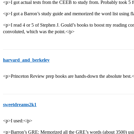
<p>I got actual tests from the CEEB to study from. Probably took 5 fu
<p>I got a Barron’s study guide and memorized the word list using fl
<p>I read 4 or 5 of Stephen J. Gould’s books to boost my reading c
convoluted, which was the point.</p>
harvard_and_berkeley
<p>Princeton Review prep books are hands-down the absolute best.
sweetdreams2k1
<p>I used:</p>
<p>Barron’s GRE: Memorized all the GRE’s words (about 3500) using 