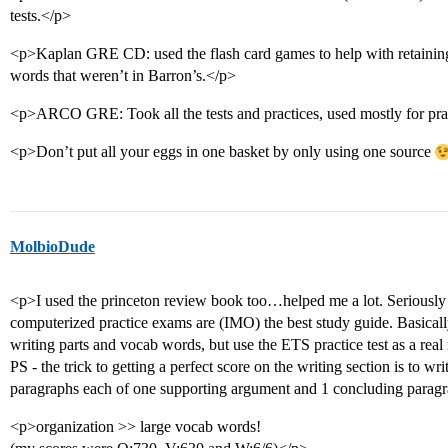
tests.</p>
<p>Kaplan GRE CD: used the flash card games to help with retaining
words that weren’t in Barron’s.</p>
<p>ARCO GRE: Took all the tests and practices, used mostly for p
<p>Don’t put all your eggs in one basket by only using one source
MolbioDude
<p>I used the princeton review book too…helped me a lot. Seriously 
computerized practice exams are (IMO) the best study guide. Basicall
writing parts and vocab words, but use the ETS practice test as a re
PS - the trick to getting a perfect score on the writing section is to wr
paragraphs each of one supporting argument and 1 concluding parag
<p>organization >> large vocab words!