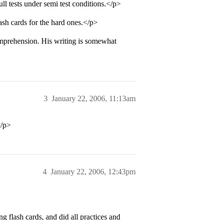
ll tests under semi test conditions.</p>
ash cards for the hard ones.</p>
omprehension. His writing is somewhat
3
January 22, 2006, 11:13am
</p>
4
January 22, 2006, 12:43pm
flash cards, and did all practices and