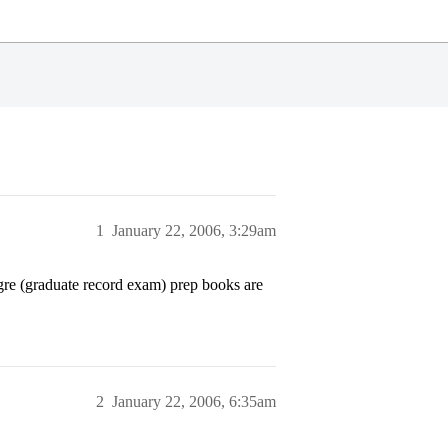
1
January 22, 2006, 3:29am
gre (graduate record exam) prep books are
2
January 22, 2006, 6:35am