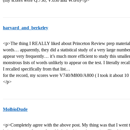
(my scores were Q:730, V:630 and W:6/6)</p>
harvard_and_berkeley
<p>The thing I REALLY liked about Princeton Review prep materials 
words… apparently, they did a statistical study of a very large numbe
appear very frequently… it’s much more efficient to study this smaller 
monstrous lists of words unlikely to appear on the test. I literally rec
I recalled specifically from that list…
for the record, my scores were V740/M800/A800 ( I took it about 10
</p>
MolbioDude
<p>Completely agree with the above post. My thing was that I went to