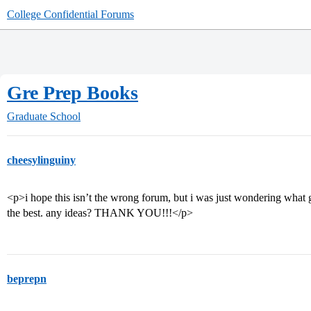
College Confidential Forums
Gre Prep Books
Graduate School
cheesylinguiny
<p>i hope this isn’t the wrong forum, but i was just wondering what 
the best. any ideas? THANK YOU!!!</p>
beprepn