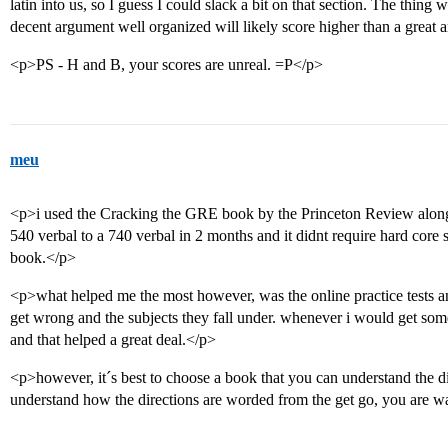
latin into us, so I guess I could slack a bit on that section. The thing w
decent argument well organized will likely score higher than a great a
<p>PS - H and B, your scores are unreal. =P</p>
meu
<p>i used the Cracking the GRE book by the Princeton Review along 
540 verbal to a 740 verbal in 2 months and it didnt require hard core s
book.</p>
<p>what helped me the most however, was the online practice tests
get wrong and the subjects they fall under. whenever i would get som
and that helped a great deal.</p>
<p>however, it´s best to choose a book that you can understand the di
understand how the directions are worded from the get go, you are w