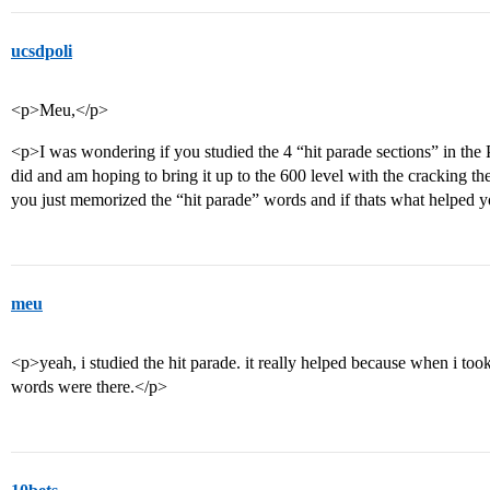
ucsdpoli
<p>Meu,</p>
<p>I was wondering if you studied the 4 “hit parade sections” in the
did and am hoping to bring it up to the 600 level with the cracking t
you just memorized the “hit parade” words and if thats what helped
meu
<p>yeah, i studied the hit parade. it really helped because when i too
words were there.</p>