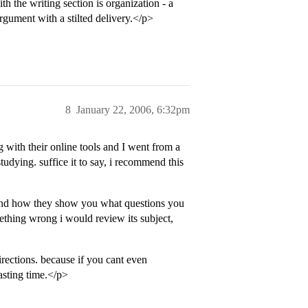
ith the writing section is organization - a
rgument with a stilted delivery.</p>
8
January 22, 2006, 6:32pm
with their online tools and I went from a
tudying. suffice it to say, i recommend this
 and how they show you what questions you
ething wrong i would review its subject,
rections. because if you cant even
asting time.</p>