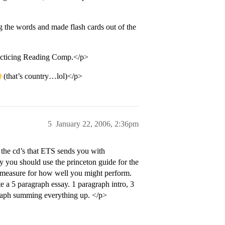
 the words and made flash cards out of the
racticing Reading Comp.</p>
(that’s country…lol)</p>
5
January 22, 2006, 2:36pm
the cd’s that ETS sends you with
y you should use the princeton guide for the
al measure for how well you might perform.
ite a 5 paragraph essay. 1 paragraph intro, 3
raph summing everything up. </p>