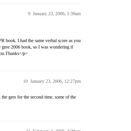
9
January 23, 2006, 1:39am
 PR book. I had the same verbal score as you
he gree 2006 book, so I was wondering if
 you.Thanks</p>
10
January 23, 2006, 12:27pm
k the gres for the second time, some of the