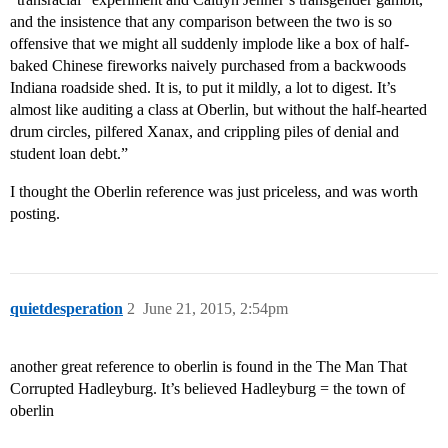
and the insistence that any comparison between the two is so
offensive that we might all suddenly implode like a box of half-
baked Chinese fireworks naively purchased from a backwoods
Indiana roadside shed. It is, to put it mildly, a lot to digest. It’s
almost like auditing a class at Oberlin, but without the half-hearted
drum circles, pilfered Xanax, and crippling piles of denial and
student loan debt.”
I thought the Oberlin reference was just priceless, and was worth
posting.
quietdesperation
2
June 21, 2015, 2:54pm
another great reference to oberlin is found in the The Man That
Corrupted Hadleyburg. It’s believed Hadleyburg = the town of
oberlin