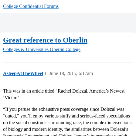
College Confidential Forums
Great reference to Oberlin
Colleges & Universities
Oberlin College
AsleepAtTheWheel
1
June 18, 2015, 6:17am
This was in an article titled "Rachel Dolezal, America’s Newest
‘Victim’.
“If you peruse the exhaustive press coverage since Dolezal was
“outed,” you’ll enjoy various stuffy and serious-faced speculations
on the social constructs surrounding race, the complex intersections
of biology and modern identity, the similarities between Dolezal’s
“transracial” experiment and Caitlyn Jenner’s transgender gambit,