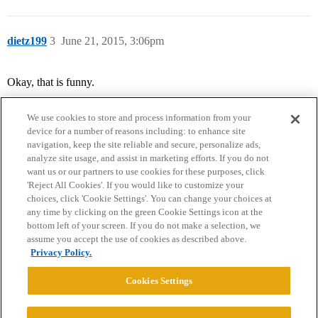
dietz199
3
June 21, 2015, 3:06pm
Okay, that is funny.
We use cookies to store and process information from your
device for a number of reasons including: to enhance site
navigation, keep the site reliable and secure, personalize ads,
analyze site usage, and assist in marketing efforts. If you do not
want us or our partners to use cookies for these purposes, click
'Reject All Cookies'. If you would like to customize your
choices, click 'Cookie Settings'. You can change your choices at
Home
Categories
Guidelines
Terms of Service
any time by clicking on the green Cookie Settings icon at the
bottom left of your screen. If you do not make a selection, we
Privacy Policy
assume you accept the use of cookies as described above.
Privacy Policy.
Powered by
Discourse
, best viewed with JavaScript enabled
Cookies Settings
CONNECT WITH US