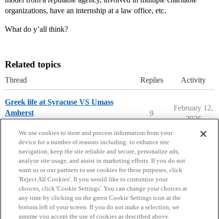
organizations, have an internship at a law office, etc.
What do y’all think?
Related topics
Thread
Replies
Activity
Greek life at Syracuse VS Umass
February 12,
Amherst
9
2026
Applying to College
syracuse-university
We use cookies to store and process information from your
device for a number of reasons including: to enhance site
navigation, keep the site reliable and secure, personalize ads,
analyze site usage, and assist in marketing efforts. If you do not
want us or our partners to use cookies for these purposes, click
'Reject All Cookies'. If you would like to customize your
choices, click 'Cookie Settings'. You can change your choices at
Home
Categories
Guidelines
Terms of Service
any time by clicking on the green Cookie Settings icon at the
bottom left of your screen. If you do not make a selection, we
Privacy Policy
assume you accept the use of cookies as described above.