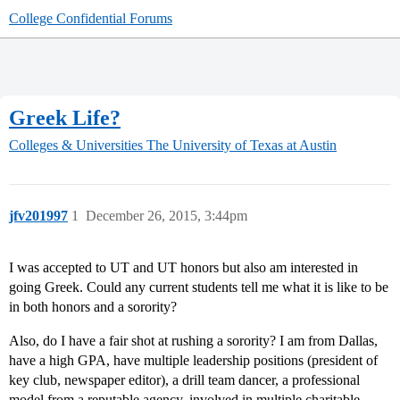
College Confidential Forums
Greek Life?
Colleges & Universities
The University of Texas at Austin
jfv201997
1
December 26, 2015, 3:44pm
I was accepted to UT and UT honors but also am interested in
going Greek. Could any current students tell me what it is like to be
in both honors and a sorority?
Also, do I have a fair shot at rushing a sorority? I am from Dallas,
have a high GPA, have multiple leadership positions (president of
key club, newspaper editor), a drill team dancer, a professional
model from a reputable agency, involved in multiple charitable