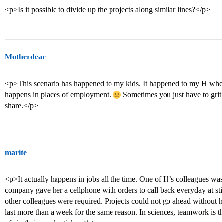
<p>Is it possible to divide up the projects along similar lines?</p>
Motherdear
<p>This scenario has happened to my kids. It happened to my H whe
happens in places of employment.
Sometimes you just have to grit
share.</p>
marite
<p>It actually happens in jobs all the time. One of H’s colleagues w
company gave her a cellphone with orders to call back everyday at sti
other colleagues were required. Projects could not go ahead without h
last more than a week for the same reason. In sciences, teamwork is th