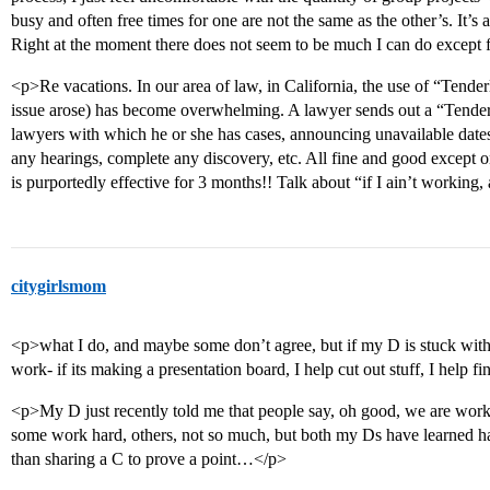
busy and often free times for one are not the same as the other’s. It’s
Right at the moment there does not seem to be much I can do except f
<p>Re vacations. In our area of law, in California, the use of “Tende
issue arose) has become overwhelming. A lawyer sends out a “Tenderlo
lawyers with which he or she has cases, announcing unavailable dates
any hearings, complete any discovery, etc. All fine and good except 
is purportedly effective for 3 months!! Talk about “if I ain’t workin
citygirlsmom
<p>what I do, and maybe some don’t agree, but if my D is stuck with 
work- if its making a presentation board, I help cut out stuff, I help 
<p>My D just recently told me that people say, oh good, we are wor
some work hard, others, not so much, but both my Ds have learned hav
than sharing a C to prove a point…</p>