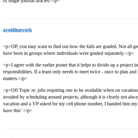
of single journal articles.</p>
avoidingwork
<p>OP, you may want to find out how the kids are graded. Not all g
have been in groups where individuals were graded separately.</p>
<p>I agree with the earlier poster that it helps to divide up a project 
responsibilities. If a team only needs to meet twice - once to plan and o
matters.</p>
<p>Off Topic re: jobs requiring one to be available when on vacation
avoided by scheduling around projects, although it is clearly not al
vacation and a VP asked for my cell phone number, I handed him my ce
have this’.</p>