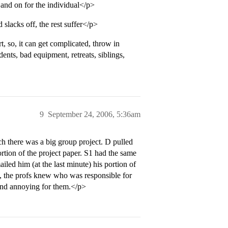
and on for the individual</p>
slacks off, the rest suffer</p>
t, so, it can get complicated, throw in
dents, bad equipment, retreats, siblings,
9
September 24, 2006, 5:36am
h there was a big group project. D pulled
ortion of the project paper. S1 had the same
ed him (at the last minute) his portion of
th, the profs knew who was responsible for
l and annoying for them.</p>