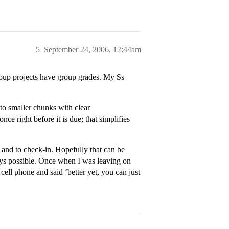
5
September 24, 2006, 12:44am
roup projects have group grades. My Ss
into smaller chunks with clear
nce right before it is due; that simplifies
 and to check-in. Hopefully that can be
ways possible. Once when I was leaving on
ll phone and said ‘better yet, you can just