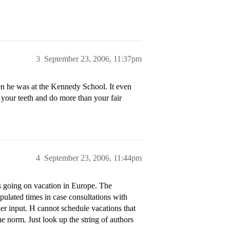
3
September 23, 2006, 11:37pm
n he was at the Kennedy School. It even
 your teeth and do more than your fair
4
September 23, 2006, 11:44pm
as going on vacation in Europe. The
pulated times in case consultations with
er input. H cannot schedule vacations that
e norm. Just look up the string of authors