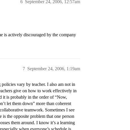
6
September 24, 2006, 12:57am
me is actively discouraged by the company
7
September 24, 2006, 1:19am
policies vary by teacher. I also am not in
achers give on how to work effectively in
 it is probably in the order of “Now,
on’t let them down” more than coherent
n collaborative teamwork. Sometimes I see
e is the opposite problem that one person
osses them around. I know it’s a learning
s–especially when everyone’s schedule is