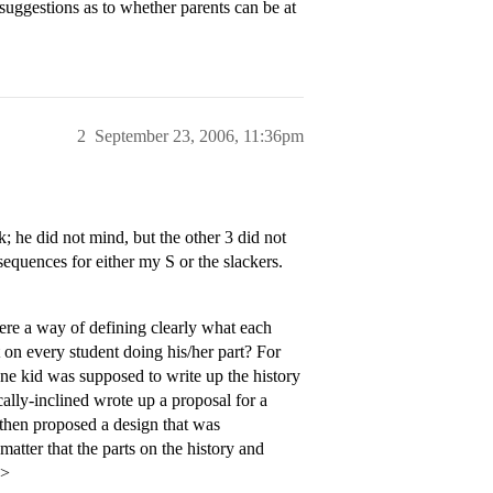
ggestions as to whether parents can be at
2
September 23, 2006, 11:36pm
; he did not mind, but the other 3 did not
equences for either my S or the slackers.
there a way of defining clearly what each
 on every student doing his/her part? For
One kid was supposed to write up the history
ally-inclined wrote up a proposal for a
 then proposed a design that was
 matter that the parts on the history and
p>