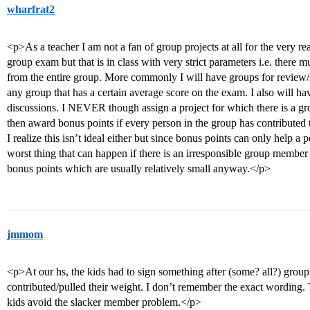
wharfrat2
<p>As a teacher I am not a fan of group projects at all for the very r
group exam but that is in class with very strict parameters i.e. there 
from the entire group. More commonly I will have groups for review
any group that has a certain average score on the exam. I also will h
discussions. I NEVER though assign a project for which there is a gr
then award bonus points if every person in the group has contributed t
I realize this isn’t ideal either but since bonus points can only help a 
worst thing that can happen if there is an irresponsible group member i
bonus points which are usually relatively small anyway.</p>
jmmom
<p>At our hs, the kids had to sign something after (some? all?) group
contributed/pulled their weight. I don’t remember the exact wording.
kids avoid the slacker member problem.</p>