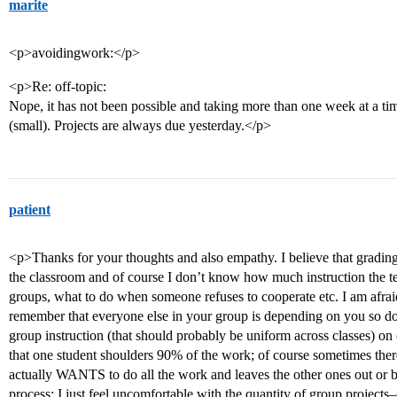
marite
<p>avoidingwork:</p>
<p>Re: off-topic:
Nope, it has not been possible and taking more than one week at a ti
(small). Projects are always due yesterday.</p>
patient
<p>Thanks for your thoughts and also empathy. I believe that grading 
the classroom and of course I don’t know how much instruction the te
groups, what to do when someone refuses to cooperate etc. I am afraid
remember that everyone else in your group is depending on you so d
group instruction (that should probably be uniform across classes) o
that one student shoulders 90% of the work; of course sometimes ther
actually WANTS to do all the work and leaves the other ones out or b
process; I just feel uncomfortable with the quantity of group project