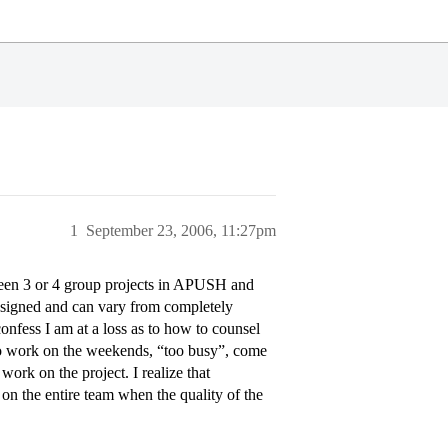
1
September 23, 2006, 11:27pm
een 3 or 4 group projects in APUSH and
ssigned and can vary from completely
onfess I am at a loss as to how to counsel
to work on the weekends, “too busy”, come
work on the project. I realize that
s on the entire team when the quality of the