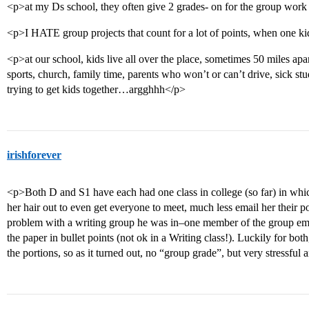
<p>at my Ds school, they often give 2 grades- on for the group work 
<p>I HATE group projects that count for a lot of points, when one kid 
<p>at our school, kids live all over the place, sometimes 50 miles apar
sports, church, family time, parents who won’t or can’t drive, sick stu
trying to get kids together…argghhh</p>
irishforever
<p>Both D and S1 have each had one class in college (so far) in whic
her hair out to even get everyone to meet, much less email her their p
problem with a writing group he was in–one member of the group email
the paper in bullet points (not ok in a Writing class!). Luckily for bo
the portions, so as it turned out, no “group grade”, but very stressfu