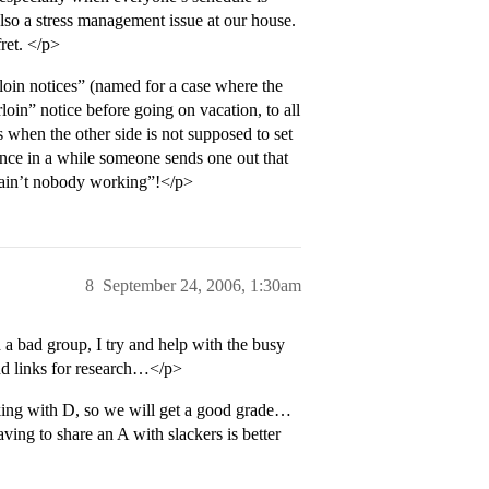
 also a stress management issue at our house.
ret. </p>
rloin notices” (named for a case where the
in” notice before going on vacation, to all
 when the other side is not supposed to set
once in a while someone sends one out that
g, ain’t nobody working”!</p>
8
September 24, 2006, 1:30am
a bad group, I try and help with the busy
find links for research…</p>
king with D, so we will get a good grade…
ing to share an A with slackers is better