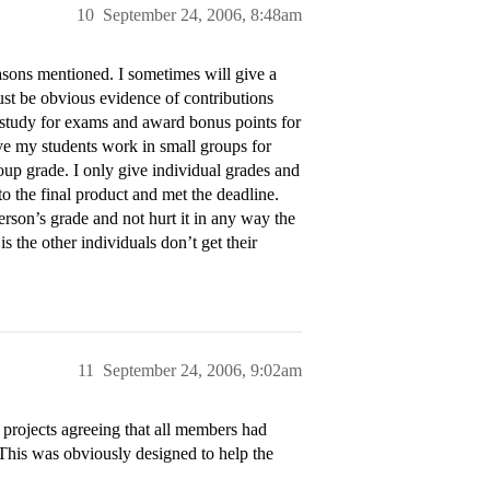
10
September 24, 2006, 8:48am
easons mentioned. I sometimes will give a
must be obvious evidence of contributions
/study for exams and award bonus points for
ave my students work in small groups for
oup grade. I only give individual grades and
o the final product and met the deadline.
person’s grade and not hurt it in any way the
s the other individuals don’t get their
11
September 24, 2006, 9:02am
 projects agreeing that all members had
 This was obviously designed to help the