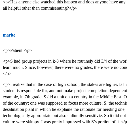
<p>Has anyone else watched this happen and does anyone have any su
all helpful other than commiserating?</p>
marite
<p>Patient:</p>
<p>S had group projects in k-8 where he routinely did 3/4 of the work
learn much. Since, however, there were no grades, there were no cons
</p>
<p>I realize that in the case of high school, the stakes are higher. Is 
student is responsible for, and not make project completion dependent
example, in 7th grade, S did a unit on a country in the Middle East. 
of the country; one was supposed to focus more culture; S, the technic
desalination plant in which he explaine the rationale for needing one,
technologically appropriate but also culturally sensitivie. So it did not
culture were skimpy. I was pretty impressed with S’s portion of it. </