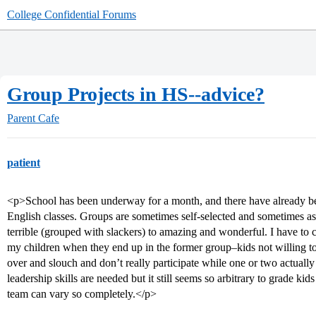
College Confidential Forums
Group Projects in HS--advice?
Parent Cafe
patient
<p>School has been underway for a month, and there have already b
English classes. Groups are sometimes self-selected and sometimes a
terrible (grouped with slackers) to amazing and wonderful. I have to c
my children when they end up in the former group–kids not willing 
over and slouch and don’t really participate while one or two actually 
leadership skills are needed but it still seems so arbitrary to grade kid
team can vary so completely.</p>