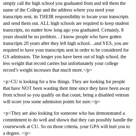
simply call the high school you graduated from and tell them the
name of the College and the address where you need your
transcripts sent, its THEIR responsibility to locate your transcripts
and send them out. ALL high schools are required to keep student
transcripts, no matter how long ago you graduated. Certainly, 8
years should be no problem…I know people who have gotten
transcripts 20 years after they left high school…and YES, you are
required to have your transcripts sent in order to be considered for
GS admission. The longer you have been out of high school, the
less weight that record carries but unfortunately your college
record’s weight increases that much more.</p>
<p>CU is looking for a few things. They are looking for people
that have NOT been wasting their time since they have been away
from school so you qualify on that count, being a disabled veteran
will score you some admission points for sure.</p>
<p>They are also looking for someone who has demonstrated a
commitment to do well and shown that they can possibly handle the
coursework at CU. So on those criteria, your GPA will hurt you to
a degree. </p>