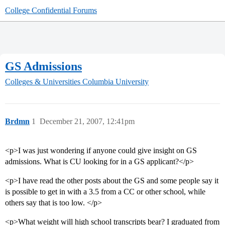
College Confidential Forums
GS Admissions
Colleges & Universities
Columbia University
Brdmn
1
December 21, 2007, 12:41pm
<p>I was just wondering if anyone could give insight on GS
admissions. What is CU looking for in a GS applicant?</p>
<p>I have read the other posts about the GS and some people say it
is possible to get in with a 3.5 from a CC or other school, while
others say that is too low. </p>
<p>What weight will high school transcripts bear? I graduated from