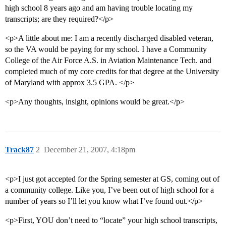
high school 8 years ago and am having trouble locating my
transcripts; are they required?</p>
<p>A little about me: I am a recently discharged disabled veteran,
so the VA would be paying for my school. I have a Community
College of the Air Force A.S. in Aviation Maintenance Tech. and
completed much of my core credits for that degree at the University
of Maryland with approx 3.5 GPA. </p>
<p>Any thoughts, insight, opinions would be great.</p>
Track87
2
December 21, 2007, 4:18pm
<p>I just got accepted for the Spring semester at GS, coming out of
a community college. Like you, I’ve been out of high school for a
number of years so I’ll let you know what I’ve found out.</p>
<p>First, YOU don’t need to “locate” your high school transcripts,