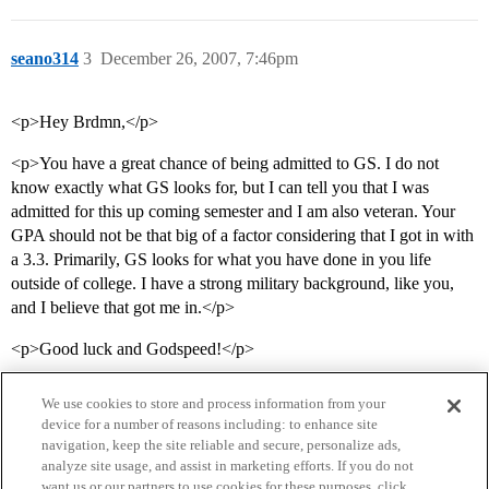
seano314
3
December 26, 2007, 7:46pm
<p>Hey Brdmn,</p>
<p>You have a great chance of being admitted to GS. I do not
know exactly what GS looks for, but I can tell you that I was
admitted for this up coming semester and I am also veteran. Your
GPA should not be that big of a factor considering that I got in with
a 3.3. Primarily, GS looks for what you have done in you life
outside of college. I have a strong military background, like you,
and I believe that got me in.</p>
<p>Good luck and Godspeed!</p>
We use cookies to store and process information from your
device for a number of reasons including: to enhance site
navigation, keep the site reliable and secure, personalize ads,
analyze site usage, and assist in marketing efforts. If you do not
want us or our partners to use cookies for these purposes, click