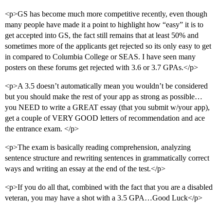
<p>GS has become much more competitive recently, even though
many people have made it a point to highlight how “easy” it is to
get accepted into GS, the fact still remains that at least 50% and
sometimes more of the applicants get rejected so its only easy to get
in compared to Columbia College or SEAS. I have seen many
posters on these forums get rejected with 3.6 or 3.7 GPAs.</p>
<p>A 3.5 doesn’t automatically mean you wouldn’t be considered
but you should make the rest of your app as strong as possible…
you NEED to write a GREAT essay (that you submit w/your app),
get a couple of VERY GOOD letters of recommendation and ace
the entrance exam. </p>
<p>The exam is basically reading comprehension, analyzing
sentence structure and rewriting sentences in grammatically correct
ways and writing an essay at the end of the test.</p>
<p>If you do all that, combined with the fact that you are a disabled
veteran, you may have a shot with a 3.5 GPA…Good Luck</p>