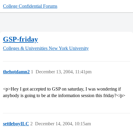
College Confidential Forums
GSP-friday
Colleges & Universities
New York University
thehotdamn2
1
December 13, 2004, 11:41pm
<p>Hey I got accepted to GSP on saturday, I was wondering if
anybody is going to be at the information session this friday?</p>
settleboyILC
2
December 14, 2004, 10:15am