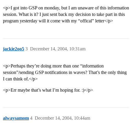
<p>I got into GSP on monday, but I am unaware of this information
session. What is it? I just sent back my decision to take part in this
program yesterday will it come with my “offical” letter</p>
jackie2oo5
3
December 14, 2004, 10:31am
<p>Perhaps they’re doing more than one “information
session”/sending GSP notifications in waves? That’s the only thing
I can think of.</p>
<p>Err maybe that’s what I’m hoping for. :)</p>
alwaysamom
4
December 14, 2004, 10:44am