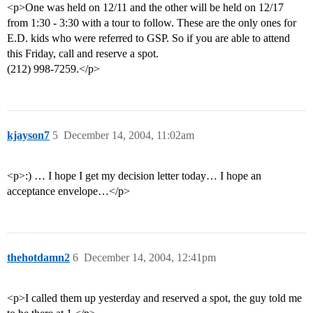
<p>One was held on 12/11 and the other will be held on 12/17
from 1:30 - 3:30 with a tour to follow. These are the only ones for
E.D. kids who were referred to GSP. So if you are able to attend
this Friday, call and reserve a spot.
(212) 998-7259.</p>
kjayson7
5
December 14, 2004, 11:02am
<p>:) … I hope I get my decision letter today… I hope an
acceptance envelope…</p>
thehotdamn2
6
December 14, 2004, 12:41pm
<p>I called them up yesterday and reserved a spot, the guy told me