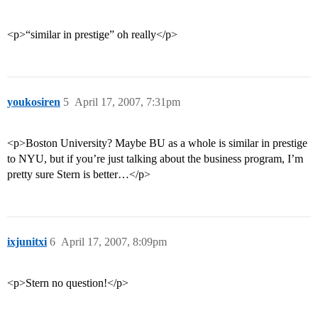
<p>“similar in prestige” oh really</p>
youkosiren
5
April 17, 2007, 7:31pm
<p>Boston University? Maybe BU as a whole is similar in prestige
to NYU, but if you’re just talking about the business program, I’m
pretty sure Stern is better…</p>
ixjunitxi
6
April 17, 2007, 8:09pm
<p>Stern no question!</p>