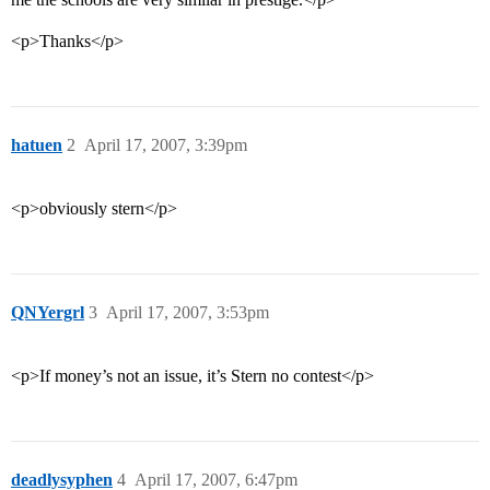
<p>Thanks</p>
hatuen
2
April 17, 2007, 3:39pm
<p>obviously stern</p>
QNYergrl
3
April 17, 2007, 3:53pm
<p>If money’s not an issue, it’s Stern no contest</p>
deadlysyphen
4
April 17, 2007, 6:47pm