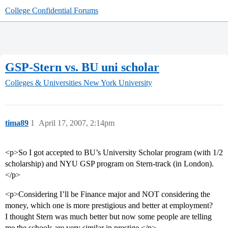
College Confidential Forums
GSP-Stern vs. BU uni scholar
Colleges & Universities
New York University
tima89
1
April 17, 2007, 2:14pm
<p>So I got accepted to BU’s University Scholar program (with 1/2
scholarship) and NYU GSP program on Stern-track (in London).
</p>
<p>Considering I’ll be Finance major and NOT considering the
money, which one is more prestigious and better at employment?
I thought Stern was much better but now some people are telling
me the schools are very similar in prestige.</p>