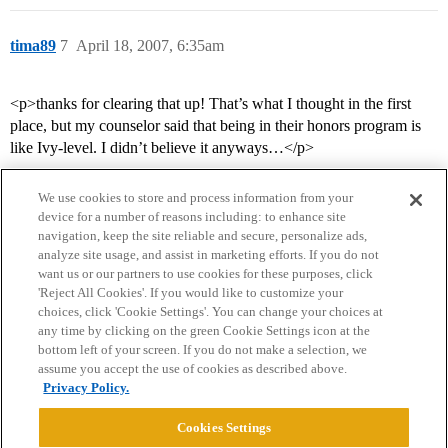
tima89
7
April 18, 2007, 6:35am
<p>thanks for clearing that up! That’s what I thought in the first
place, but my counselor said that being in their honors program is
like Ivy-level. I didn’t believe it anyways…</p>
We use cookies to store and process information from your
device for a number of reasons including: to enhance site
navigation, keep the site reliable and secure, personalize ads,
analyze site usage, and assist in marketing efforts. If you do not
want us or our partners to use cookies for these purposes, click
'Reject All Cookies'. If you would like to customize your
choices, click 'Cookie Settings'. You can change your choices at
Home
Categories
Guidelines
Terms of Service
any time by clicking on the green Cookie Settings icon at the
bottom left of your screen. If you do not make a selection, we
Privacy Policy
assume you accept the use of cookies as described above.
Privacy Policy.
Powered by
Discourse
, best viewed with JavaScript enabled
Cookies Settings