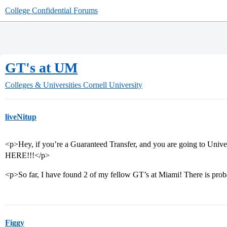
College Confidential Forums
GT's at UM
Colleges & Universities
Cornell University
liveNitup
<p>Hey, if you’re a Guaranteed Transfer, and you are going to Uni
HERE!!!</p>
<p>So far, I have found 2 of my fellow GT’s at Miami! There is proba
Figgy