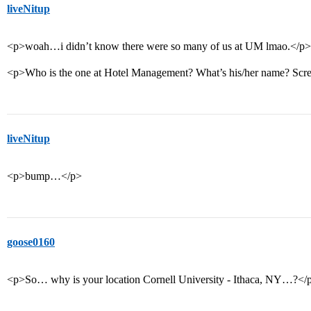
liveNitup
<p>woah…i didn’t know there were so many of us at UM lmao.</p>
<p>Who is the one at Hotel Management? What’s his/her name? Sc
liveNitup
<p>bump…</p>
goose0160
<p>So… why is your location Cornell University - Ithaca, NY…?</