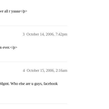
e all r yaaaa</p>
3
October 14, 2006, 7:42pm
n ever.</p>
4
October 15, 2006, 2:16am
 Mgmt. Who else are u guys, facebook