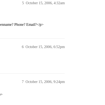
5
October 15, 2006, 4:32am
reenname? Phone? Email?</p>
6
October 15, 2006, 6:52pm
7
October 15, 2006, 9:24pm
p>