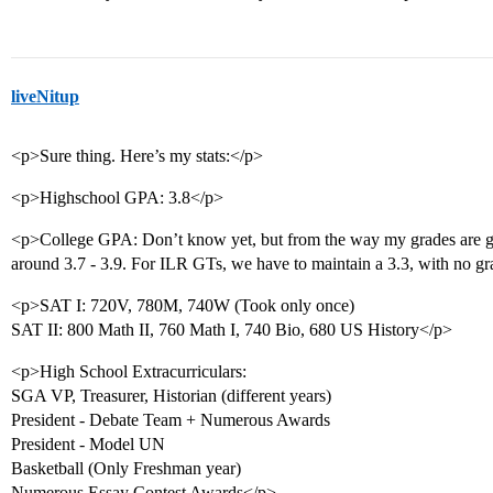
liveNitup
<p>Sure thing. Here’s my stats:</p>
<p>Highschool GPA: 3.8</p>
<p>College GPA: Don’t know yet, but from the way my grades are go
around 3.7 - 3.9. For ILR GTs, we have to maintain a 3.3, with no g
<p>SAT I: 720V, 780M, 740W (Took only once)
SAT II: 800 Math II, 760 Math I, 740 Bio, 680 US History</p>
<p>High School Extracurriculars:
SGA VP, Treasurer, Historian (different years)
President - Debate Team + Numerous Awards
President - Model UN
Basketball (Only Freshman year)
Numerous Essay Contest Awards</p>