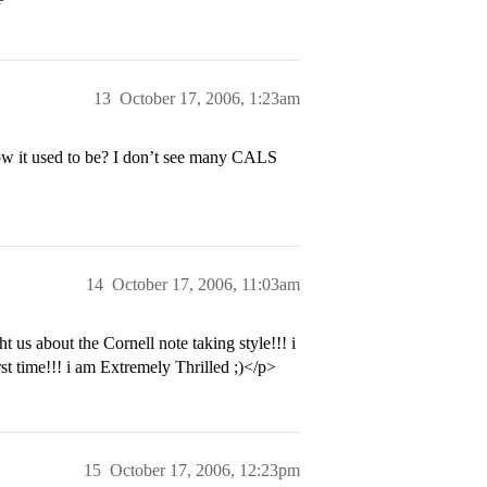
13
October 17, 2006, 1:23am
t how it used to be? I don’t see many CALS
14
October 17, 2006, 11:03am
t us about the Cornell note taking style!!! i
 time!!! i am Extremely Thrilled ;)</p>
15
October 17, 2006, 12:23pm