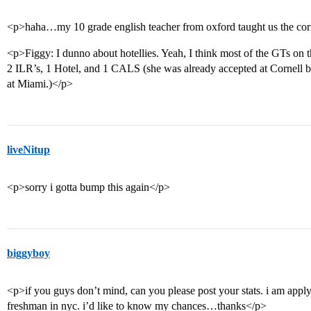
<p>haha…my 10 grade english teacher from oxford taught us the corn
<p>Figgy: I dunno about hotellies. Yeah, I think most of the GTs on th
2 ILR’s, 1 Hotel, and 1 CALS (she was already accepted at Cornell bu
at Miami.)</p>
liveNitup
<p>sorry i gotta bump this again</p>
biggyboy
<p>if you guys don’t mind, can you please post your stats. i am applyi
freshman in nyc. i’d like to know my chances…thanks</p>