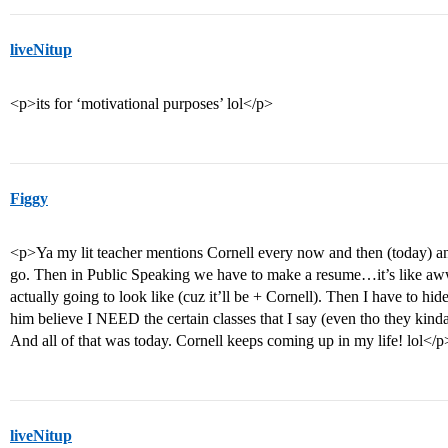
liveNitup
<p>its for ‘motivational purposes’ lol</p>
Figgy
<p>Ya my lit teacher mentions Cornell every now and then (today) an
go. Then in Public Speaking we have to make a resume…it’s like aww
actually going to look like (cuz it’ll be + Cornell). Then I have to hid
him believe I NEED the certain classes that I say (even tho they kin
And all of that was today. Cornell keeps coming up in my life! lol</p
liveNitup