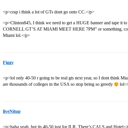
<p>crap i think a lot of GTs dont go onto CC.</p>
<p>Clinton845, I think we need to get a HUGE banner and tape it t
CORNELL GT’S AT MIAMI MEET HERE 7PM” or something, cos i’
Miami lol.</p>
Figgy
<p>lol only 40-50 r going to be real gts next year, so I dont think 
are thousands of colleges in the USA so stop being so greedy
lol<
liveNitup
<p>haha yeah, but its 40-50 just for ILR. There’s CALS and Hotel<