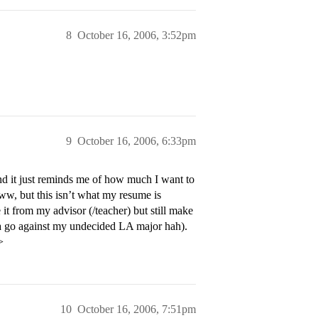
8
October 16, 2006, 3:52pm
9
October 16, 2006, 6:33pm
d it just reminds me of how much I want to
w, but this isn’t what my resume is
e it from my advisor (/teacher) but still make
da go against my undecided LA major hah).
>
10
October 16, 2006, 7:51pm