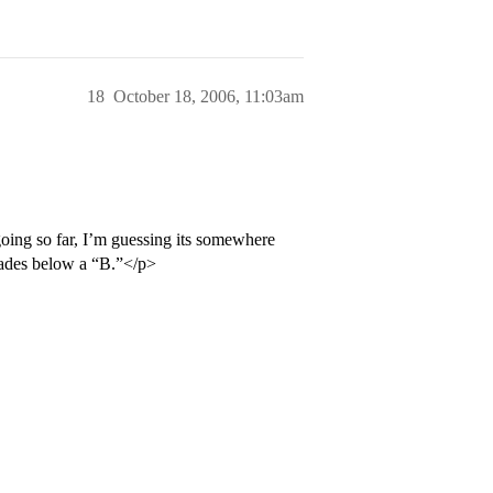
18
October 18, 2006, 11:03am
ing so far, I’m guessing its somewhere
rades below a “B.”</p>