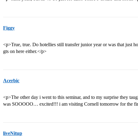
Figgy
<p>True, true. Do hotellies still transfer junior year or was that jus
gts on here either.</p>
Acerbic
<p>The other day i went to this seminar, and to my surprise they taugh
was SOOOOO… excited!!! i am visiting Cornell tomorrow for the first
liveNitup