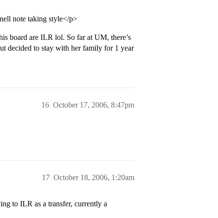
ell note taking style</p>
is board are ILR lol. So far at UM, there’s
t decided to stay with her family for 1 year
16
October 17, 2006, 8:47pm
17
October 18, 2006, 1:20am
ng to ILR as a transfer, currently a