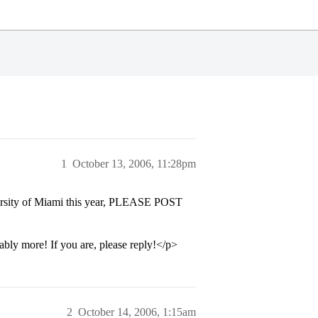
1
October 13, 2006, 11:28pm
versity of Miami this year, PLEASE POST
bly more! If you are, please reply!</p>
2
October 14, 2006, 1:15am