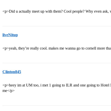
<p>Did u actually meet up with them? Cool people? Why even ask, w
liveNitup
<p>yeah, they’re really cool. makes me wanna go to cornell more tha
Clinton845
<p>heey im at UM too, i met 1 going to ILR and one going to Hotel
me</p>