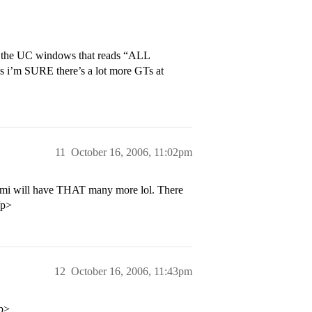
o the UC windows that reads “ALL
m SURE there’s a lot more GTs at
11
October 16, 2006, 11:02pm
Miami will have THAT many more lol. There
/p>
12
October 16, 2006, 11:43pm
/p>