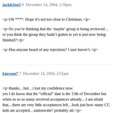
jackie2oo5
6
December 14, 2004, 2:50pm
<p>Oh ****. Hope it’s not too close to Christmas.</p>
<p>So you’re thinking that the ‘maybe’ group is being reviewed…
or you think the group they hadn’t gotten to yet is just now being
finished?</p>
<p>Has anyone heard of any rejections? I sure haven’t.</p>
kjayson7
7
December 14, 2004, 2:51pm
<p>thanks…but…i lost my confidence now.
yes I do know that the “official” date is the 15th of December but
when so so so many received acceptances already…I am afraid
that…there are very little acceptances left…look just how many CC
kids are accepted…nationwide? probably all.</p>