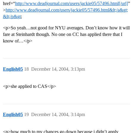
href=“
http://www.deadjournal.com/users/jackie05/57496.html[/url]
”
>
http://www.deadjournal.com/users/jackie05/57496.html&lt;/a&gt;
&lt;/p&gt
;
<p>So yeah…not good for NYU averages. Don’t know how it will
fare at Steinhardt though. No one on CC has applied there that I
know of…</p>
English05
18
December 14, 2004, 3:13pm
<p>she applied to CAS</p>
English05
19
December 14, 2004, 3:14pm
<p>how much to my chances go down because i didn’t apply