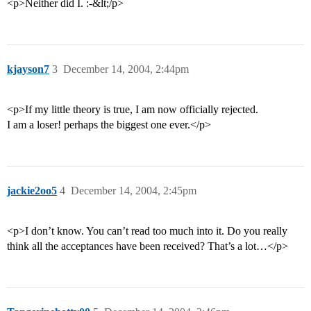
<p>Neither did I. :-&lt;/p>
kjayson7
3
December 14, 2004, 2:44pm
<p>If my little theory is true, I am now officially rejected.
I am a loser! perhaps the biggest one ever.</p>
jackie2oo5
4
December 14, 2004, 2:45pm
<p>I don’t know. You can’t read too much into it. Do you really
think all the acceptances have been received? That’s a lot…</p>