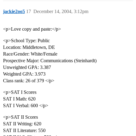
jackie2oo5
17
December 14, 2004, 3:12pm
<p>Love copy and paste:</p>
<p>School Type: Public
Location: Middletown, DE
Race/Gender: White/Female
Prospective Major: Communications (Steinhardt)
Unweighted GPA: 3.387
Weighted GPA: 3.973
Class rank: 26 of 379 </p>
<p>SAT I Scores
SAT I Math: 620
SAT I Verbal: 600 </p>
<p>SAT II Scores
SAT II Writing: 620
SAT II Literature: 550