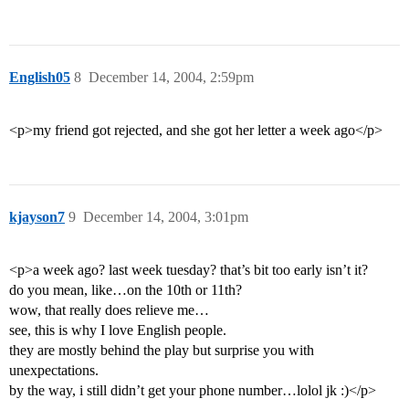
English05
8
December 14, 2004, 2:59pm
<p>my friend got rejected, and she got her letter a week ago</p>
kjayson7
9
December 14, 2004, 3:01pm
<p>a week ago? last week tuesday? that’s bit too early isn’t it?
do you mean, like…on the 10th or 11th?
wow, that really does relieve me…
see, this is why I love English people.
they are mostly behind the play but surprise you with
unexpectations.
by the way, i still didn’t get your phone number…lolol jk :)</p>