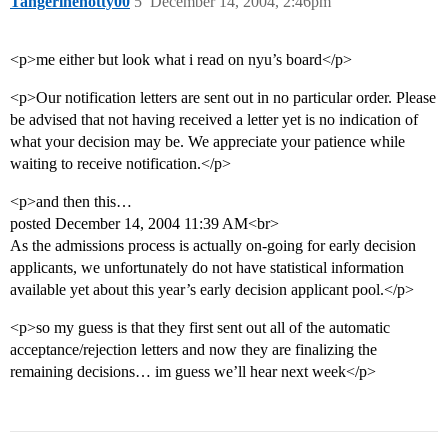
Tangerinehotty00
5
December 14, 2004, 2:46pm
<p>me either but look what i read on nyu’s board</p>
<p>Our notification letters are sent out in no particular order. Please
be advised that not having received a letter yet is no indication of
what your decision may be. We appreciate your patience while
waiting to receive notification.</p>
<p>and then this…
posted December 14, 2004 11:39 AM<br>
As the admissions process is actually on-going for early decision
applicants, we unfortunately do not have statistical information
available yet about this year’s early decision applicant pool.</p>
<p>so my guess is that they first sent out all of the automatic
acceptance/rejection letters and now they are finalizing the
remaining decisions… im guess we’ll hear next week</p>