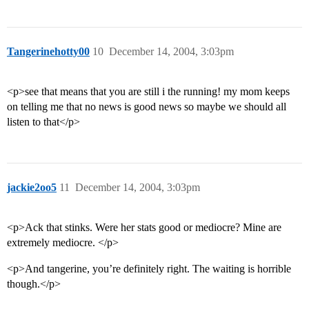
Tangerinehotty00
10
December 14, 2004, 3:03pm
<p>see that means that you are still i the running! my mom keeps
on telling me that no news is good news so maybe we should all
listen to that</p>
jackie2oo5
11
December 14, 2004, 3:03pm
<p>Ack that stinks. Were her stats good or mediocre? Mine are
extremely mediocre. </p>
<p>And tangerine, you’re definitely right. The waiting is horrible
though.</p>