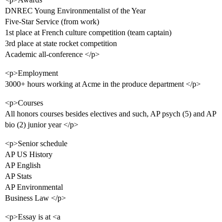
DNREC Young Environmentalist of the Year
Five-Star Service (from work)
1st place at French culture competition (team captain)
3rd place at state rocket competition
Academic all-conference </p>
<p>Employment
3000+ hours working at Acme in the produce department </p>
<p>Courses
All honors courses besides electives and such, AP psych (5) and AP
bio (2) junior year </p>
<p>Senior schedule
AP US History
AP English
AP Stats
AP Environmental
Business Law </p>
<p>Essay is at <a