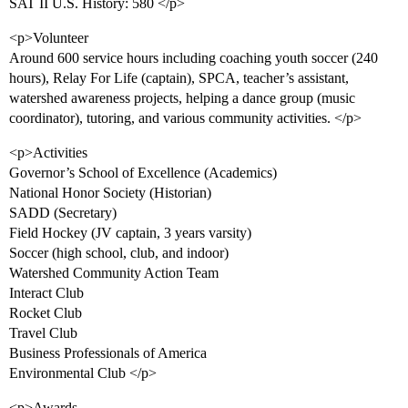
SAT II U.S. History: 580 </p>
<p>Volunteer
Around 600 service hours including coaching youth soccer (240
hours), Relay For Life (captain), SPCA, teacher’s assistant,
watershed awareness projects, helping a dance group (music
coordinator), tutoring, and various community activities. </p>
<p>Activities
Governor’s School of Excellence (Academics)
National Honor Society (Historian)
SADD (Secretary)
Field Hockey (JV captain, 3 years varsity)
Soccer (high school, club, and indoor)
Watershed Community Action Team
Interact Club
Rocket Club
Travel Club
Business Professionals of America
Environmental Club </p>
<p>Awards