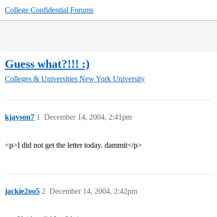
College Confidential Forums
Guess what?!!! :)
Colleges & Universities
New York University
kjayson7
1
December 14, 2004, 2:41pm
<p>I did not get the letter today. dammit</p>
jackie2oo5
2
December 14, 2004, 2:42pm