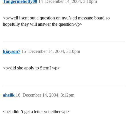
Tangerinehotty00
14
December 14, 2004, 3:10pm
<p>well i sent out a question on nyu’s ed message board so
hopefully they will answer the question</p>
kjayson7
15
December 14, 2004, 3:10pm
<p>did she apply to Stern?</p>
ahellk
16
December 14, 2004, 3:12pm
<p>i didn’t get a letter yet either</p>