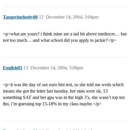
Tangerinehotty00
12
December 14, 2004, 3:04pm
<p>what are yours? i think mine are a tad bit above mediocre… but
not too much… and what school did you apply to jackie?</p>
English05
13
December 14, 2004, 3:06pm
<p>it was the day of our euro hist test, so she told me weds which
means she got the letter last tuesday. her stats were ok, 13
something SAT and her gpa was in the high 3’s, she wasn’t top ten
tho, i’m guessing top 15-18% in my class maybe.</p>