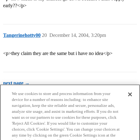
early??</p>
Tangerinehotty00
20
December 14, 2004, 3:20pm
<p>they claim they are the same but i have no idea</p>
next page →
We use cookies to store and process information from your
device for a number of reasons including: to enhance site
navigation, keep the site reliable and secure, personalize ads,
analyze site usage, and assist in marketing efforts. If you do not
want us or our partners to use cookies for these purposes, click
'Reject All Cookies'. If you would like to customize your
choices, click 'Cookie Settings'. You can change your choices at
Home
Categories
Guidelines
Terms of Service
any time by clicking on the green Cookie Settings icon at the