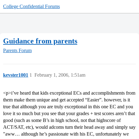
College Confidential Forums
Guidance from parents
Parents Forum
kevster1001
1
February 1, 2006, 1:51am
<p>i’ve heard that kids exceptional ECs and accomplishments from
them make them unique and get accepted “Easier”. however, is it
true that although you are truly exceptional in this one EC and you
love it so much but you see that your grades + test scores aren’t that
good (such as some B’s in high school, not that highscore of
ACT/SAT, etc), would adcoms turn their head away and simply say
"aww… although he’s passionate with his EC, unfortunately we