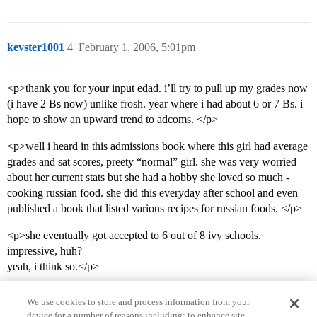
kevster1001
4
February 1, 2006, 5:01pm
<p>thank you for your input edad. i’ll try to pull up my grades now
(i have 2 Bs now) unlike frosh. year where i had about 6 or 7 Bs. i
hope to show an upward trend to adcoms. </p>
<p>well i heard in this admissions book where this girl had average
grades and sat scores, preety “normal” girl. she was very worried
about her current stats but she had a hobby she loved so much -
cooking russian food. she did this everyday after school and even
published a book that listed various recipes for russian foods. </p>
<p>she eventually got accepted to 6 out of 8 ivy schools.
impressive, huh?
yeah, i think so.</p>
We use cookies to store and process information from your
device for a number of reasons including: to enhance site