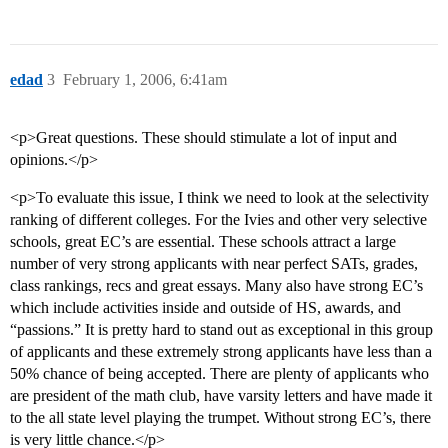
edad
3
February 1, 2006, 6:41am
<p>Great questions. These should stimulate a lot of input and
opinions.</p>
<p>To evaluate this issue, I think we need to look at the selectivity
ranking of different colleges. For the Ivies and other very selective
schools, great EC’s are essential. These schools attract a large
number of very strong applicants with near perfect SATs, grades,
class rankings, recs and great essays. Many also have strong EC’s
which include activities inside and outside of HS, awards, and
“passions.” It is pretty hard to stand out as exceptional in this group
of applicants and these extremely strong applicants have less than a
50% chance of being accepted. There are plenty of applicants who
are president of the math club, have varsity letters and have made it
to the all state level playing the trumpet. Without strong EC’s, there
is very little chance.</p>