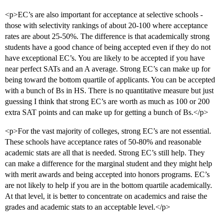
<p>EC’s are also important for acceptance at selective schools -
those with selectivity rankings of about 20-100 where acceptance
rates are about 25-50%. The difference is that academically strong
students have a good chance of being accepted even if they do not
have exceptional EC’s. You are likely to be accepted if you have
near perfect SATs and an A average. Strong EC’s can make up for
being toward the bottom quartile of applicants. You can be accepted
with a bunch of Bs in HS. There is no quantitative measure but just
guessing I think that strong EC’s are worth as much as 100 or 200
extra SAT points and can make up for getting a bunch of Bs.</p>
<p>For the vast majority of colleges, strong EC’s are not essential.
These schools have acceptance rates of 50-80% and reasonable
academic stats are all that is needed. Strong EC’s still help. They
can make a difference for the marginal student and they might help
with merit awards and being accepted into honors programs. EC’s
are not likely to help if you are in the bottom quartile academically.
At that level, it is better to concentrate on academics and raise the
grades and academic stats to an acceptable level.</p>