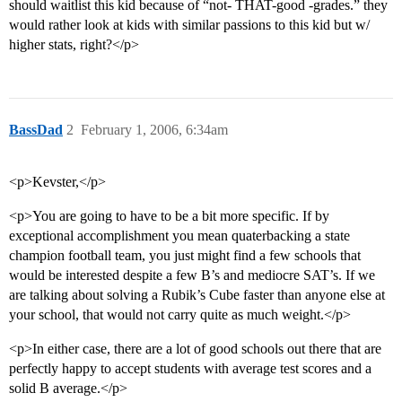
should waitlist this kid because of “not- THAT-good -grades.” they
would rather look at kids with similar passions to this kid but w/
higher stats, right?</p>
BassDad
2
February 1, 2006, 6:34am
<p>Kevster,</p>
<p>You are going to have to be a bit more specific. If by
exceptional accomplishment you mean quaterbacking a state
champion football team, you just might find a few schools that
would be interested despite a few B’s and mediocre SAT’s. If we
are talking about solving a Rubik’s Cube faster than anyone else at
your school, that would not carry quite as much weight.</p>
<p>In either case, there are a lot of good schools out there that are
perfectly happy to accept students with average test scores and a
solid B average.</p>