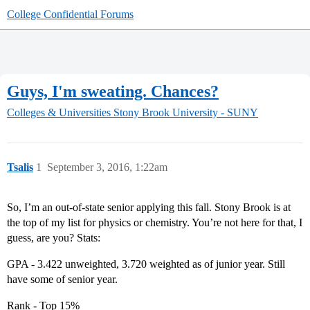
College Confidential Forums
Guys, I'm sweating. Chances?
Colleges & Universities
Stony Brook University - SUNY
Tsalis
1
September 3, 2016, 1:22am
So, I’m an out-of-state senior applying this fall. Stony Brook is at
the top of my list for physics or chemistry. You’re not here for that, I
guess, are you? Stats:
GPA - 3.422 unweighted, 3.720 weighted as of junior year. Still
have some of senior year.
Rank - Top 15%