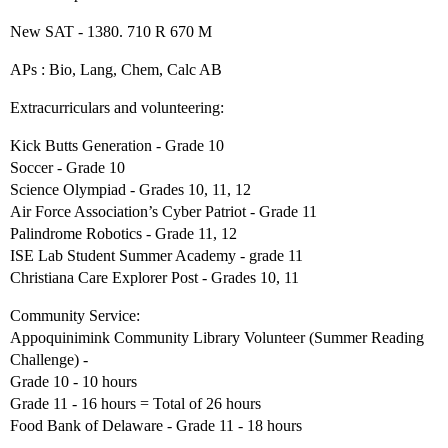
New SAT - 1380. 710 R 670 M
APs : Bio, Lang, Chem, Calc AB
Extracurriculars and volunteering:
Kick Butts Generation - Grade 10
Soccer - Grade 10
Science Olympiad - Grades 10, 11, 12
Air Force Association’s Cyber Patriot - Grade 11
Palindrome Robotics - Grade 11, 12
ISE Lab Student Summer Academy - grade 11
Christiana Care Explorer Post - Grades 10, 11
Community Service:
Appoquinimink Community Library Volunteer (Summer Reading
Challenge) -
Grade 10 - 10 hours
Grade 11 - 16 hours = Total of 26 hours
Food Bank of Delaware - Grade 11 - 18 hours