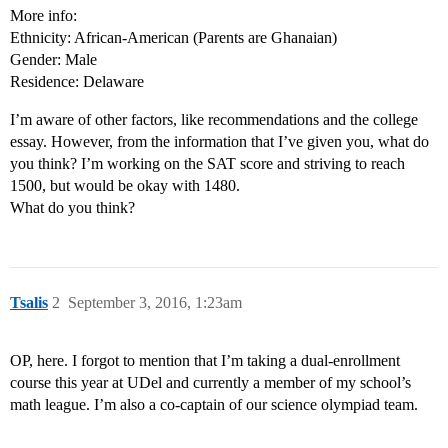
More info:
Ethnicity: African-American (Parents are Ghanaian)
Gender: Male
Residence: Delaware
I’m aware of other factors, like recommendations and the college
essay. However, from the information that I’ve given you, what do
you think? I’m working on the SAT score and striving to reach
1500, but would be okay with 1480.
What do you think?
Tsalis
2
September 3, 2016, 1:23am
OP, here. I forgot to mention that I’m taking a dual-enrollment
course this year at UDel and currently a member of my school’s
math league. I’m also a co-captain of our science olympiad team.