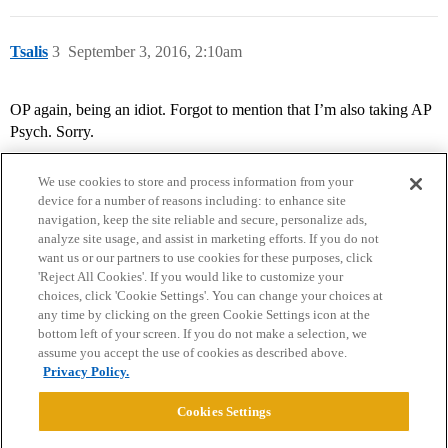
Tsalis
3
September 3, 2016, 2:10am
OP again, being an idiot. Forgot to mention that I’m also taking AP
Psych. Sorry.
We use cookies to store and process information from your
device for a number of reasons including: to enhance site
navigation, keep the site reliable and secure, personalize ads,
analyze site usage, and assist in marketing efforts. If you do not
want us or our partners to use cookies for these purposes, click
'Reject All Cookies'. If you would like to customize your
choices, click 'Cookie Settings'. You can change your choices at
Home
Categories
Guidelines
Terms of Service
any time by clicking on the green Cookie Settings icon at the
bottom left of your screen. If you do not make a selection, we
Privacy Policy
assume you accept the use of cookies as described above.
Privacy Policy.
Powered by
Discourse
, best viewed with JavaScript enabled
Cookies Settings
CONNECT WITH US